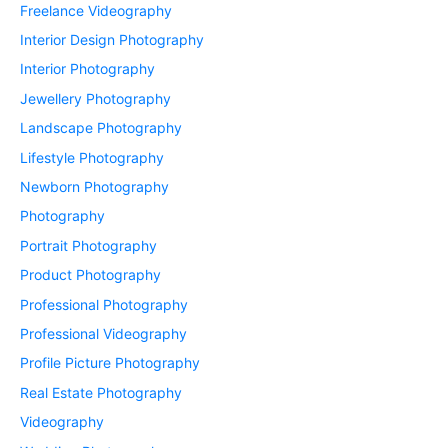
Freelance Videography
Interior Design Photography
Interior Photography
Jewellery Photography
Landscape Photography
Lifestyle Photography
Newborn Photography
Photography
Portrait Photography
Product Photography
Professional Photography
Professional Videography
Profile Picture Photography
Real Estate Photography
Videography