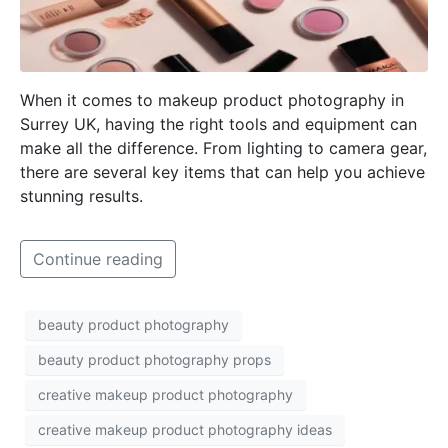
When it comes to makeup product photography in
Surrey UK, having the right tools and equipment can
make all the difference. From lighting to camera gear,
there are several key items that can help you achieve
stunning results.
Continue reading
beauty product photography
beauty product photography props
creative makeup product photography
creative makeup product photography ideas