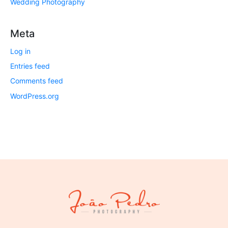
Wedding Photography
Meta
Log in
Entries feed
Comments feed
WordPress.org