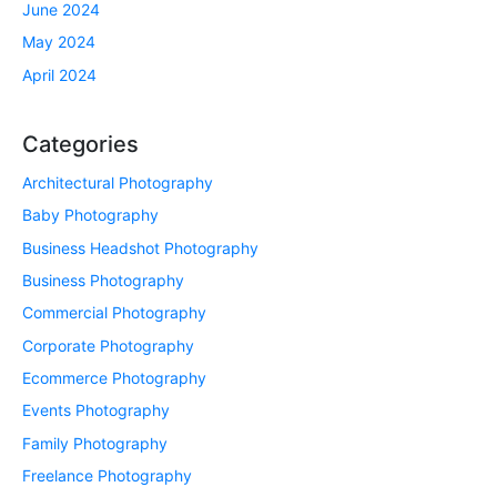
June 2024
May 2024
April 2024
Categories
Architectural Photography
Baby Photography
Business Headshot Photography
Business Photography
Commercial Photography
Corporate Photography
Ecommerce Photography
Events Photography
Family Photography
Freelance Photography