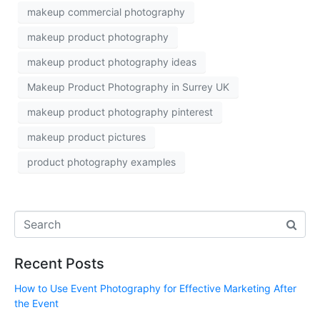
makeup commercial photography
makeup product photography
makeup product photography ideas
Makeup Product Photography in Surrey UK
makeup product photography pinterest
makeup product pictures
product photography examples
Recent Posts
How to Use Event Photography for Effective Marketing After
the Event