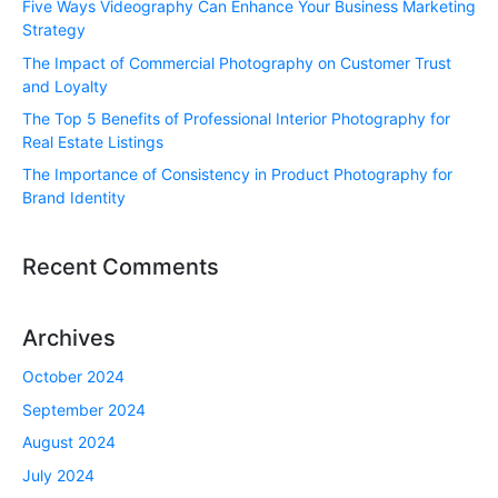
Five Ways Videography Can Enhance Your Business Marketing
Strategy
The Impact of Commercial Photography on Customer Trust
and Loyalty
The Top 5 Benefits of Professional Interior Photography for
Real Estate Listings
The Importance of Consistency in Product Photography for
Brand Identity
Recent Comments
Archives
October 2024
September 2024
August 2024
July 2024