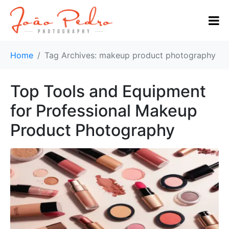
Home
Tag Archives: makeup product photography
Top Tools and Equipment
for Professional Makeup
Product Photography