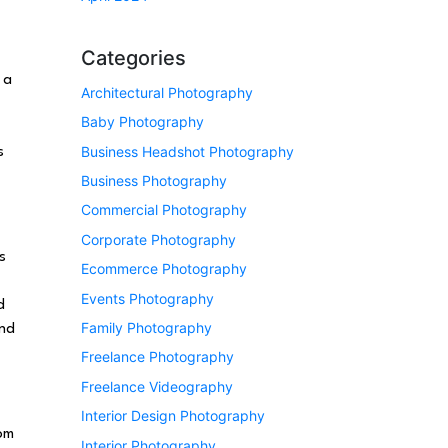
Categories
 a
Architectural Photography
Baby Photography
Business Headshot Photography
s
Business Photography
Commercial Photography
Corporate Photography
s
Ecommerce Photography
Events Photography
d
Family Photography
end
Freelance Photography
Freelance Videography
Interior Design Photography
rom
Interior Photography