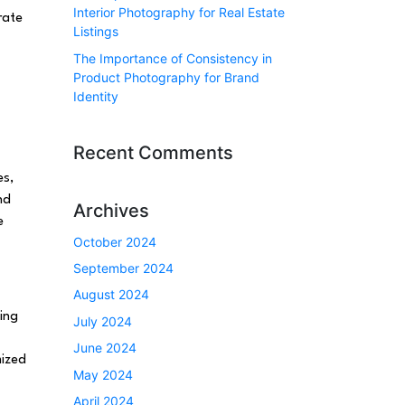
Interior Photography for Real Estate
rate
Listings
The Importance of Consistency in
Product Photography for Brand
Identity
Recent Comments
es,
nd
Archives
e
October 2024
September 2024
August 2024
ing
July 2024
June 2024
mized
May 2024
April 2024