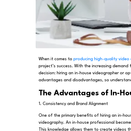
When it comes to
producing high-quality video
project’s success. With the increasing demand 
decision: hiring an in-house videographer or op
advantages and disadvantages, so understandin
The Advantages of In-Ho
1. Consistency and Brand Alignment
One of the primary benefits of hiring an in-hou
videography. An in-house professional becomes i
This knowledge allows them to create videos th