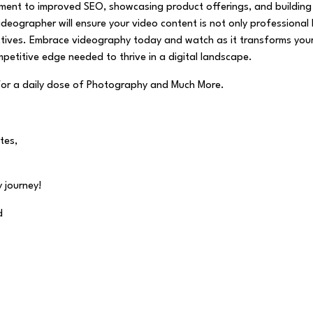
ment to improved SEO, showcasing product offerings, and building
 videographer will ensure your video content is not only professional
jectives. Embrace videography today and watch as it transforms you
petitive edge needed to thrive in a digital landscape.
for a daily dose of Photography and Much More.
tes,
 journey!
d