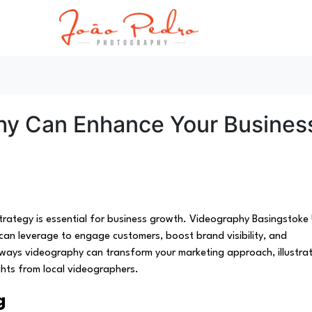
hy Can Enhance Your Busines
 strategy is essential for business growth. Videography Basingstoke
can leverage to engage customers, boost brand visibility, and
ive ways videography can transform your marketing approach, illustra
ghts from local videographers.
g