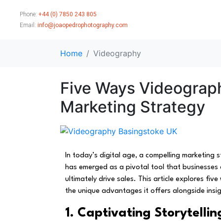
Phone:
+44 (0) 7850 243 805
Email:
info@joaopedrophotography.com
Home
Videography
Five Ways Videograp
Marketing Strategy
In today’s digital age, a compelling marketing
has emerged as a pivotal tool that businesses 
ultimately drive sales. This article explores f
the unique advantages it offers alongside insi
1. Captivating Storytellin