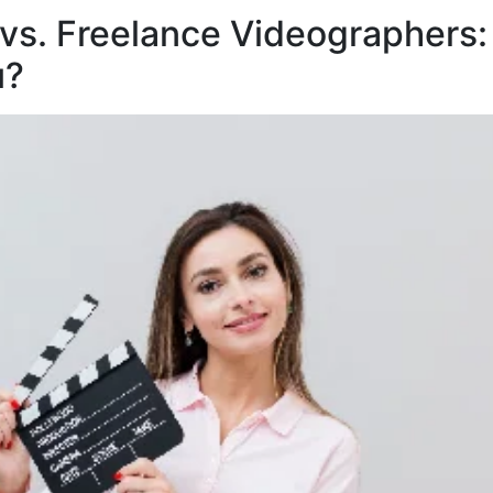
vs. Freelance Videographers:
u?