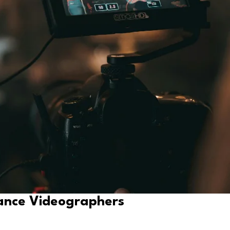
ance Videographers