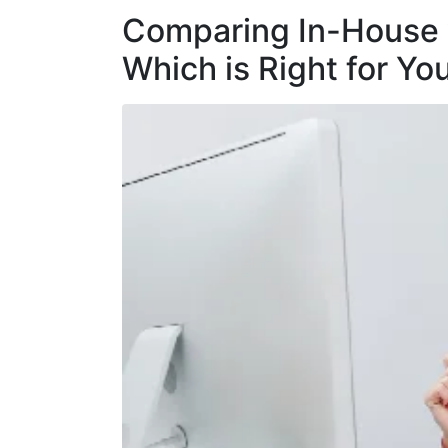
Comparing In-House 
Which is Right for Yo