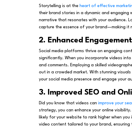
Storytelling is at the
heart of effective marketi
their brand stories in a dynamic and engaging
narrative that resonates with your audience. L
capture the essence of your brand—making it m
2. Enhanced Engagement 
Social media platforms thrive on engaging con
significantly. When you incorporate videos into y
and comments. Employing a skilled videographer
out in a crowded market. With stunning visuals
your social media presence and engage your au
3. Improved SEO and Onlin
Did you know that videos can
improve your sea
strategy, you can enhance your online visibility
likely for your website to rank higher when you
video content tailored to your brand, ensuring 