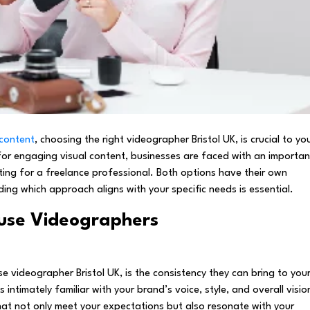
 content
, choosing the right videographer Bristol UK, is crucial to yo
for engaging visual content, businesses are faced with an importan
ting for a freelance professional. Both options have their own
g which approach aligns with your specific needs is essential.
use Videographers
se videographer Bristol UK, is the consistency they can bring to you
ntimately familiar with your brand’s voice, style, and overall visio
at not only meet your expectations but also resonate with your