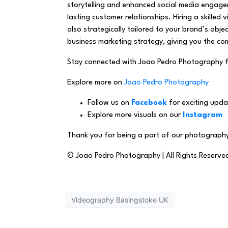
storytelling and enhanced social media engage
lasting customer relationships. Hiring a skilled
also strategically tailored to your brand’s ob
business marketing strategy, giving you the com
Stay connected with Joao Pedro Photography 
Explore more on
Joao Pedro Photography
Follow us on
Facebook
for exciting upda
Explore more visuals on our
Instagram
Thank you for being a part of our photography
© Joao Pedro Photography | All Rights Reserve
Videography Basingstoke UK