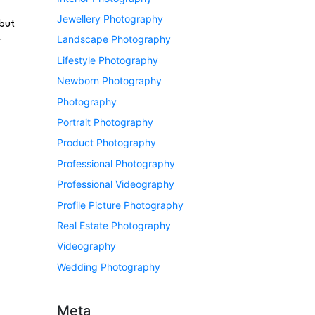
Jewellery Photography
 but
Landscape Photography
r
Lifestyle Photography
Newborn Photography
Photography
Portrait Photography
Product Photography
Professional Photography
Professional Videography
Profile Picture Photography
Real Estate Photography
Videography
Wedding Photography
Meta