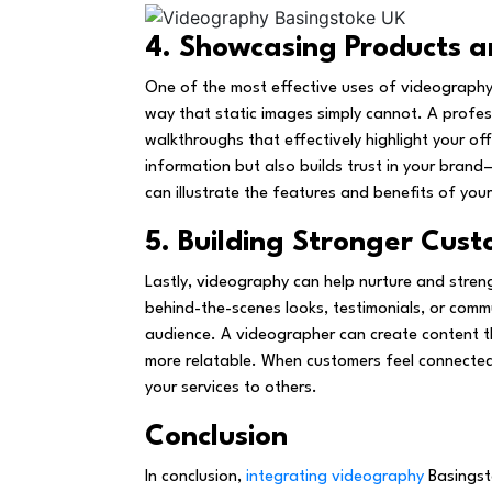
4. Showcasing Products a
One of the most effective uses of videography 
way that static images simply cannot. A profes
walkthroughs that effectively highlight your off
information but also builds trust in your brand
can illustrate the features and benefits of yo
5. Building Stronger Cust
Lastly, videography can help nurture and stren
behind-the-scenes looks, testimonials, or comm
audience. A videographer can create content 
more relatable. When customers feel connected 
your services to others.
Conclusion
In conclusion,
integrating videography
Basingsto