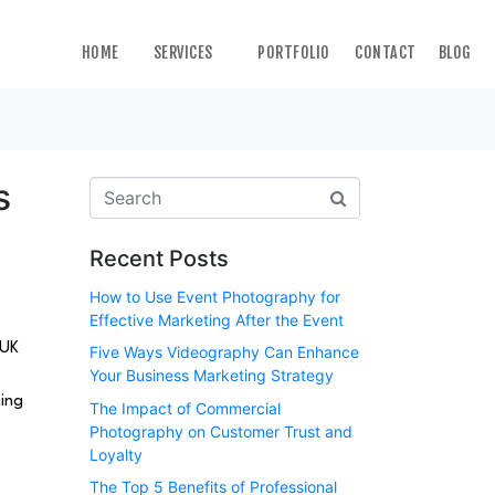
HOME
SERVICES
PORTFOLIO
CONTACT
BLOG
s
Recent Posts
How to Use Event Photography for
Effective Marketing After the Event
 UK
Five Ways Videography Can Enhance
Your Business Marketing Strategy
ting
The Impact of Commercial
Photography on Customer Trust and
Loyalty
The Top 5 Benefits of Professional