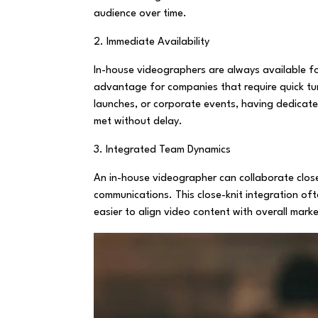
audience over time.
2. Immediate Availability
In-house videographers are always available for
advantage for companies that require quick tur
launches, or corporate events, having dedicat
met without delay.
3. Integrated Team Dynamics
An in-house videographer can collaborate close
communications. This close-knit integration oft
easier to align video content with overall marke