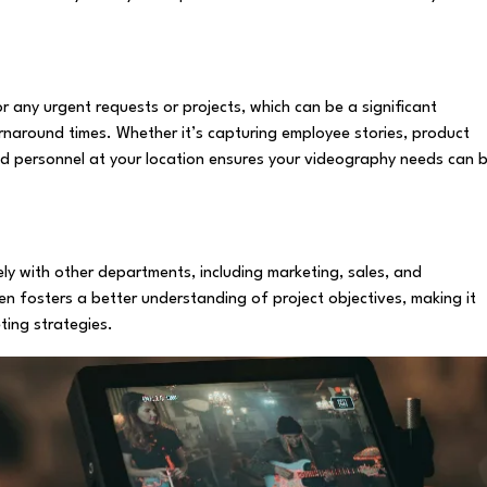
 any urgent requests or projects, which can be a significant
naround times. Whether it’s capturing employee stories, product
ed personnel at your location ensures your videography needs can 
ly with other departments, including marketing, sales, and
en fosters a better understanding of project objectives, making it
ting strategies.