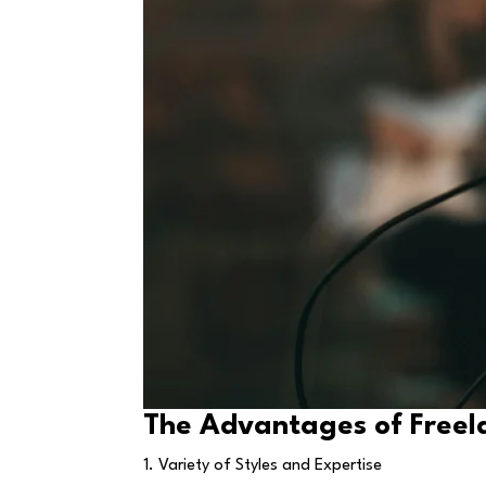
The Advantages of Freel
1. Variety of Styles and Expertise