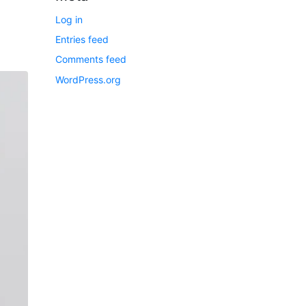
Log in
Entries feed
Comments feed
WordPress.org