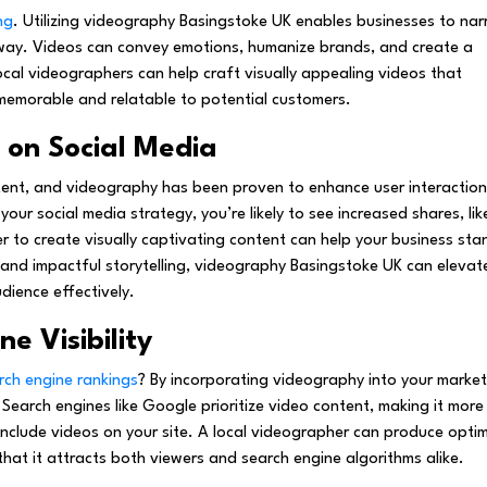
ng
. Utilizing videography Basingstoke UK enables businesses to nar
 way. Videos can convey emotions, humanize brands, and create a
ocal videographers can help craft visually appealing videos that
emorable and relatable to potential customers.
on Social Media
tent, and videography has been proven to enhance user interaction
our social media strategy, you’re likely to see increased shares, lik
 to create visually captivating content can help your business sta
 and impactful storytelling, videography Basingstoke UK can elevat
dience effectively.
e Visibility
rch engine rankings
? By incorporating videography into your market
. Search engines like Google prioritize video content, making it more
 include videos on your site. A local videographer can produce opti
that it attracts both viewers and search engine algorithms alike.