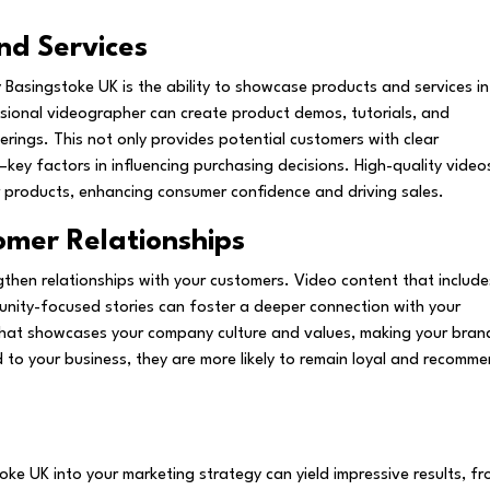
nd Services
Basingstoke UK is the ability to showcase products and services in
sional videographer can create product demos, tutorials, and
erings. This not only provides potential customers with clear
—key factors in influencing purchasing decisions. High-quality video
ur products, enhancing consumer confidence and driving sales.
omer Relationships
gthen relationships with your customers. Video content that include
unity-focused stories can foster a deeper connection with your
that showcases your company culture and values, making your bran
to your business, they are more likely to remain loyal and recomm
ke UK into your marketing strategy can yield impressive results, f