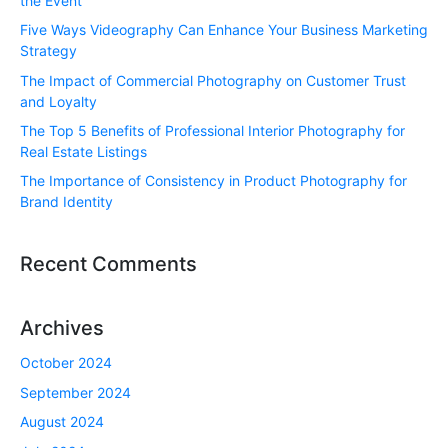
the Event
Five Ways Videography Can Enhance Your Business Marketing
Strategy
The Impact of Commercial Photography on Customer Trust
and Loyalty
The Top 5 Benefits of Professional Interior Photography for
Real Estate Listings
The Importance of Consistency in Product Photography for
Brand Identity
Recent Comments
Archives
October 2024
September 2024
August 2024