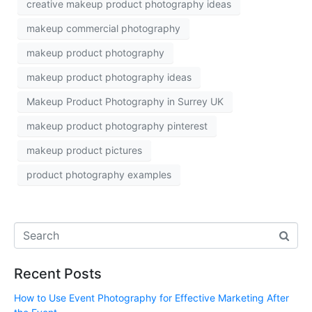
creative makeup product photography ideas
makeup commercial photography
makeup product photography
makeup product photography ideas
Makeup Product Photography in Surrey UK
makeup product photography pinterest
makeup product pictures
product photography examples
Recent Posts
How to Use Event Photography for Effective Marketing After