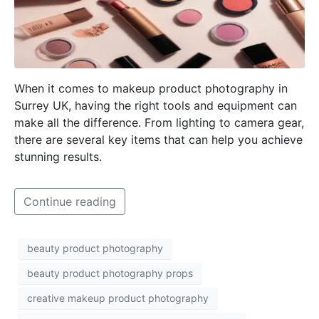
When it comes to makeup product photography in
Surrey UK, having the right tools and equipment can
make all the difference. From lighting to camera gear,
there are several key items that can help you achieve
stunning results.
Continue reading
beauty product photography
beauty product photography props
creative makeup product photography