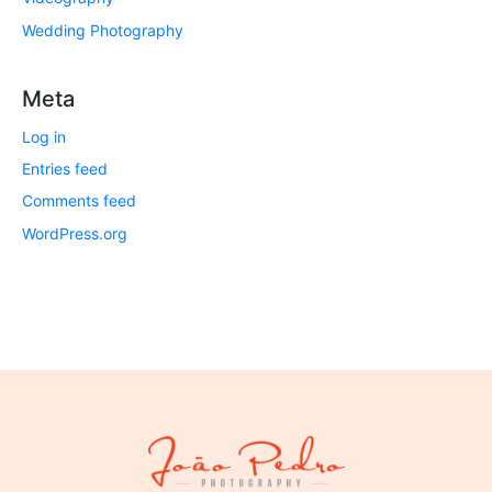
Wedding Photography
Meta
Log in
Entries feed
Comments feed
WordPress.org