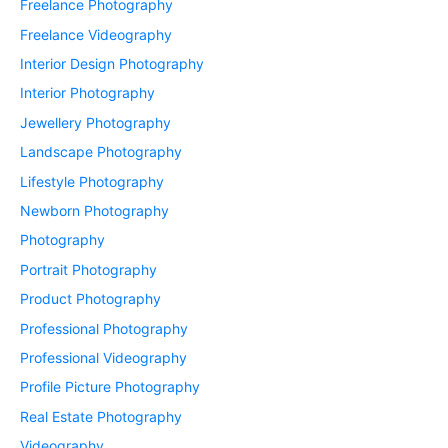
Freelance Photography
Freelance Videography
Interior Design Photography
Interior Photography
Jewellery Photography
Landscape Photography
Lifestyle Photography
Newborn Photography
Photography
Portrait Photography
Product Photography
Professional Photography
Professional Videography
Profile Picture Photography
Real Estate Photography
Videography