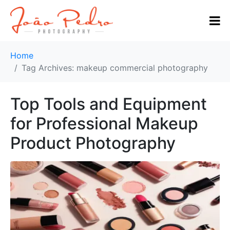
Home
Tag Archives: makeup commercial photography
Top Tools and Equipment
for Professional Makeup
Product Photography