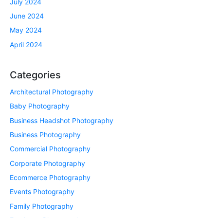
July 2024
June 2024
May 2024
April 2024
Categories
Architectural Photography
Baby Photography
Business Headshot Photography
Business Photography
Commercial Photography
Corporate Photography
Ecommerce Photography
Events Photography
Family Photography