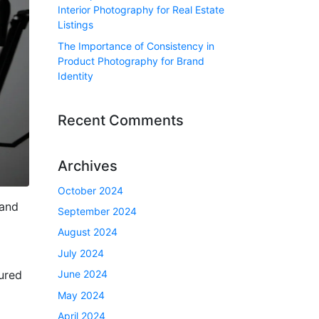
Interior Photography for Real Estate
Listings
The Importance of Consistency in
Product Photography for Brand
Identity
Recent Comments
Archives
October 2024
 and
September 2024
August 2024
July 2024
June 2024
tured
May 2024
April 2024