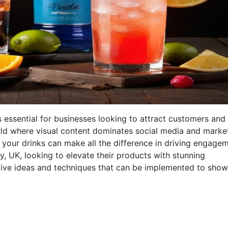
 essential for businesses looking to attract customers and
orld where visual content dominates social media and marke
your drinks can make all the difference in driving engage
y, UK, looking to elevate their products with stunning
ative ideas and techniques that can be implemented to sho