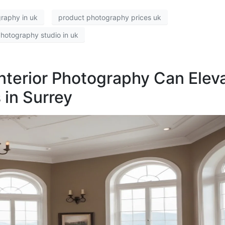
raphy in uk
product photography prices uk
hotography studio in uk
Interior Photography Can Elev
 in Surrey