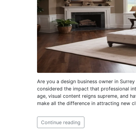
Are you a design business owner in Surrey 
considered the impact that professional in
age, visual content reigns supreme, and ha
make all the difference in attracting new 
Continue reading