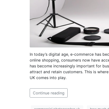
In today’s digital age, e-commerce has beco
online shopping, consumers now have access 
has become increasingly important for busi
attract and retain customers. This is wher
UK comes into play.
Continue reading
commercial photographer uk
how much d