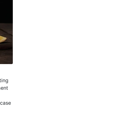
ting
ment
wcase