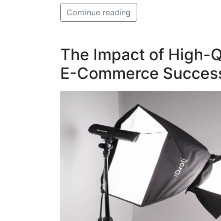
Continue reading
The Impact of High-Q
E-Commerce Success