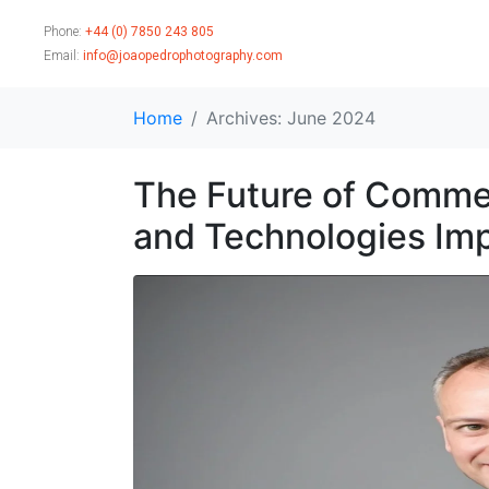
Phone:
+44 (0) 7850 243 805
Email:
info@joaopedrophotography.com
Home
Archives: June 2024
The Future of Commer
and Technologies Imp