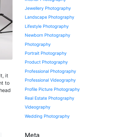
Jewellery Photography
Landscape Photography
Lifestyle Photography
Newborn Photography
Photography
Portrait Photography
Product Photography
Professional Photography
, it
Professional Videography
ht to
Profile Picture Photography
nhead
Real Estate Photography
Videography
Wedding Photography
Meta