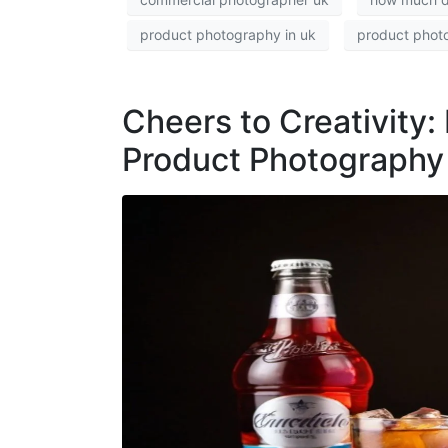
product photography in uk
product phot
Cheers to Creativity: 
Product Photography