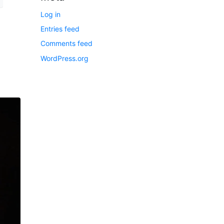
Log in
Entries feed
Comments feed
WordPress.org