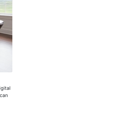
gital
 can