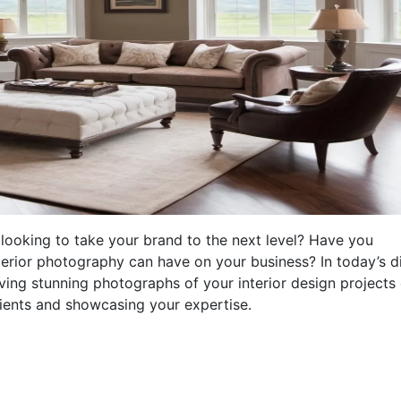
looking to take your brand to the next level? Have you
terior photography can have on your business? In today’s di
ving stunning photographs of your interior design projects
clients and showcasing your expertise.