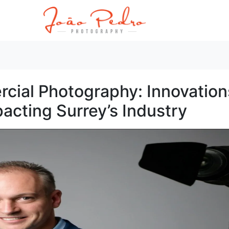
cial Photography: Innovation
acting Surrey’s Industry