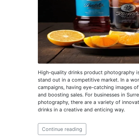
High-quality drinks product photography is
stand out in a competitive market. In a w
campaigns, having eye-catching images of 
and boosting sales. For businesses in Surre
photography, there are a variety of innov
drinks in a creative and enticing way.
Continue reading