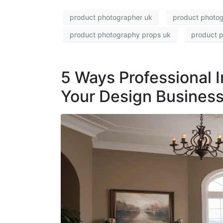
product photographer uk
product photog
product photography props uk
product p
5 Ways Professional 
Your Design Business