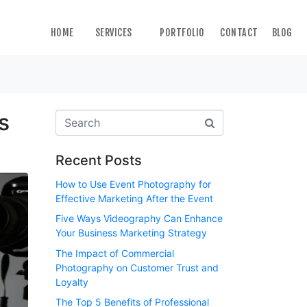
HOME
SERVICES
PORTFOLIO
CONTACT
BLOG
s
Recent Posts
How to Use Event Photography for
Effective Marketing After the Event
Five Ways Videography Can Enhance
Your Business Marketing Strategy
The Impact of Commercial
Photography on Customer Trust and
Loyalty
The Top 5 Benefits of Professional