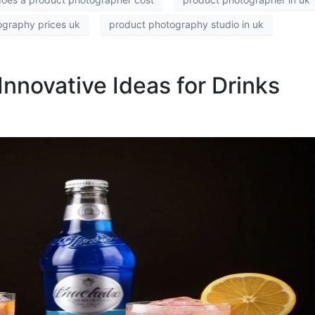
ography prices uk
product photography studio in uk
Innovative Ideas for Drinks