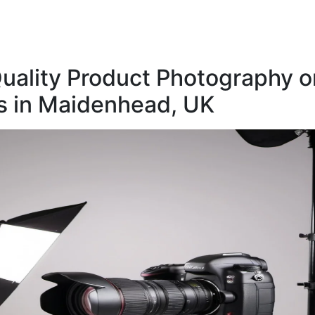
uality Product Photography o
 in Maidenhead, UK