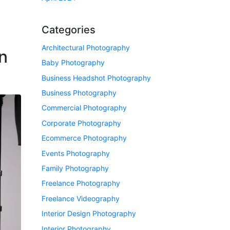
Categories
Architectural Photography
n
Baby Photography
Business Headshot Photography
Business Photography
Commercial Photography
Corporate Photography
Ecommerce Photography
Events Photography
Family Photography
Freelance Photography
Freelance Videography
Interior Design Photography
Interior Photography