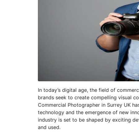
In today’s digital age, the field of commer
brands seek to create compelling visual co
Commercial Photographer in Surrey UK has
technology and the emergence of new innov
industry is set to be shaped by exciting d
and used.