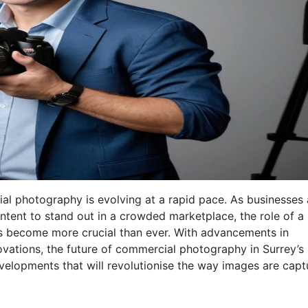
cial photography is evolving at a rapid pace. As businesses
ntent to stand out in a crowded marketplace, the role of a
 become more crucial than ever. With advancements in
ations, the future of commercial photography in Surrey’s
evelopments that will revolutionise the way images are cap