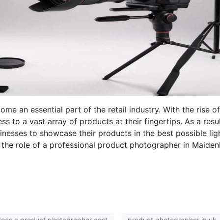
me an essential part of the retail industry. With the rise of
to a vast array of products at their fingertips. As a result
nesses to showcase their products in the best possible lig
e the role of a professional product photographer in Maide
oes a product photographer cost
product photographer in uk