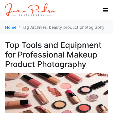
Home
Tag Archives: beauty product photography
Top Tools and Equipment
for Professional Makeup
Product Photography