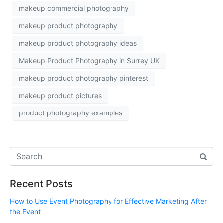
makeup commercial photography
makeup product photography
makeup product photography ideas
Makeup Product Photography in Surrey UK
makeup product photography pinterest
makeup product pictures
product photography examples
Recent Posts
How to Use Event Photography for Effective Marketing After
the Event