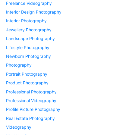
Freelance Videography
Interior Design Photography
Interior Photography
Jewellery Photography
Landscape Photography
Lifestyle Photography
Newborn Photography
Photography
Portrait Photography
Product Photography
Professional Photography
Professional Videography
Profile Picture Photography
Real Estate Photography
Videography