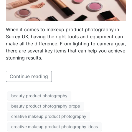
When it comes to makeup product photography in
Surrey UK, having the right tools and equipment can
make all the difference. From lighting to camera gear,
there are several key items that can help you achieve
stunning results.
Continue reading
beauty product photography
beauty product photography props
creative makeup product photography
creative makeup product photography ideas