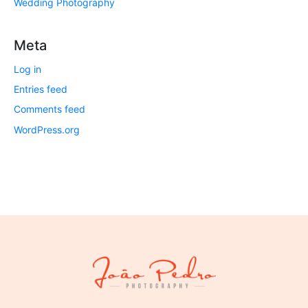
Wedding Photography
Meta
Log in
Entries feed
Comments feed
WordPress.org