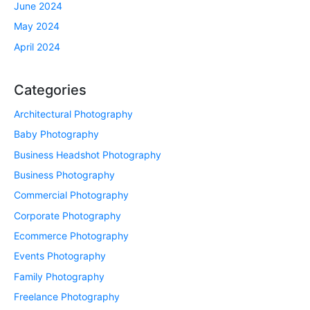
June 2024
May 2024
April 2024
Categories
Architectural Photography
Baby Photography
Business Headshot Photography
Business Photography
Commercial Photography
Corporate Photography
Ecommerce Photography
Events Photography
Family Photography
Freelance Photography