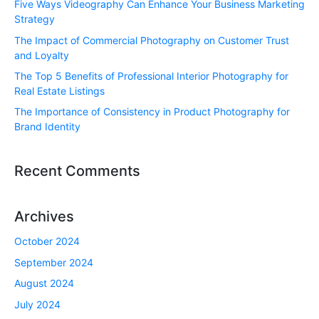
Five Ways Videography Can Enhance Your Business Marketing
Strategy
The Impact of Commercial Photography on Customer Trust
and Loyalty
The Top 5 Benefits of Professional Interior Photography for
Real Estate Listings
The Importance of Consistency in Product Photography for
Brand Identity
Recent Comments
Archives
October 2024
September 2024
August 2024
July 2024