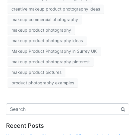
creative makeup product photography ideas
makeup commercial photography
makeup product photography
makeup product photography ideas
Makeup Product Photography in Surrey UK
makeup product photography pinterest
makeup product pictures
product photography examples
Recent Posts