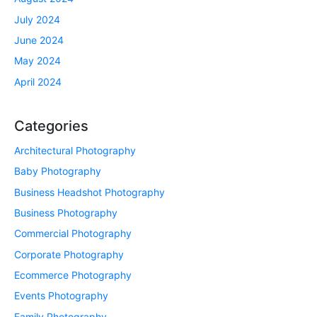
July 2024
June 2024
May 2024
April 2024
Categories
Architectural Photography
Baby Photography
Business Headshot Photography
Business Photography
Commercial Photography
Corporate Photography
Ecommerce Photography
Events Photography
Family Photography