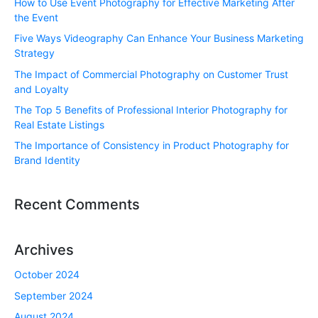
How to Use Event Photography for Effective Marketing After
the Event
Five Ways Videography Can Enhance Your Business Marketing
Strategy
The Impact of Commercial Photography on Customer Trust
and Loyalty
The Top 5 Benefits of Professional Interior Photography for
Real Estate Listings
The Importance of Consistency in Product Photography for
Brand Identity
Recent Comments
Archives
October 2024
September 2024
August 2024