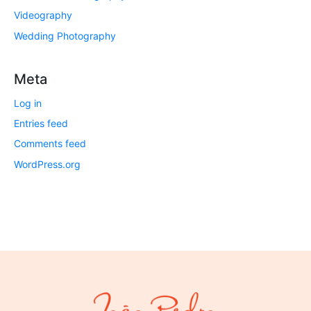
Videography
Wedding Photography
Meta
Log in
Entries feed
Comments feed
WordPress.org