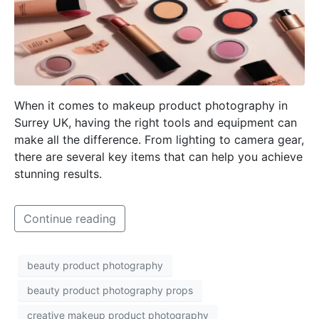
When it comes to makeup product photography in
Surrey UK, having the right tools and equipment can
make all the difference. From lighting to camera gear,
there are several key items that can help you achieve
stunning results.
Continue reading
beauty product photography
beauty product photography props
creative makeup product photography