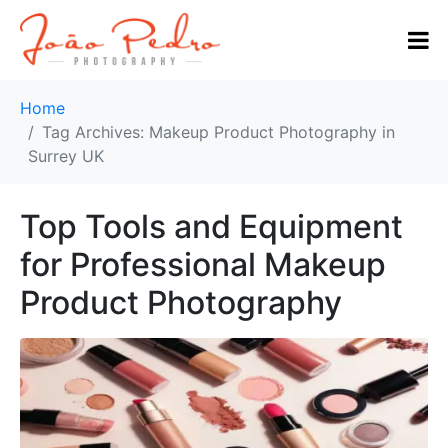
Home
Tag Archives: Makeup Product Photography in
Surrey UK
Top Tools and Equipment
for Professional Makeup
Product Photography