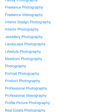
Freelance Photography
Freelance Videography
Interior Design Photography
Interior Photography
Jewellery Photography
Landscape Photography
Lifestyle Photography
Newborn Photography
Photography
Portrait Photography
Product Photography
Professional Photography
Professional Videography
Profile Picture Photography
Real Estate Photography