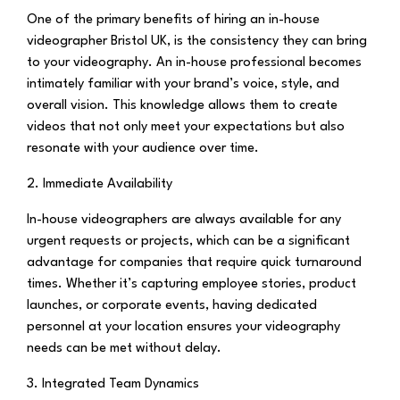
One of the primary benefits of hiring an in-house
videographer Bristol UK, is the consistency they can bring
to your videography. An in-house professional becomes
intimately familiar with your brand’s voice, style, and
overall vision. This knowledge allows them to create
videos that not only meet your expectations but also
resonate with your audience over time.
2. Immediate Availability
In-house videographers are always available for any
urgent requests or projects, which can be a significant
advantage for companies that require quick turnaround
times. Whether it’s capturing employee stories, product
launches, or corporate events, having dedicated
personnel at your location ensures your videography
needs can be met without delay.
3. Integrated Team Dynamics