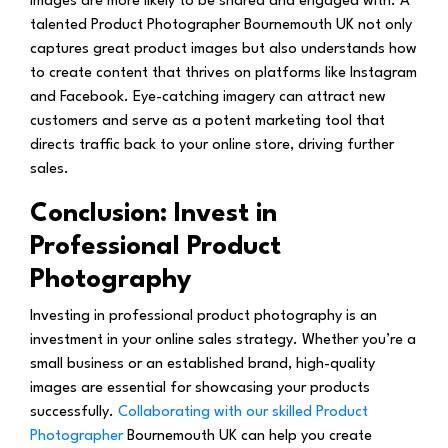
images are more likely to be shared and engaged with. A
talented Product Photographer Bournemouth UK not only
captures great product images but also understands how
to create content that thrives on platforms like Instagram
and Facebook. Eye-catching imagery can attract new
customers and serve as a potent marketing tool that
directs traffic back to your online store, driving further
sales.
Conclusion: Invest in
Professional Product
Photography
Investing in professional product photography is an
investment in your online sales strategy. Whether you’re a
small business or an established brand, high-quality
images are essential for showcasing your products
successfully.
Collaborating with our skilled Product
Photographer
Bournemouth UK can help you create