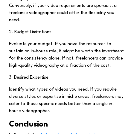
Conversely, if your video requirements are sporadic, a
freelance videographer could offer the flexibility you
need.
2. Budget Limitations
Evaluate your budget. If you have the resources to
sustain an in-house role, it might be worth the investment
for the consistency alone. If not, freelancers can provide
high-quality videography at a fraction of the cost.
3. Desired Expertise
Identify what types of videos you need. If you require
diverse styles or expertise in niche areas, freelancers may
cater to those specific needs better than a single in-
house videographer.
Conclusion