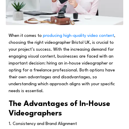
When it comes to
producing high-quality video content
,
choosing the right videographer Bristol UK, is crucial to
your project’s success. With the increasing demand for
engaging visual content, businesses are faced with an
important decision: hiring an in-house videographer or
opting for a freelance professional. Both options have
their own advantages and disadvantages, so
understanding which approach aligns with your specific
needs is essential.
The Advantages of In-House
Videographers
1. Consistency and Brand Alignment