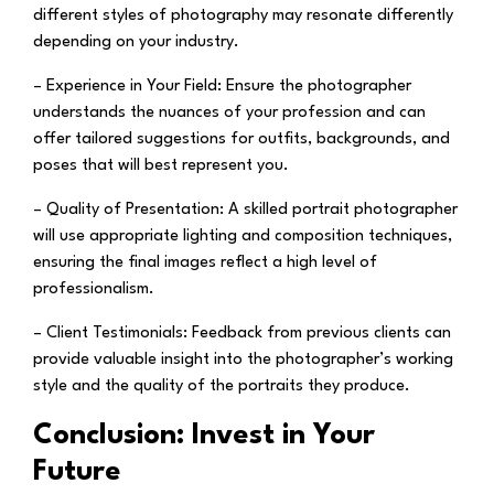
different styles of photography may resonate differently
depending on your industry.
– Experience in Your Field:
Ensure the photographer
understands the nuances of your profession and can
offer tailored suggestions for outfits, backgrounds, and
poses that will best represent you.
– Quality of Presentation:
A skilled portrait photographer
will use appropriate lighting and composition techniques,
ensuring the final images reflect a high level of
professionalism.
– Client Testimonials:
Feedback from previous clients can
provide valuable insight into the photographer’s working
style and the quality of the portraits they produce.
Conclusion: Invest in Your
Future