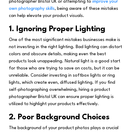
photographer Bristol UK or attempting to
improve your
own photography skills
, being aware of these mistakes
can help elevate your product visuals.
1. Ignoring Proper Lighting
One of the most significant mistakes businesses make is
not investing in the right lighting. Bad lighting can distort
colors and obscure details, making even the best
products look unappealing. Natural light is a good start
for those who are trying to save on costs, but it can be
unreliable. Consider investing in softbox lights or ring
lights, which create even, diffused lighting. If you find
self-photographing overwhelming, hiring a product
photographer Bristol UK can ensure proper lighting is
utilized to highlight your products effectively.
2. Poor Background Choices
The background of your product photos plays a crucial