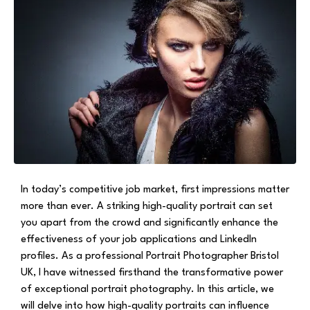
In today’s competitive job market, first impressions matter
more than ever. A striking high-quality portrait can set
you apart from the crowd and significantly enhance the
effectiveness of your job applications and LinkedIn
profiles. As a professional Portrait Photographer Bristol
UK, I have witnessed firsthand the transformative power
of exceptional portrait photography. In this article, we
will delve into how high-quality portraits can influence