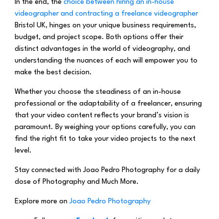
In the end, the
choice between hiring an in-house
videographer and contracting a freelance videographer
Bristol UK, hinges on your unique business requirements,
budget, and project scope. Both options offer their
distinct advantages in the world of videography, and
understanding the nuances of each will empower you to
make the best decision.
Whether you choose the steadiness of an in-house
professional or the adaptability of a freelancer, ensuring
that your video content reflects your brand’s vision is
paramount. By weighing your options carefully, you can
find the right fit to take your video projects to the next
level.
Stay connected with Joao Pedro Photography for a daily
dose of Photography and Much More.
Explore more on
Joao Pedro Photography