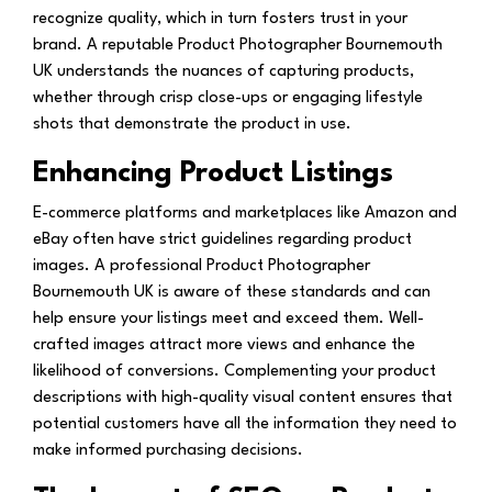
recognize quality, which in turn fosters trust in your
brand. A reputable Product Photographer Bournemouth
UK understands the nuances of capturing products,
whether through crisp close-ups or engaging lifestyle
shots that demonstrate the product in use.
Enhancing Product Listings
E-commerce platforms and marketplaces like Amazon and
eBay often have strict guidelines regarding product
images. A professional Product Photographer
Bournemouth UK is aware of these standards and can
help ensure your listings meet and exceed them. Well-
crafted images attract more views and enhance the
likelihood of conversions. Complementing your product
descriptions with high-quality visual content ensures that
potential customers have all the information they need to
make informed purchasing decisions.