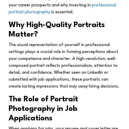
your career prospects and why investing in
professional
portrait photography
is essential.
Why High-Quality Portraits
Matter?
The visual representation of yourself in professional
settings plays a crucial role in forming perceptions about
your competence and character. A high-resolution, well-
composed portrait reflects professionalism, attention to
detail, and confidence. Whether seen on LinkedIn or
submitted with job applications, these portraits can
create lasting impressions that may sway hiring decisions.
The Role of Portrait
Photography in Job
Applications
When applying for jobs, your resume and cover letter are