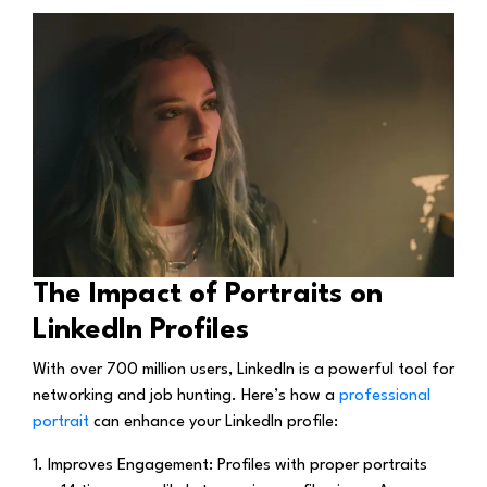
The Impact of Portraits on
LinkedIn Profiles
With over 700 million users, LinkedIn is a powerful tool for
networking and job hunting. Here’s how a
professional
portrait
can enhance your LinkedIn profile:
1. Improves Engagement:
Profiles with proper portraits