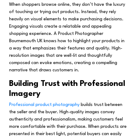
When shoppers browse online, they don’t have the luxury
of touching or trying out products. Instead, they rely
heavily on visual elements to make purchasing decisions.
Engaging visuals create a relatable and appealing
shopping experience. A Product Photographer
Bournemouth UK knows how to highlight your products in
a way that emphasizes their features and quality. High-
resolution images that are well-lit and thoughtfully
composed can evoke emotions, creating a compelling
narrative that draws customers in.
Building Trust with Professional
Imagery
Professional product photography
builds trust between
the seller and the buyer. High-quality images convey
authenticity and professionalism, making customers feel
more comfortable with their purchase. When products are
presented in their best light, potential buyers can easily