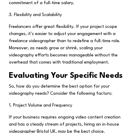
commitment of a full-time salary.
3. Flexibility and Scalability
Freelancers offer great flexibility. If your project scope
changes, it’s easier to adjust your engagement with a
freelance videographer than to redefine a full-time role.
Moreover, as needs grow or shrink, scaling your
videography efforts becomes manageable without the
overhead that comes with traditional employment.
Evaluating Your Specific Needs
So, how do you determine the best option for your
videography needs? Consider the following factors:
1. Project Volume and Frequency
If your business requires ongoing video content creation
and has a steady stream of projects, hiring an in-house
videographer Bristol UK, may be the best choice.