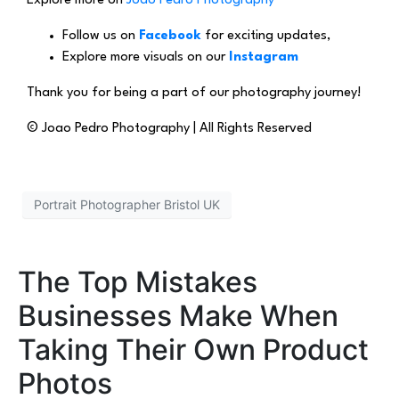
Explore more on
Joao Pedro Photography
Follow us on
Facebook
for exciting updates,
Explore more visuals on our
Instagram
Thank you for being a part of our photography journey!
© Joao Pedro Photography | All Rights Reserved
Portrait Photographer Bristol UK
The Top Mistakes
Businesses Make When
Taking Their Own Product
Photos