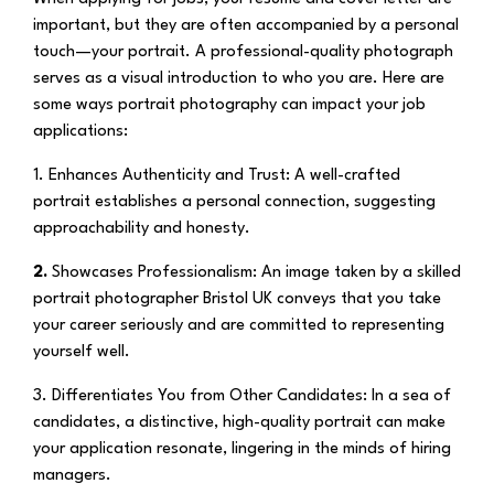
important, but they are often accompanied by a personal
touch—your portrait. A professional-quality photograph
serves as a visual introduction to who you are. Here are
some ways portrait photography can impact your job
applications:
1. Enhances Authenticity and Trust:
A well-crafted
portrait establishes a personal connection, suggesting
approachability and honesty.
2.
Showcases Professionalism:
An image taken by a skilled
portrait photographer Bristol UK conveys that you take
your career seriously and are committed to representing
yourself well.
3. Differentiates You from Other Candidates:
In a sea of
candidates, a distinctive, high-quality portrait can make
your application resonate, lingering in the minds of hiring
managers.