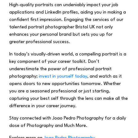
High-quality portraits can undeniably impact your job
applications and LinkedIn profiles, aiding you in making a
confident first impression. Engaging the services of our
talented portrait photographer Bristol UK not only
enhances your personal brand but sets you up for
greater professional success.
In today’s visually-driven world, a compelling portrait is a
key component of your career toolkit. Don’t
underestimate the power of professional portrait
photography;
invest in yourself today
, and watch as it
opens doors to new opportunities tomorrow. Whether
you are a seasoned professional or just starting,
capturing your best self through the lens can make all the
difference in your career journey.
Stay connected with Joao Pedro Photography for a daily
dose of Photography and Much More.