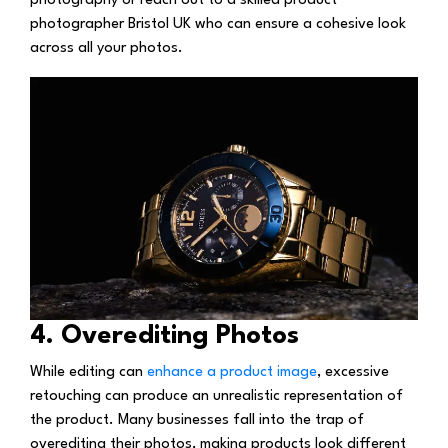
photography or reach out to a skilled product
photographer Bristol UK who can ensure a cohesive look
across all your photos.
4. Overediting Photos
While editing can
enhance a product image
, excessive
retouching can produce an unrealistic representation of
the product. Many businesses fall into the trap of
overediting their photos, making products look different