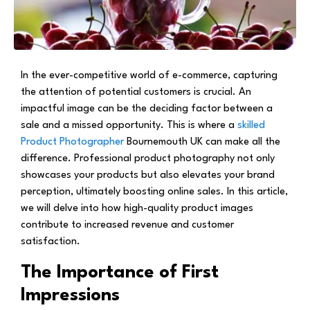
In the ever-competitive world of e-commerce, capturing
the attention of potential customers is crucial. An
impactful image can be the deciding factor between a
sale and a missed opportunity. This is where a
skilled
Product Photographer
Bournemouth UK can make all the
difference. Professional product photography not only
showcases your products but also elevates your brand
perception, ultimately boosting online sales. In this article,
we will delve into how high-quality product images
contribute to increased revenue and customer
satisfaction.
The Importance of First
Impressions