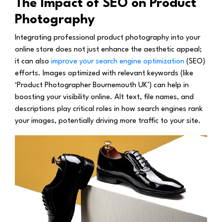
The Impact of SEO on Product
Photography
Integrating professional product photography into your
online store does not just enhance the aesthetic appeal;
it can also
improve your search engine optimization
(SEO)
efforts. Images optimized with relevant keywords (like
‘Product Photographer Bournemouth UK’) can help in
boosting your visibility online. Alt text, file names, and
descriptions play critical roles in how search engines rank
your images, potentially driving more traffic to your site.