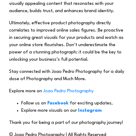
visually appealing content that resonates with your
audience, builds trust, and enhances brand identity.
Ultimately, effective product photography directly
correlates to improved online sales figures. Be proactive
in securing great visuals for your products and watch as
your online store flourishes. Don’t underestimate the
power of a stunning photograph; it could be the key to
unlocking your business’s full potential.
Stay connected with Joao Pedro Photography for a daily
dose of Photography and Much More.
Explore more on
Joao Pedro Photography
Follow us on
Facebook
for exciting updates,
Explore more visuals on our
Instagram
Thank you for being a part of our photography journey!
© Joao Pedro Photography | All Rights Reserved