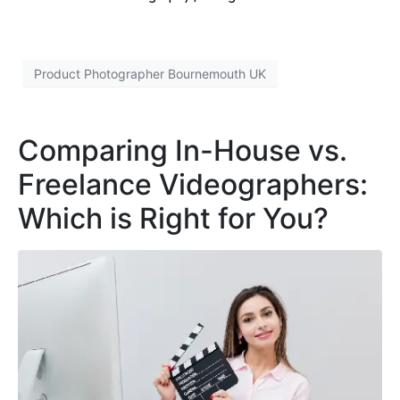
Product Photographer Bournemouth UK
Comparing In-House vs.
Freelance Videographers:
Which is Right for You?