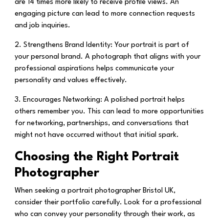
are 14 times more likely to receive profile views. An
engaging picture can lead to more connection requests
and job inquiries.
2. Strengthens Brand Identity:
Your portrait is part of
your personal brand. A photograph that aligns with your
professional aspirations helps communicate your
personality and values effectively.
3. Encourages Networking:
A polished portrait helps
others remember you. This can lead to more opportunities
for networking, partnerships, and conversations that
might not have occurred without that initial spark.
Choosing the Right Portrait
Photographer
When seeking a portrait photographer Bristol UK,
consider their portfolio carefully. Look for a professional
who can convey your personality through their work, as