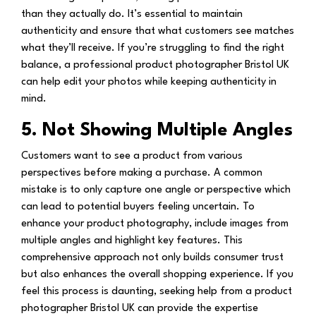
than they actually do. It’s essential to maintain
authenticity and ensure that what customers see matches
what they’ll receive. If you’re struggling to find the right
balance, a professional product photographer Bristol UK
can help edit your photos while keeping authenticity in
mind.
5. Not Showing Multiple Angles
Customers want to see a product from various
perspectives before making a purchase. A common
mistake is to only capture one angle or perspective which
can lead to potential buyers feeling uncertain. To
enhance your product photography, include images from
multiple angles and highlight key features. This
comprehensive approach not only builds consumer trust
but also enhances the overall shopping experience. If you
feel this process is daunting, seeking help from a product
photographer Bristol UK can provide the expertise