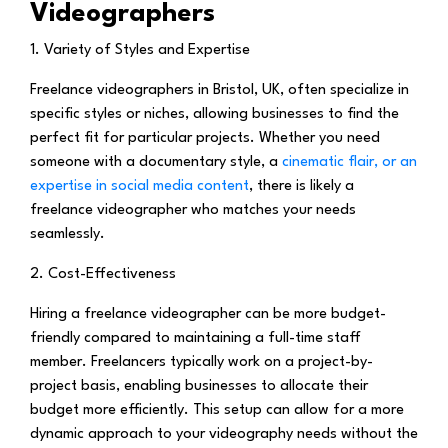
Videographers
1. Variety of Styles and Expertise
Freelance videographers in Bristol, UK, often specialize in
specific styles or niches, allowing businesses to find the
perfect fit for particular projects. Whether you need
someone with a documentary style, a
cinematic flair, or an
expertise in social media content
, there is likely a
freelance videographer who matches your needs
seamlessly.
2. Cost-Effectiveness
Hiring a freelance videographer can be more budget-
friendly compared to maintaining a full-time staff
member. Freelancers typically work on a project-by-
project basis, enabling businesses to allocate their
budget more efficiently. This setup can allow for a more
dynamic approach to your videography needs without the