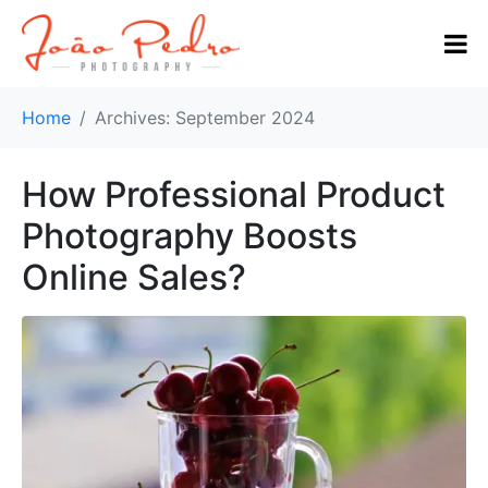
Home
Archives: September 2024
How Professional Product
Photography Boosts
Online Sales?