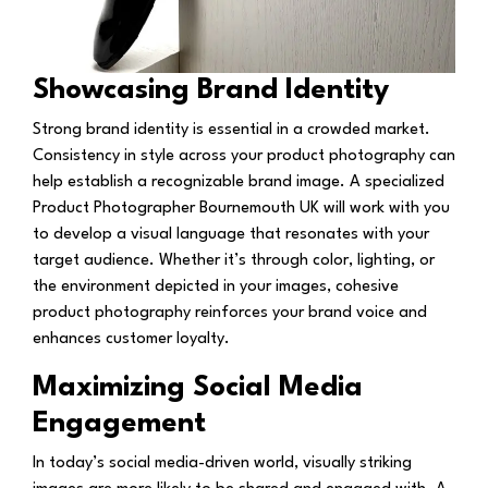
Showcasing Brand Identity
Strong brand identity is essential in a crowded market.
Consistency in style across your product photography can
help establish a recognizable brand image. A specialized
Product Photographer Bournemouth UK will work with you
to develop a visual language that resonates with your
target audience. Whether it’s through color, lighting, or
the environment depicted in your images, cohesive
product photography reinforces your brand voice and
enhances customer loyalty.
Maximizing Social Media
Engagement
In today’s social media-driven world, visually striking