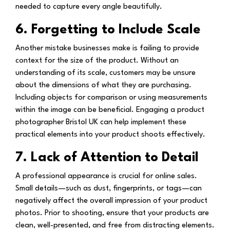
needed to capture every angle beautifully.
6. Forgetting to Include Scale
Another mistake businesses make is failing to provide
context for the size of the product. Without an
understanding of its scale, customers may be unsure
about the dimensions of what they are purchasing.
Including objects for comparison or using measurements
within the image can be beneficial. Engaging a product
photographer Bristol UK can help implement these
practical elements into your product shoots effectively.
7. Lack of Attention to Detail
A professional appearance is crucial for online sales.
Small details—such as dust, fingerprints, or tags—can
negatively affect the overall impression of your product
photos. Prior to shooting, ensure that your products are
clean, well-presented, and free from distracting elements.