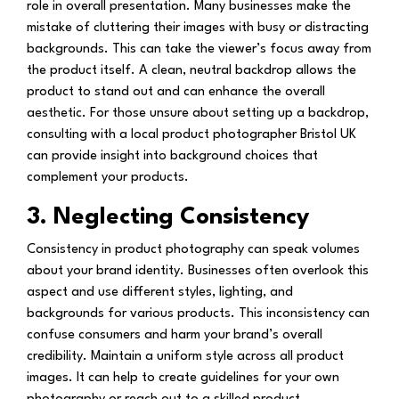
role in overall presentation. Many businesses make the
mistake of cluttering their images with busy or distracting
backgrounds. This can take the viewer’s focus away from
the product itself. A clean, neutral backdrop allows the
product to stand out and can enhance the overall
aesthetic. For those unsure about setting up a backdrop,
consulting with a local product photographer Bristol UK
can provide insight into background choices that
complement your products.
3. Neglecting Consistency
Consistency in product photography can speak volumes
about your brand identity. Businesses often overlook this
aspect and use different styles, lighting, and
backgrounds for various products. This inconsistency can
confuse consumers and harm your brand’s overall
credibility. Maintain a uniform style across all product
images. It can help to create guidelines for your own