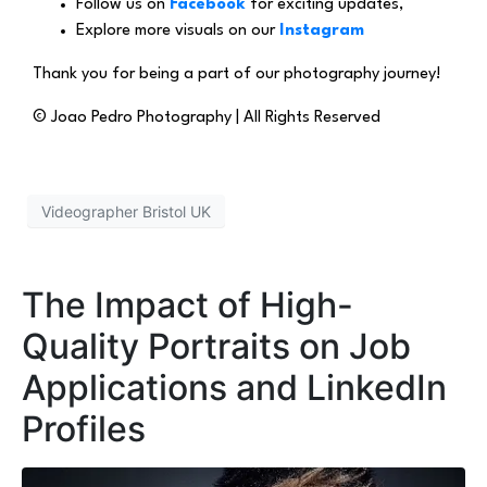
Follow us on
Facebook
for exciting updates,
Explore more visuals on our
Instagram
Thank you for being a part of our photography journey!
© Joao Pedro Photography | All Rights Reserved
Videographer Bristol UK
The Impact of High-
Quality Portraits on Job
Applications and LinkedIn
Profiles