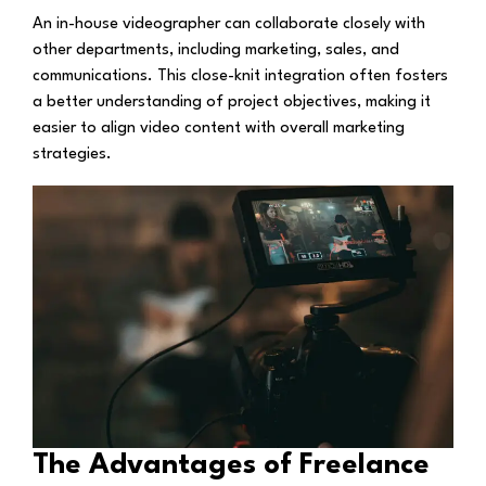
An in-house videographer can collaborate closely with
other departments, including marketing, sales, and
communications. This close-knit integration often fosters
a better understanding of project objectives, making it
easier to align video content with overall marketing
strategies.
The Advantages of Freelance