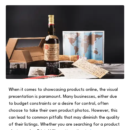
When it comes to showcasing products online, the visual
presentation is paramount. Many businesses, either due
to budget constraints or a desire for control, often
choose to take their own product photos. However, this
can lead to common pitfalls that may diminish the quality
of their listings. Whether you are searching for a product