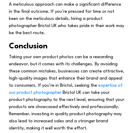
A meticulous approach can make a significant difference
in the final outcome. If you’re pressed for time or not
keen on the meticulous details, hiring a product
photographer Bristol UK who takes pride in their work may
be the best route.
Conclusion
Taking your own product photos can be a rewarding
endeavor, but it comes with its challenges. By avoiding
these common mistakes, businesses can create attractive,
high-quality images that enhance their brand and appeal
to consumers. If you’re in Bristol, seeking the
expertise of
our product photographer
Bristol UK can take your
product photography to the next level, ensuring that your
products are showcased effectively and professionally.
Remember, investing in quality product photography may
also lead to increased sales and a stronger brand
identity, making it well worth the effort.