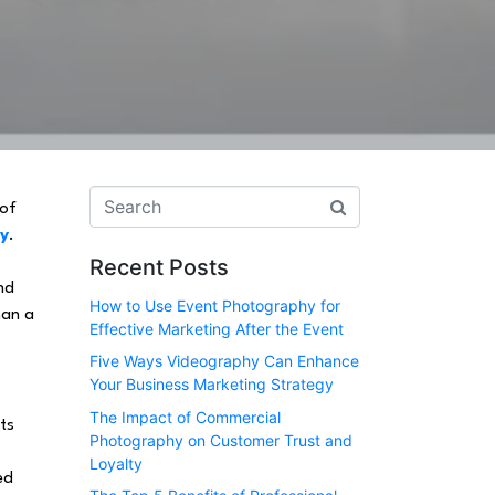
 of
hy
.
Recent Posts
nd
How to Use Event Photography for
han a
Effective Marketing After the Event
Five Ways Videography Can Enhance
Your Business Marketing Strategy
The Impact of Commercial
ts
Photography on Customer Trust and
Loyalty
ed