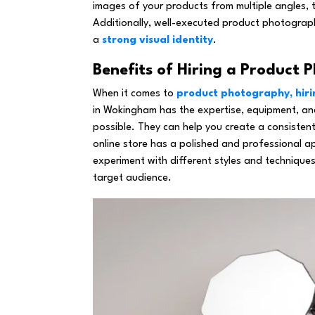
images of your products from multiple angles, th
Additionally, well-executed product photograp
a
strong visual identity
.
Benefits of Hiring a Product
When it comes to
product photography, hiri
in Wokingham has the expertise, equipment, and
possible. They can help you create a consistent
online store has a polished and professional a
experiment with different styles and technique
target audience.