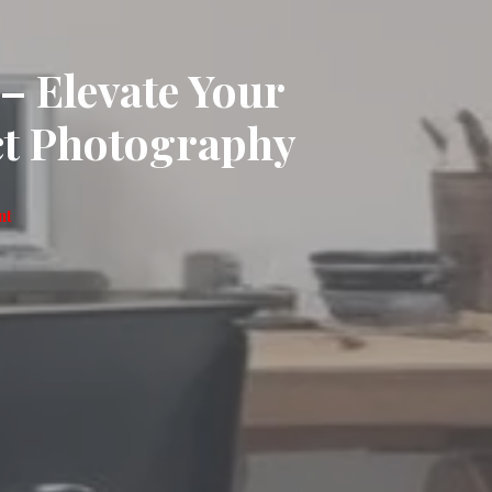
 Elevate Your
ct Photography
nt