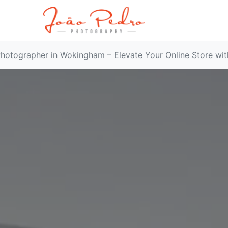
hotographer in Wokingham – Elevate Your Online Store wi