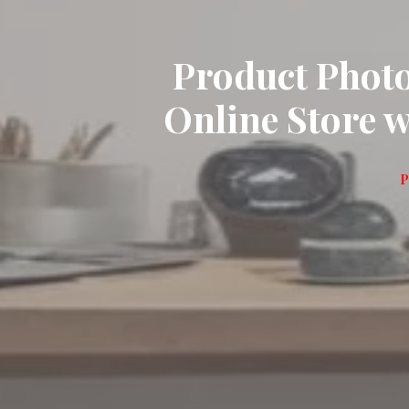
Product Phot
Online Store 
P