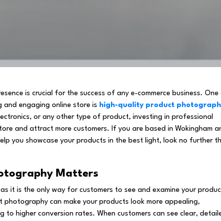
presence is crucial for the success of any e-commerce business. One
g and engaging online store is
high-quality product photograp
lectronics, or any other type of product, investing in professional
tore and attract more customers. If you are based in Wokingham a
elp you showcase your products in the best light, look no further t
hotography Matters
 as it is the only way for customers to see and examine your produc
ct photography can make your products look more appealing,
ng to higher conversion rates. When customers can see clear, detail