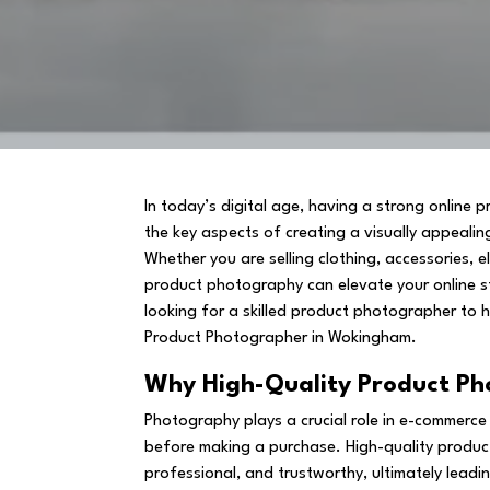
In today’s digital age, having a strong online 
the key aspects of creating a visually appealin
Whether you are selling clothing, accessories, e
product photography can elevate your online s
looking for a skilled product photographer to h
Product Photographer in Wokingham.
Why High-Quality Product P
Photography plays a crucial role in e-commerce
before making a purchase. High-quality produ
professional, and trustworthy, ultimately leadi