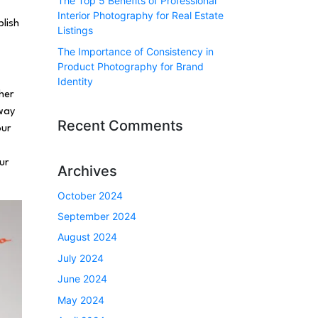
The Top 5 Benefits of Professional
Interior Photography for Real Estate
lish
Listings
The Importance of Consistency in
Product Photography for Brand
Identity
her
 way
Recent Comments
our
ur
Archives
October 2024
September 2024
August 2024
July 2024
June 2024
May 2024