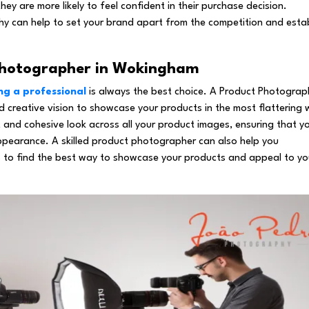
ey are more likely to feel confident in their purchase decision.
hy can help to set your brand apart from the competition and estab
 Photographer in Wokingham
ng a professional
is always the best choice. A Product Photograp
 creative vision to showcase your products in the most flattering
 and cohesive look across all your product images, ensuring that y
ppearance. A skilled product photographer can also help you
s to find the best way to showcase your products and appeal to yo