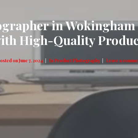
ographer in Wokingham –
with High-Quality Produ
osted on
June 7, 2024
In
Product Photography
Leave a comme