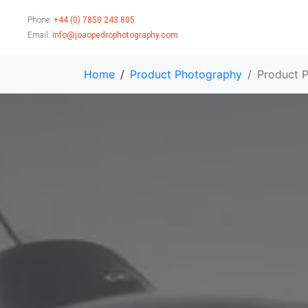
Phone:
+44 (0) 7850 243 805
Email:
info@joaopedrophotography.com
Home
Product Photography
Product P