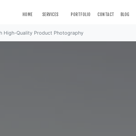
HOME
SERVICES
PORTFOLIO
CONTACT
BLOG
th High-Quality Product Photography