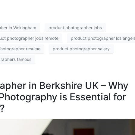
pher in Wokingham
product photographer jobs
uct photographer jobs remote
product photographer los angel
photographer resume
product photographer salary
graphers famous
apher in Berkshire UK – Why
Photography is Essential for
?