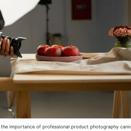
, the importance of professional product photography cann