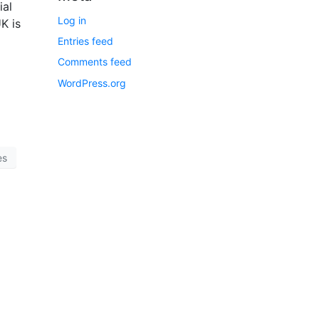
ial
Log in
K is
Entries feed
Comments feed
WordPress.org
es