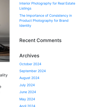
Interior Photography for Real Estate
Listings
The Importance of Consistency in
Product Photography for Brand
Identity
Recent Comments
Archives
October 2024
September 2024
ality
August 2024
July 2024
e
June 2024
u
May 2024
April 2024