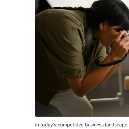
In today’s competitive business landscape