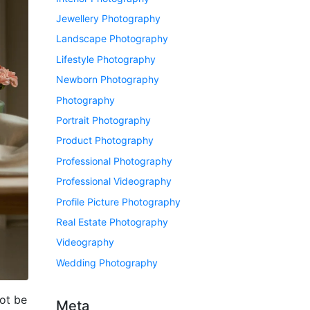
Jewellery Photography
Landscape Photography
Lifestyle Photography
Newborn Photography
Photography
Portrait Photography
Product Photography
Professional Photography
Professional Videography
Profile Picture Photography
Real Estate Photography
Videography
Wedding Photography
ot be
Meta