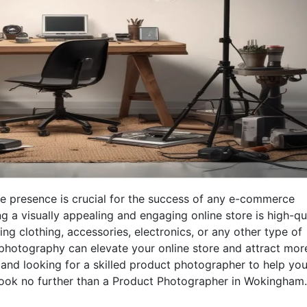
ine presence is crucial for the success of any e-commerce
g a visually appealing and engaging online store is high-qu
ng clothing, accessories, electronics, or any other type of
 photography can elevate your online store and attract mor
and looking for a skilled product photographer to help yo
 look no further than a Product Photographer in Wokingham.