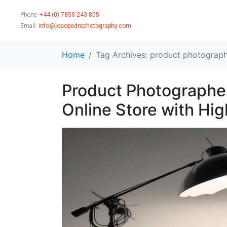
Phone:
+44 (0) 7850 243 805
Email:
info@joaopedrophotography.com
Home
Tag Archives: product photograph
Product Photographer
Online Store with Hi