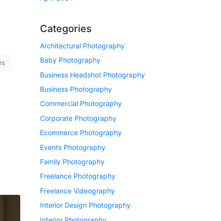
Categories
Architectural Photography
Baby Photography
es
Business Headshot Photography
Business Photography
Commercial Photography
Corporate Photography
Ecommerce Photography
Events Photography
Family Photography
Freelance Photography
Freelance Videography
Interior Design Photography
Interior Photography