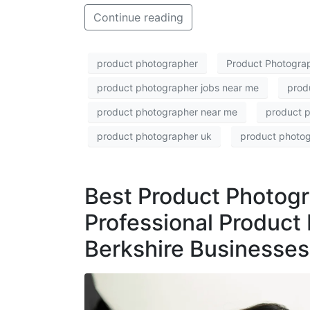
Continue reading
product photographer
Product Photogra
product photographer jobs near me
prod
product photographer near me
product 
product photographer uk
product photo
Best Product Photogr
Professional Product 
Berkshire Businesses