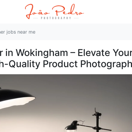
er jobs near me
 in Wokingham – Elevate You
gh-Quality Product Photograp