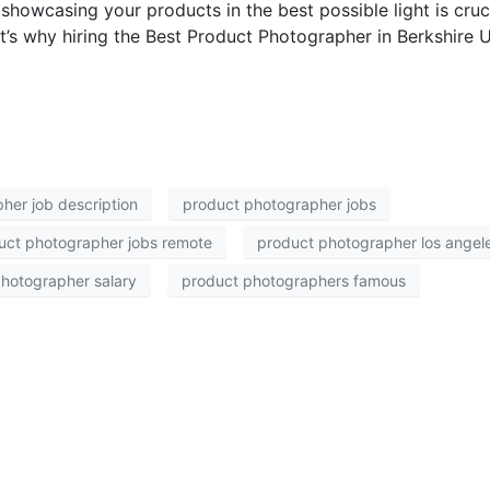
 showcasing your products in the best possible light is cruc
t’s why hiring the Best Product Photographer in Berkshire U
her job description
product photographer jobs
uct photographer jobs remote
product photographer los angel
hotographer salary
product photographers famous