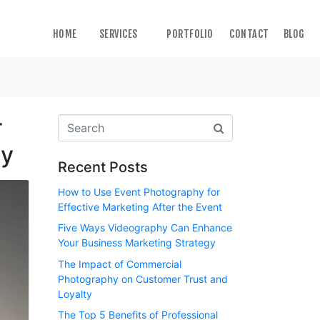
HOME
SERVICES
PORTFOLIO
CONTACT
BLOG
r
hy
Recent Posts
How to Use Event Photography for
Effective Marketing After the Event
Five Ways Videography Can Enhance
Your Business Marketing Strategy
The Impact of Commercial
Photography on Customer Trust and
Loyalty
The Top 5 Benefits of Professional