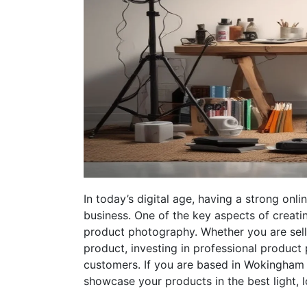
In today’s digital age, having a strong onl
business. One of the key aspects of creatin
product photography. Whether you are selli
product, investing in professional product
customers. If you are based in Wokingham 
showcase your products in the best light,