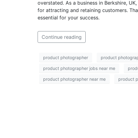
overstated. As a business in Berkshire, UK,
for attracting and retaining customers. Tha
essential for your success.
Continue reading
product photographer
product photograp
product photographer jobs near me
prod
product photographer near me
product p