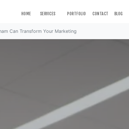
HOME
SERVICES
PORTFOLIO
CONTACT
BLOG
ham Can Transform Your Marketing