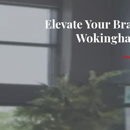
Elevate Your B
Wokingha
Pos