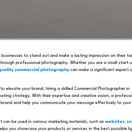
or businesses to stand out and make a lasting impression on their ta
 through professional photography. Whether you are a small start-
quality commercial photography
can make a significant impact 
to elevate your brand, hiring a skilled Commercial Photographer in
ting strategy. With their expertise and creative vision, a professi
 brand and help you communicate your message effectively to your
 can be used in various marketing materials, such as
websites, so
 helps you showcase your products or services in the best possible li