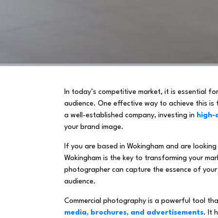
In today’s competitive market, it is essential f
audience. One effective way to achieve this is
a well-established company, investing in
high-
your brand image.
If you are based in Wokingham and are looking 
Wokingham is the key to transforming your marke
photographer can capture the essence of your
audience.
Commercial photography is a powerful tool that
media, brochures, and advertisements
. It