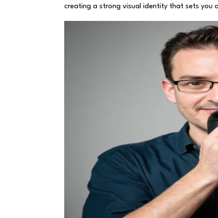
creating a strong visual identity that sets you