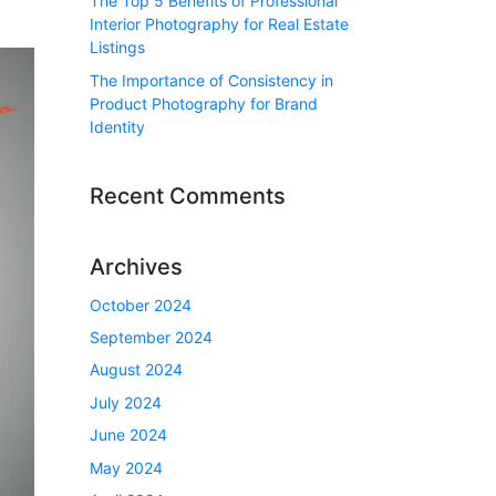
The Top 5 Benefits of Professional
Interior Photography for Real Estate
Listings
The Importance of Consistency in
Product Photography for Brand
Identity
Recent Comments
Archives
October 2024
September 2024
August 2024
July 2024
June 2024
May 2024