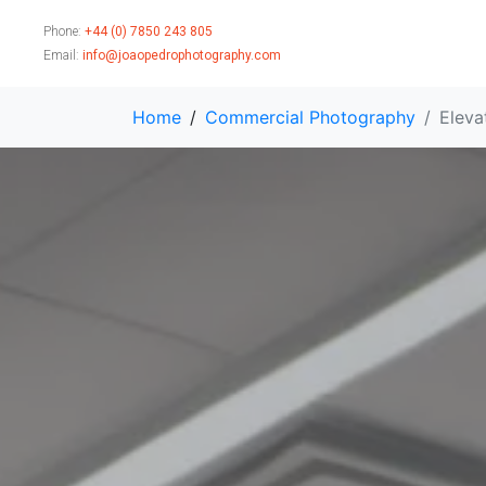
Phone:
+44 (0) 7850 243 805
Email:
info@joaopedrophotography.com
Home
Commercial Photography
Eleva