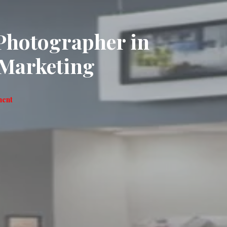
Photographer in
Marketing
ment