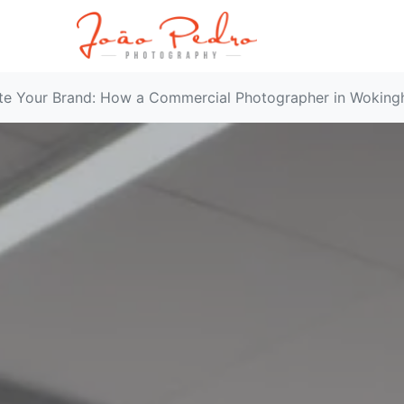
te Your Brand: How a Commercial Photographer in Woking