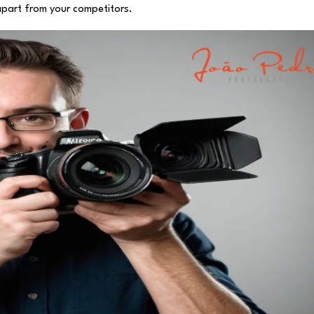
 apart from your competitors.