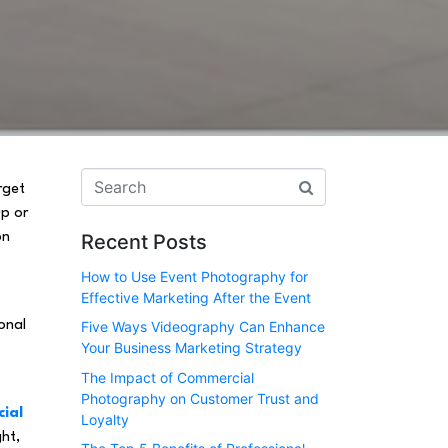
rget
up or
on
Recent Posts
How to Use Event Photography for
Effective Marketing After the Event
onal
Five Ways Videography Can Enhance
Your Business Marketing Strategy
The Impact of Commercial
Photography on Customer Trust and
cial
Loyalty
ght,