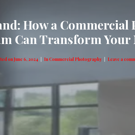
rand: How a Commercial 
m Can Transform Your 
ted on
June 6, 2024
In
Commercial Photography
Leave a com