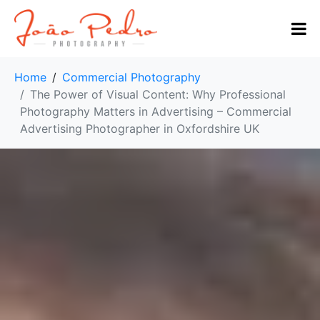
Home
Commercial Photography
The Power of Visual Content: Why Professional
Photography Matters in Advertising – Commercial
Advertising Photographer in Oxfordshire UK