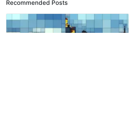
Recommended Posts
The Impact of Commercial Photography on
Customer Trust and Loyalty