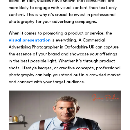
alone. In fact, studies have shown that consumers are
more likely to engage with visual content than text-only
content. This is why it’s crucial to invest in professional
photography for your advertising campaigns.
When it comes to promoting a product or service, the
visual presentation
is everything. A Commercial
Advertising Photographer in Oxfordshire UK can capture
the essence of your brand and showcase your offerings
in the best possible light. Whether it’s through product
shots, lifestyle images, or creative concepts, professional
photography can help you stand out in a crowded market
and connect with your target audience.