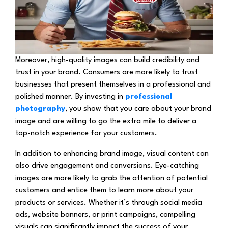
Moreover, high-quality images can build credibility and
trust in your brand. Consumers are more likely to trust
businesses that present themselves in a professional and
polished manner. By investing in
professional
photography
, you show that you care about your brand
image and are willing to go the extra mile to deliver a
top-notch experience for your customers.
In addition to enhancing brand image, visual content can
also drive engagement and conversions. Eye-catching
images are more likely to grab the attention of potential
customers and entice them to learn more about your
products or services. Whether it’s through social media
ads, website banners, or print campaigns, compelling
visuals can significantly impact the success of your