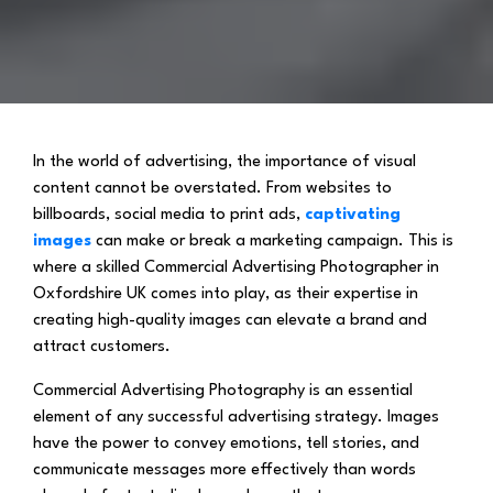
In the world of advertising, the importance of visual
content cannot be overstated. From websites to
billboards, social media to print ads,
captivating
images
can make or break a marketing campaign. This is
where a skilled Commercial Advertising Photographer in
Oxfordshire UK comes into play, as their expertise in
creating high-quality images can elevate a brand and
attract customers.
Commercial Advertising Photography is an essential
element of any successful advertising strategy. Images
have the power to convey emotions, tell stories, and
communicate messages more effectively than words