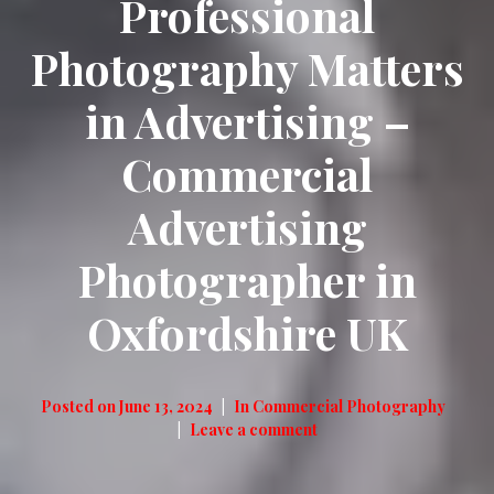
Professional
Photography Matters
in Advertising –
Commercial
Advertising
Photographer in
Oxfordshire UK
Posted on
June 13, 2024
In
Commercial Photography
Leave a comment