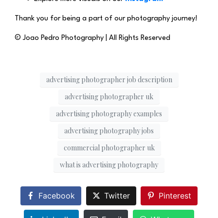
Thank you for being a part of our photography journey!
© Joao Pedro Photography | All Rights Reserved
advertising photographer job description
advertising photographer uk
advertising photography examples
advertising photography jobs
commercial photographer uk
what is advertising photography
Facebook
Twitter
Pinterest