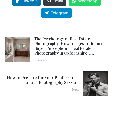
LinkedIn
Email
Whatsapp
Telegram
The Psychology of Real Estate
Photography: How Images Influence
Buyer Perception - Real Estate
Photography in Oxfordshire UK
Previous
How to Prepare for Your Professional
Portrait Photography Session
Next