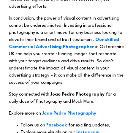
advertising efforts.
In conclusion, the power of visual content in advertising
cannot be underestimated. Investing in professional
photography is a smart move for any business looking to
elevate their brand and attract customers.
Our skilled
Commercial Advertising Photographer
in Oxfordshire
UK can help you create stunning images that resonate
with your target audience and drive results. So don’t
underestimate the impact of visual content in your
advertising strategy – it can make all the difference in the
success of your campaigns.
Stay connected with
Joao Pedro Photography
for a
daily dose of Photography and Much More.
Explore more on
Joao Pedro Photography
Follow us on
Facebook
for exciting updates,
Explore more visuals on our
Instagram