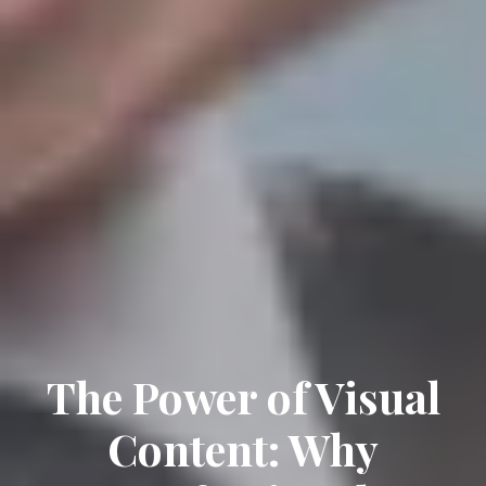
The Power of Visual
Content: Why