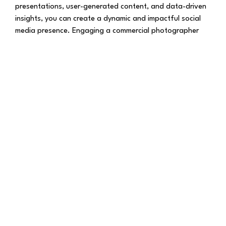
presentations, user-generated content, and data-driven
insights, you can create a dynamic and impactful social
media presence. Engaging a commercial photographer
Bristol UK can be a game-changer, enabling you to
execute these ideas with professional finesse. Elevate
your brand’s social media strategy today by embracing
the power of commercial photography!
Stay connected with Joao Pedro Photography for a daily
dose of Photography and Much More.
Explore more on
Joao Pedro Photography
Follow us on
Facebook
for exciting updates,
Explore more visuals on our
Instagram
Thank you for being a part of our photography journey!
© Joao Pedro Photography | All Rights Reserved