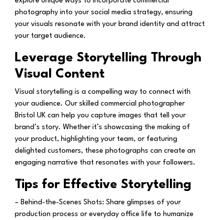
explore unique ways to incorporate commercial
photography into your social media strategy, ensuring
your visuals resonate with your brand identity and attract
your target audience.
Leverage Storytelling Through
Visual Content
Visual storytelling is a compelling way to connect with
your audience. Our skilled commercial photographer
Bristol UK can help you capture images that tell your
brand’s story. Whether it’s showcasing the making of
your product, highlighting your team, or featuring
delighted customers, these photographs can create an
engaging narrative that resonates with your followers.
Tips for Effective Storytelling
– Behind-the-Scenes Shots:
Share glimpses of your
production process or everyday office life to humanize