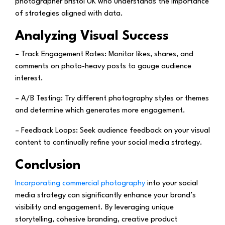
photographer Bristol UK who understands the importance
of strategies aligned with data.
Analyzing Visual Success
– Track Engagement Rates:
Monitor likes, shares, and
comments on photo-heavy posts to gauge audience
interest.
– A/B Testing:
Try different photography styles or themes
and determine which generates more engagement.
– Feedback Loops:
Seek audience feedback on your visual
content to continually refine your social media strategy.
Conclusion
Incorporating commercial photography
into your social
media strategy can significantly enhance your brand’s
visibility and engagement. By leveraging unique
storytelling, cohesive branding, creative product