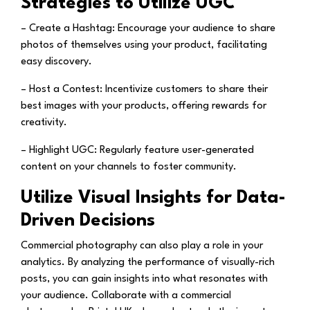
Strategies to Utilize UGC
– Create a Hashtag:
Encourage your audience to share
photos of themselves using your product, facilitating
easy discovery.
– Host a Contest:
Incentivize customers to share their
best images with your products, offering rewards for
creativity.
– Highlight UGC:
Regularly feature user-generated
content on your channels to foster community.
Utilize Visual Insights for Data-
Driven Decisions
Commercial photography can also play a role in your
analytics. By analyzing the performance of visually-rich
posts, you can gain insights into what resonates with
your audience. Collaborate with a commercial