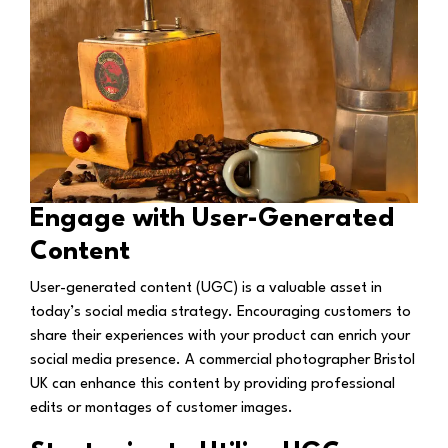
Engage with User-Generated
Content
User-generated content (UGC) is a valuable asset in
today’s social media strategy. Encouraging customers to
share their experiences with your product can enrich your
social media presence. A commercial photographer Bristol
UK can enhance this content by providing professional
edits or montages of customer images.