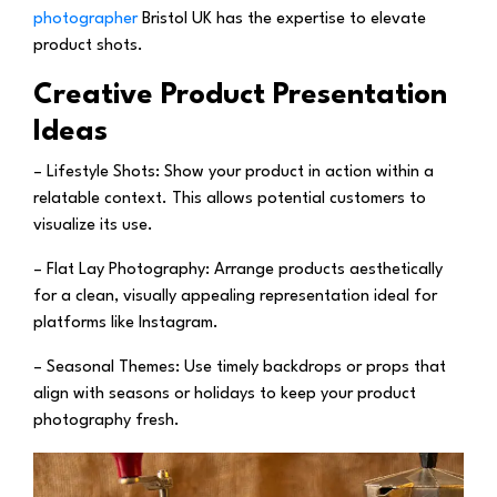
photographer
Bristol UK has the expertise to elevate
product shots.
Creative Product Presentation
Ideas
– Lifestyle Shots:
Show your product in action within a
relatable context. This allows potential customers to
visualize its use.
– Flat Lay Photography:
Arrange products aesthetically
for a clean, visually appealing representation ideal for
platforms like Instagram.
– Seasonal Themes:
Use timely backdrops or props that
align with seasons or holidays to keep your product
photography fresh.