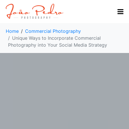
Home
Commercial Photography
Unique Ways to Incorporate Commercial
Photography into Your Social Media Strategy