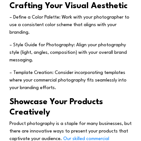
Crafting Your Visual Aesthetic
– Define a Color Palette:
Work with your photographer to
use a consistent color scheme that aligns with your
branding.
– Style Guide for Photography:
Align your photography
style (light, angles, composition) with your overall brand
messaging.
– Template Creation:
Consider incorporating templates
where your commercial photography fits seamlessly into
your branding efforts.
Showcase Your Products
Creatively
Product photography is a staple for many businesses, but
there are innovative ways to present your products that
captivate your audience.
Our skilled commercial