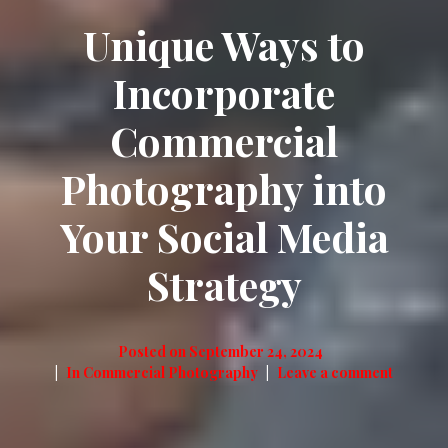
Unique Ways to
Incorporate
Commercial
Photography into
Your Social Media
Strategy
Posted on
September 24, 2024
In
Commercial Photography
Leave a comment