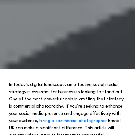
In today’s digital landscape, an effective social media
strategy is essential for businesses looking to stand out.
One of the most powerful tools in crafting that strategy
is commercial photography. If you’re seeking to enhance
your social media presence and engage effectively with
your audience,
hiring a commercial photographer
Bristol
UK can make a significant difference. This article will