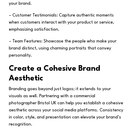
your brand.
– Customer Testimonials:
Capture authentic moments
when customers interact with your product or service,
emphasizing satisfaction.
– Team Features:
Showcase the people who make your
brand distinct, using charming portraits that convey
personality.
Create a Cohesive Brand
Aesthetic
Branding goes beyond just logos; it extends to your
visuals as well. Partnering with a commercial
photographer Bristol UK can help you establish a cohesive
aesthetic across your social media platforms. Consistency
in color, style, and presentation can elevate your brand’s
recognition.