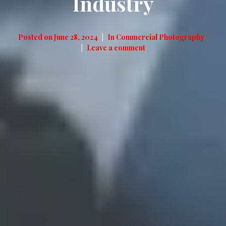
Industry
Posted on
June 28, 2024
In
Commercial Photography
Leave a comment