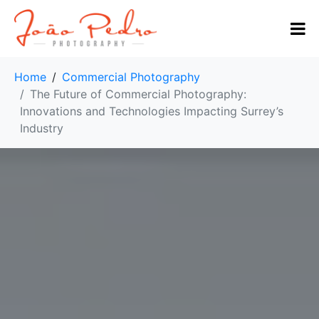
Home
Commercial Photography
The Future of Commercial Photography:
Innovations and Technologies Impacting Surrey’s
Industry