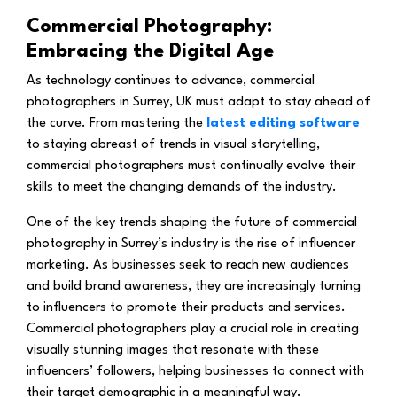
Commercial Photography:
Embracing the Digital Age
As technology continues to advance, commercial
photographers in Surrey, UK must adapt to stay ahead of
the curve. From mastering the
latest editing software
to staying abreast of trends in visual storytelling,
commercial photographers must continually evolve their
skills to meet the changing demands of the industry.
One of the key trends shaping the future of commercial
photography in Surrey’s industry is the rise of influencer
marketing. As businesses seek to reach new audiences
and build brand awareness, they are increasingly turning
to influencers to promote their products and services.
Commercial photographers play a crucial role in creating
visually stunning images that resonate with these
influencers’ followers, helping businesses to connect with
their target demographic in a meaningful way.