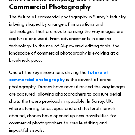
Commercial Photography
The future of commercial photography in Surrey’s industry
is being shaped by a range of innovations and
technologies that are revolutionising the way images are
captured and used. From advancements in camera
technology to the rise of AI-powered editing tools, the
landscape of commercial photography is evolving at a
breakneck pace.
One of the key innovations driving the
future of
commercial photography
is the advent of drone
photography. Drones have revolutionised the way images
are captured, allowing photographers to capture aerial
shots that were previously impossible. In Surrey, UK,
where stunning landscapes and architectural marvels
abound, drones have opened up new possibilities for
commercial photographers to create striking and
impactful visuals.