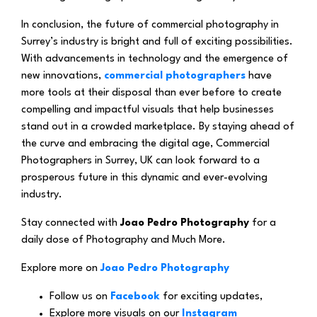
In conclusion, the future of commercial photography in
Surrey’s industry is bright and full of exciting possibilities.
With advancements in technology and the emergence of
new innovations,
commercial photographers
have
more tools at their disposal than ever before to create
compelling and impactful visuals that help businesses
stand out in a crowded marketplace. By staying ahead of
the curve and embracing the digital age, Commercial
Photographers in Surrey, UK can look forward to a
prosperous future in this dynamic and ever-evolving
industry.
Stay connected with
Joao Pedro Photography
for a
daily dose of Photography and Much More.
Explore more on
Joao Pedro Photography
Follow us on
Facebook
for exciting updates,
Explore more visuals on our
Instagram