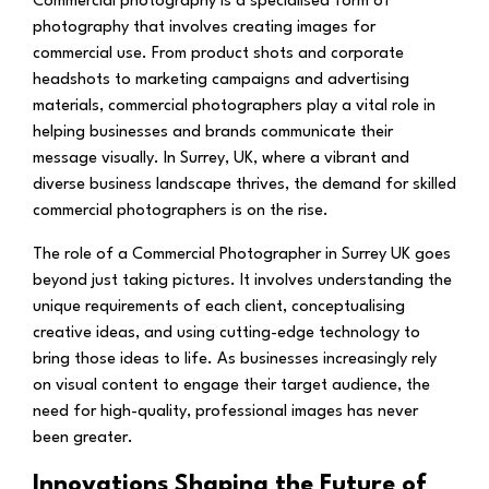
Commercial photography is a specialised form of
photography that involves creating images for
commercial use. From product shots and corporate
headshots to marketing campaigns and advertising
materials, commercial photographers play a vital role in
helping businesses and brands communicate their
message visually. In Surrey, UK, where a vibrant and
diverse business landscape thrives, the demand for skilled
commercial photographers is on the rise.
The role of a Commercial Photographer in Surrey UK goes
beyond just taking pictures. It involves understanding the
unique requirements of each client, conceptualising
creative ideas, and using cutting-edge technology to
bring those ideas to life. As businesses increasingly rely
on visual content to engage their target audience, the
need for high-quality, professional images has never
been greater.
Innovations Shaping the Future of