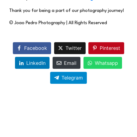
Thank you for being a part of our photography journey!
© Joao Pedro Photography | All Rights Reserved
Facebook
Twitter
Pinterest
LinkedIn
Email
Whatsapp
Telegram
The Impact of High-Quality Product
Photography on E-Commerce Success
in Maidenhead, UK
Previous