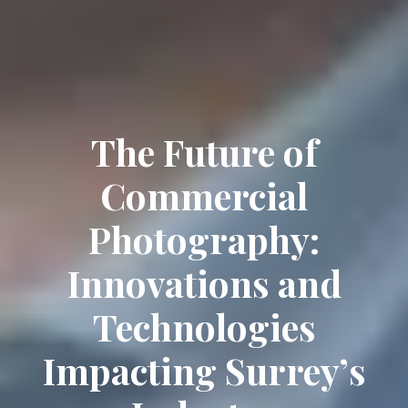
The Future of
Commercial
Photography:
Innovations and
Technologies
Impacting Surrey’s