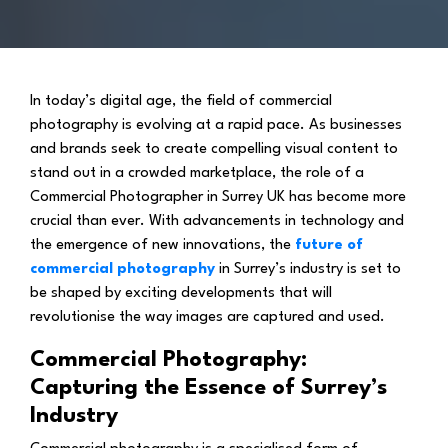
In today’s digital age, the field of commercial
photography is evolving at a rapid pace. As businesses
and brands seek to create compelling visual content to
stand out in a crowded marketplace, the role of a
Commercial Photographer in Surrey UK has become more
crucial than ever. With advancements in technology and
the emergence of new innovations, the
future of
commercial photography
in Surrey’s industry is set to
be shaped by exciting developments that will
revolutionise the way images are captured and used.
Commercial Photography:
Capturing the Essence of Surrey’s
Industry