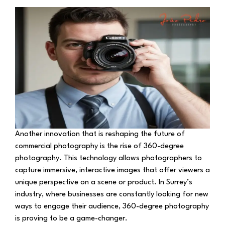
Another innovation that is reshaping the future of
commercial photography is the rise of 360-degree
photography. This technology allows photographers to
capture immersive, interactive images that offer viewers a
unique perspective on a scene or product. In Surrey’s
industry, where businesses are constantly looking for new
ways to engage their audience, 360-degree photography
is proving to be a game-changer.