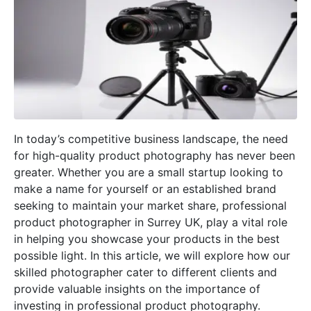
In today’s competitive business landscape, the need
for high-quality product photography has never been
greater. Whether you are a small startup looking to
make a name for yourself or an established brand
seeking to maintain your market share, professional
product photographer in Surrey UK, play a vital role
in helping you showcase your products in the best
possible light. In this article, we will explore how our
skilled photographer cater to different clients and
provide valuable insights on the importance of
investing in professional product photography.