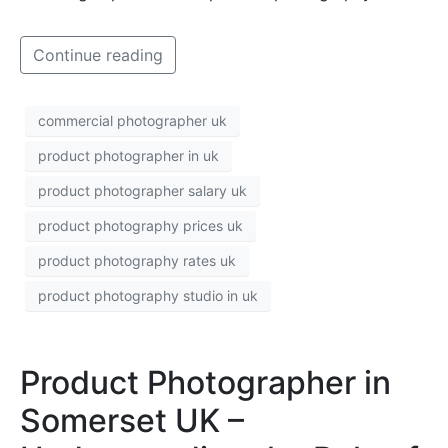
Continue reading
commercial photographer uk
product photographer in uk
product photographer salary uk
product photography prices uk
product photography rates uk
product photography studio in uk
Product Photographer in
Somerset UK –