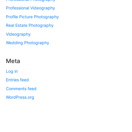
Professional Videography
Profile Picture Photography
Real Estate Photography
Videography
Wedding Photography
Meta
Log in
Entries feed
Comments feed
WordPress.org