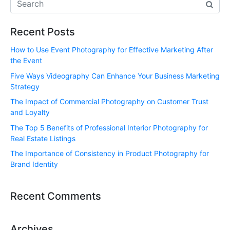
Recent Posts
How to Use Event Photography for Effective Marketing After
the Event
Five Ways Videography Can Enhance Your Business Marketing
Strategy
The Impact of Commercial Photography on Customer Trust
and Loyalty
The Top 5 Benefits of Professional Interior Photography for
Real Estate Listings
The Importance of Consistency in Product Photography for
Brand Identity
Recent Comments
Archives