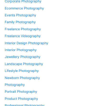
Corporate Photography
Ecommerce Photography
Events Photography
Family Photography
Freelance Photography
Freelance Videography
Interior Design Photography
Interior Photography
Jewellery Photography
Landscape Photography
Lifestyle Photography
Newborn Photography
Photography
Portrait Photography
Product Photography
Professional Photography