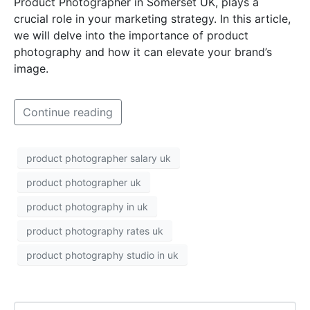
Product Photographer in Somerset UK, plays a
crucial role in your marketing strategy. In this article,
we will delve into the importance of product
photography and how it can elevate your brand’s
image.
Continue reading
product photographer salary uk
product photographer uk
product photography in uk
product photography rates uk
product photography studio in uk