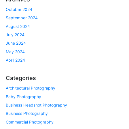
October 2024
September 2024
August 2024
July 2024
June 2024
May 2024
April 2024
Categories
Architectural Photography
Baby Photography
Business Headshot Photography
Business Photography
Commercial Photography