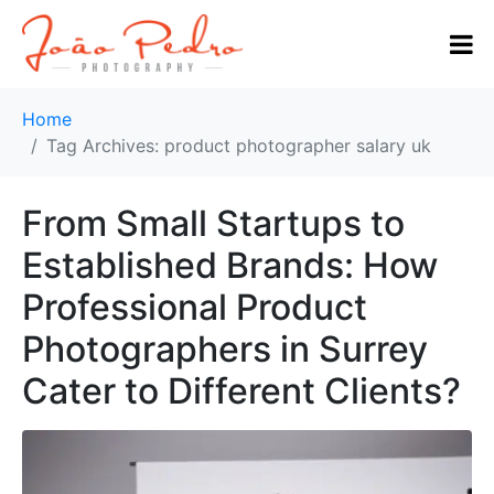
Home
Tag Archives: product photographer salary uk
From Small Startups to
Established Brands: How
Professional Product
Photographers in Surrey
Cater to Different Clients?