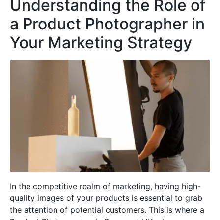
Understanding the Role of
a Product Photographer in
Your Marketing Strategy
In the competitive realm of marketing, having high-
quality images of your products is essential to grab
the attention of potential customers. This is where a