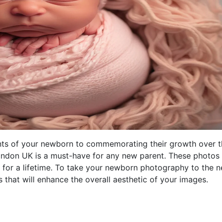
nts of your newborn to commemorating their growth over t
ondon UK is a must-have for any new parent. These photos
h for a lifetime. To take your newborn photography to the n
s that will enhance the overall aesthetic of your images.