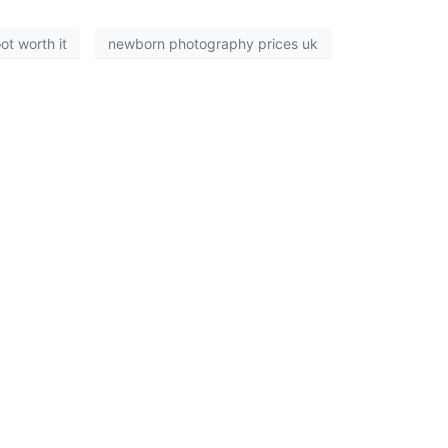
t worth it
newborn photography prices uk