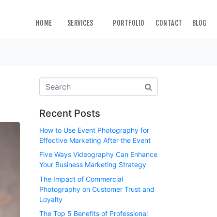
HOME
SERVICES
PORTFOLIO
CONTACT
BLOG
Recent Posts
How to Use Event Photography for
Effective Marketing After the Event
Five Ways Videography Can Enhance
Your Business Marketing Strategy
The Impact of Commercial
Photography on Customer Trust and
Loyalty
The Top 5 Benefits of Professional