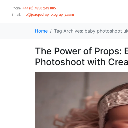
Phone:
+44 (0) 7850 243 805
Email:
info@joaopedrophotography.com
Home
Tag Archives: baby photoshoot u
The Power of Props:
Photoshoot with Crea