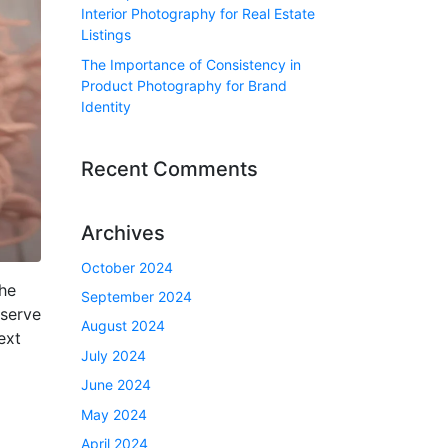
Interior Photography for Real Estate
Listings
The Importance of Consistency in
Product Photography for Brand
Identity
Recent Comments
Archives
October 2024
he
September 2024
 serve
August 2024
ext
July 2024
June 2024
May 2024
April 2024