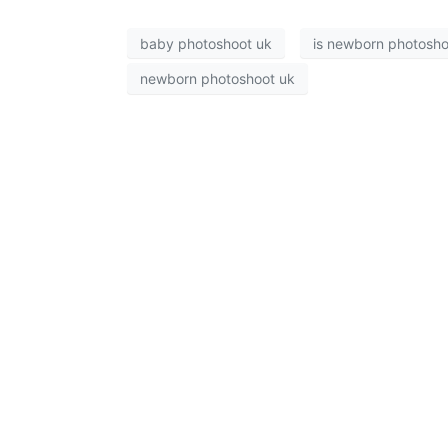
baby photoshoot uk
is newborn photoshoo
newborn photoshoot uk