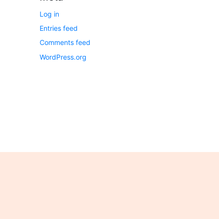
Log in
Entries feed
Comments feed
WordPress.org