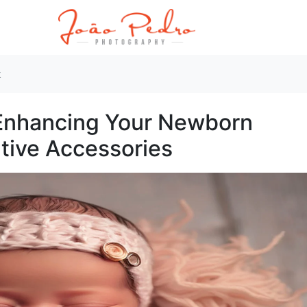
k
 Enhancing Your Newborn
tive Accessories