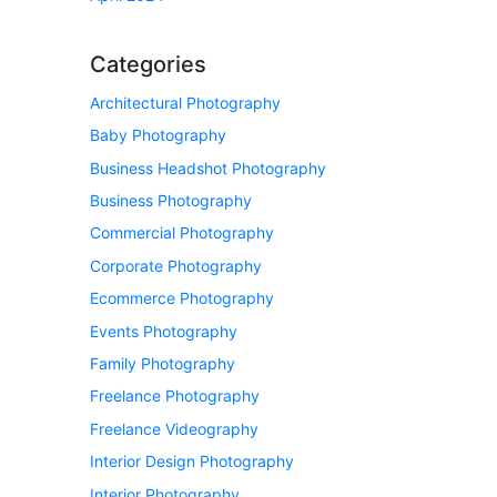
Categories
Architectural Photography
Baby Photography
Business Headshot Photography
Business Photography
Commercial Photography
Corporate Photography
Ecommerce Photography
Events Photography
Family Photography
Freelance Photography
Freelance Videography
Interior Design Photography
Interior Photography