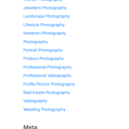
Jewellery Photography
Landscape Photography
Lifestyle Photography
Newborn Photography
Photography
Portrait Photography
Product Photography
Professional Photography
Professional Videography
Profile Picture Photography
Real Estate Photography
Videography
Wedding Photography
Meta