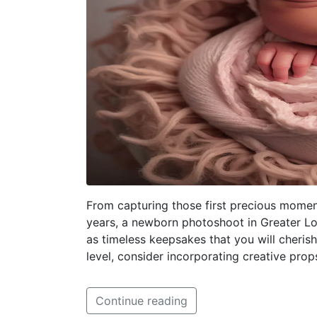
From capturing those first precious mome
years, a newborn photoshoot in Greater L
as timeless keepsakes that you will cheris
level, consider incorporating creative prop
Continue reading