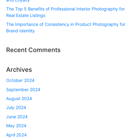
The Top 5 Benefits of Professional Interior Photography for
Real Estate Listings
The Importance of Consistency in Product Photography for
Brand Identity
Recent Comments
Archives
October 2024
September 2024
August 2024
July 2024
June 2024
May 2024
April 2024