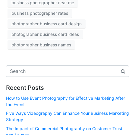
business photographer near me
business photographer rates
photographer business card design
photographer business card ideas
photographer business names
Recent Posts
How to Use Event Photography for Effective Marketing After
the Event
Five Ways Videography Can Enhance Your Business Marketing
Strategy
The Impact of Commercial Photography on Customer Trust
and Loyalty