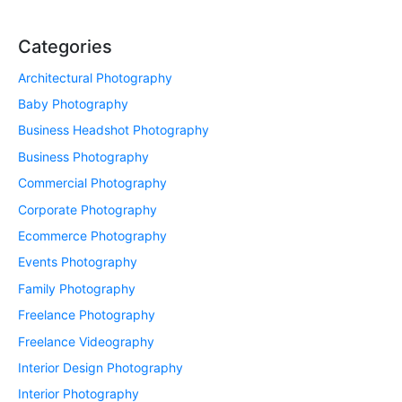
Categories
Architectural Photography
Baby Photography
Business Headshot Photography
Business Photography
Commercial Photography
Corporate Photography
Ecommerce Photography
Events Photography
Family Photography
Freelance Photography
Freelance Videography
Interior Design Photography
Interior Photography