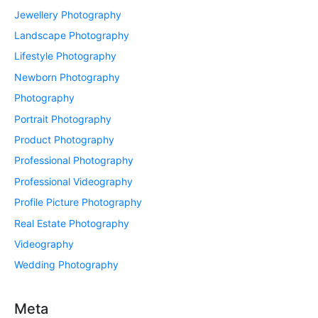
Jewellery Photography
Landscape Photography
Lifestyle Photography
Newborn Photography
Photography
Portrait Photography
Product Photography
Professional Photography
Professional Videography
Profile Picture Photography
Real Estate Photography
Videography
Wedding Photography
Meta