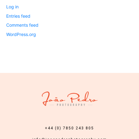
Log in
Entries feed
Comments feed
WordPress.org
+44 (0) 7850 243 805