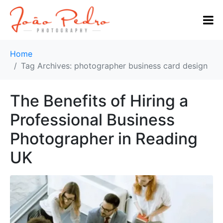
Home
Tag Archives: photographer business card design
The Benefits of Hiring a
Professional Business
Photographer in Reading
UK