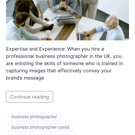
Expertise and Experience: When you hire a
professional business photographer in the UK, you
are enlisting the skills of someone who is trained in
capturing images that effectively convey your
brand’s message
Continue reading
business photographer
business photographer cards