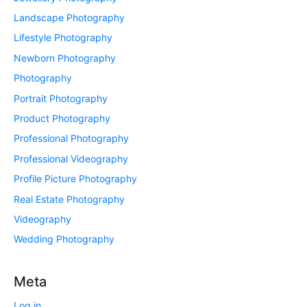
Landscape Photography
Lifestyle Photography
Newborn Photography
Photography
Portrait Photography
Product Photography
Professional Photography
Professional Videography
Profile Picture Photography
Real Estate Photography
Videography
Wedding Photography
Meta
Log in