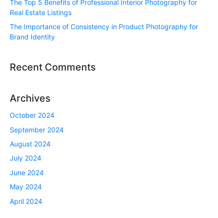
The Top 5 Benefits of Professional Interior Photography for
Real Estate Listings
The Importance of Consistency in Product Photography for
Brand Identity
Recent Comments
Archives
October 2024
September 2024
August 2024
July 2024
June 2024
May 2024
April 2024