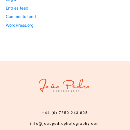
Entries feed
Comments feed
WordPress.org
+44 (0) 7850 243 805
info@joaopedrophotography.com