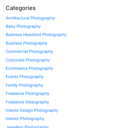
Categories
Architectural Photography
Baby Photography
Business Headshot Photography
Business Photography
Commercial Photography
Corporate Photography
Ecommerce Photography
Events Photography
Family Photography
Freelance Photography
Freelance Videography
Interior Design Photography
Interior Photography
Jewellery Photography