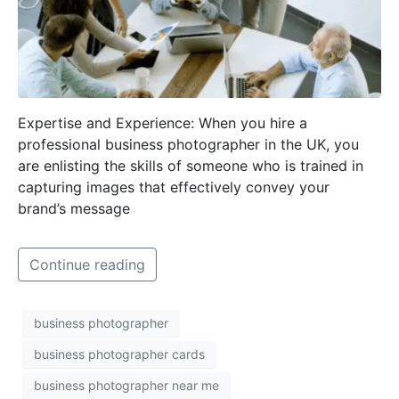
Expertise and Experience: When you hire a
professional business photographer in the UK, you
are enlisting the skills of someone who is trained in
capturing images that effectively convey your
brand’s message
Continue reading
business photographer
business photographer cards
business photographer near me