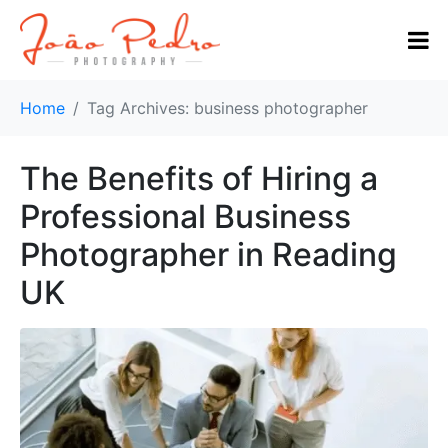
Home
Tag Archives: business photographer
The Benefits of Hiring a
Professional Business
Photographer in Reading
UK