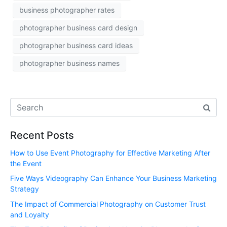
business photographer rates
photographer business card design
photographer business card ideas
photographer business names
Recent Posts
How to Use Event Photography for Effective Marketing After
the Event
Five Ways Videography Can Enhance Your Business Marketing
Strategy
The Impact of Commercial Photography on Customer Trust
and Loyalty