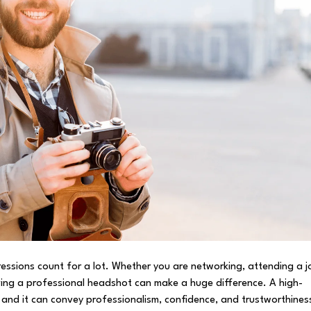
pressions count for a lot. Whether you are networking, attending a j
aving a professional headshot can make a huge difference. A high-
 and it can convey professionalism, confidence, and trustworthines