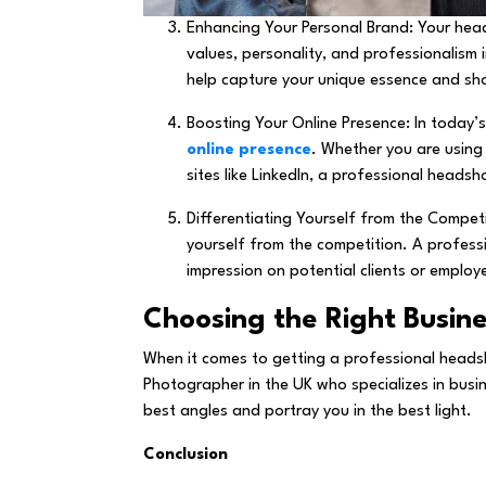
Enhancing Your Personal Brand: Your head
values, personality, and professionalism 
help capture your unique essence and sh
Boosting Your Online Presence: In today’s
online presence
. Whether you are using 
sites like LinkedIn, a professional heads
Differentiating Yourself from the Competit
yourself from the competition. A profes
impression on potential clients or employ
Choosing the Right Busin
When it comes to getting a professional headsh
Photographer in the UK who specializes in busi
best angles and portray you in the best light.
Conclusion