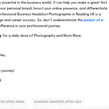
 essential in the business world. It can help you make a great first
 your personal brand, boost your online presence, and differentiate
Professional Business Headshot Photographer in Reading UK is a
age and career success. So, don’t underestimate the
power of a
ifference in your professional journey.
y
for a daily dose of Photography and Much More.
tes,
 journey!
d
hot photo ideas
business headshot photo tips