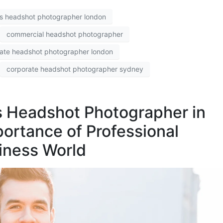
s headshot photographer london
commercial headshot photographer
ate headshot photographer london
corporate headshot photographer sydney
s Headshot Photographer in
ortance of Professional
iness World