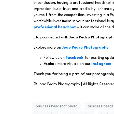
In conclusion, having a professional headshot is
impression, build trust and credibility, enhance
yourself from the competition. Investing in a 
worthwhile investment in your professional im
professional headshot
– it can make all the d
Stay connected with
Joao Pedro Photograph
Explore more on
Joao Pedro Photography
Follow us on
Facebook
for exciting upda
Explore more visuals on our
Instagram
Thank you for being a part of our photography
© Joao Pedro Photography | All Rights Reserve
business headshot photo
business heads