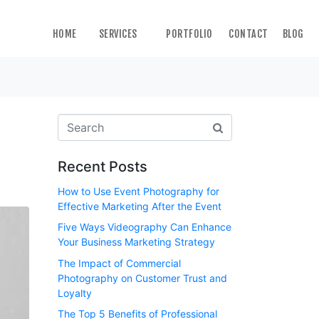
HOME
SERVICES
PORTFOLIO
CONTACT
BLOG
Recent Posts
How to Use Event Photography for
Effective Marketing After the Event
Five Ways Videography Can Enhance
Your Business Marketing Strategy
The Impact of Commercial
Photography on Customer Trust and
Loyalty
The Top 5 Benefits of Professional