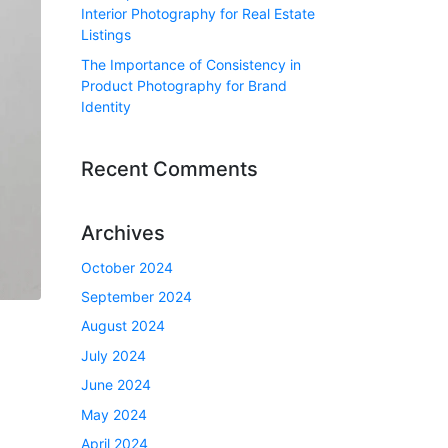
Interior Photography for Real Estate
Listings
The Importance of Consistency in
Product Photography for Brand
Identity
Recent Comments
Archives
October 2024
September 2024
August 2024
July 2024
June 2024
May 2024
April 2024