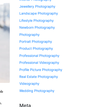
Jewellery Photography
Landscape Photography
Lifestyle Photography
Newborn Photography
Photography
Portrait Photography
Product Photography
Professional Photography
Professional Videography
Profile Picture Photography
Real Estate Photography
Videography
Wedding Photography
ob
s.
Meta