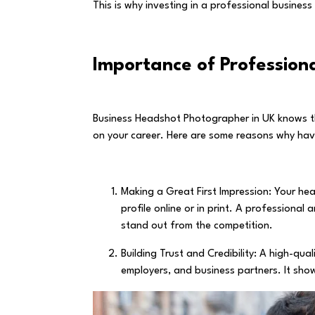
This is why investing in a professional busines
Importance of Profession
Business Headshot Photographer in UK knows th
on your career. Here are some reasons why ha
Making a Great First Impression: Your he
profile online or in print. A professiona
stand out from the competition.
Building Trust and Credibility: A high-qual
employers, and business partners. It sho