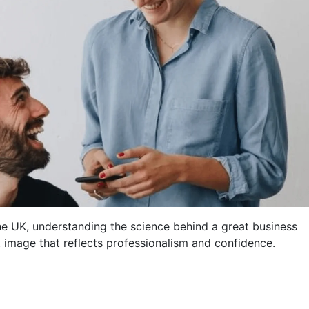
e UK, understanding the science behind a great business
t image that reflects professionalism and confidence.