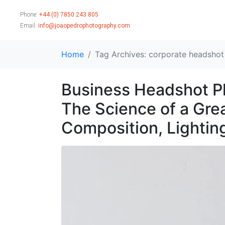
Phone:
+44 (0) 7850 243 805
Email:
info@joaopedrophotography.com
Home
Tag Archives: corporate headsho
Business Headshot Ph
The Science of a Gre
Composition, Lightin