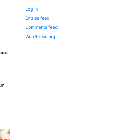
Log in
Entries feed
Comments feed
WordPress.org
mpact
ur