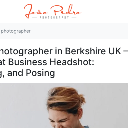
t photographer
otographer in Berkshire UK –
at Business Headshot:
g, and Posing