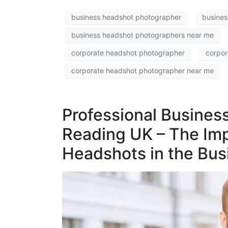
business headshot photographer
busines
business headshot photographers near me
corporate headshot photographer
corpor
corporate headshot photographer near me
Professional Busines
Reading UK – The Imp
Headshots in the Bus