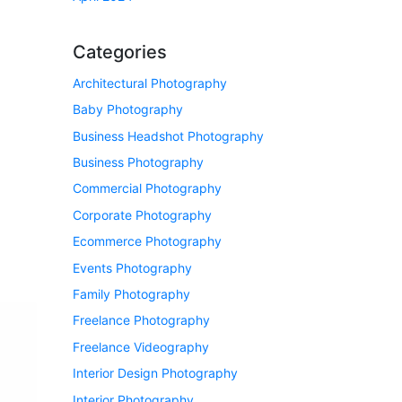
Categories
Architectural Photography
Baby Photography
Business Headshot Photography
Business Photography
Commercial Photography
Corporate Photography
Ecommerce Photography
Events Photography
Family Photography
Freelance Photography
Freelance Videography
Interior Design Photography
Interior Photography