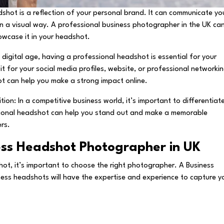
shot is a reflection of your personal brand. It can communicate yo
in a visual way. A professional business photographer in the UK ca
owcase it in your headshot.
 digital age, having a professional headshot is essential for your
it for your social media profiles, website, or professional networki
hot can help you make a strong impact online.
ion: In a competitive business world, it’s important to differentiat
sional headshot can help you stand out and make a memorable
ers.
ess Headshot Photographer in UK
ot, it’s important to choose the right photographer. A Business
ness headshots will have the expertise and experience to capture y