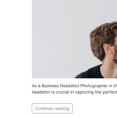
As a Business Headshot Photographer in th
headshot is crucial in capturing the perfec
Continue reading