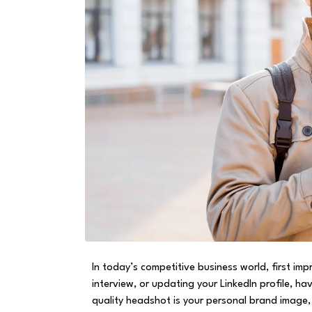
In today’s competitive business world, first im
interview, or updating your LinkedIn profile, h
quality headshot is your personal brand image,