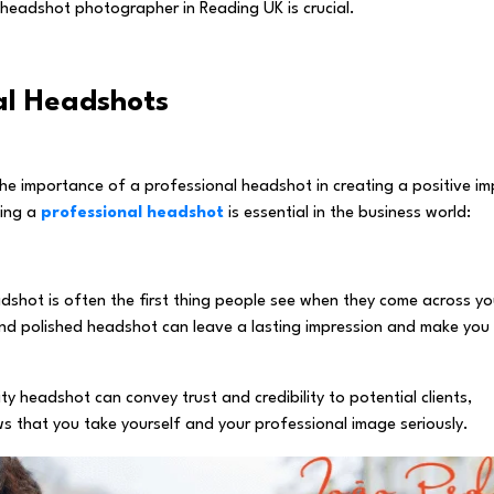
s headshot photographer in Reading UK is crucial.
al Headshots
e importance of a professional headshot in creating a positive i
ving a
professional headshot
is essential in the business world:
adshot is often the first thing people see when they come across yo
l and polished headshot can leave a lasting impression and make you
ity headshot can convey trust and credibility to potential clients,
ws that you take yourself and your professional image seriously.