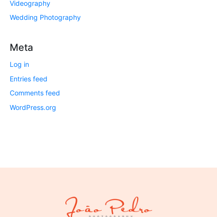
Videography
Wedding Photography
Meta
Log in
Entries feed
Comments feed
WordPress.org