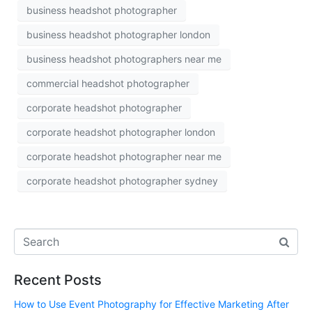
business headshot photographer
business headshot photographer london
business headshot photographers near me
commercial headshot photographer
corporate headshot photographer
corporate headshot photographer london
corporate headshot photographer near me
corporate headshot photographer sydney
Recent Posts
How to Use Event Photography for Effective Marketing After