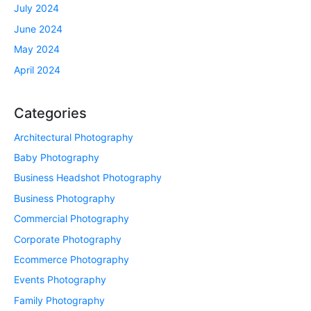
July 2024
June 2024
May 2024
April 2024
Categories
Architectural Photography
Baby Photography
Business Headshot Photography
Business Photography
Commercial Photography
Corporate Photography
Ecommerce Photography
Events Photography
Family Photography