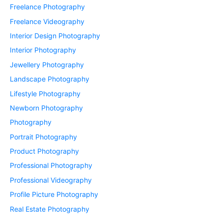
Freelance Photography
Freelance Videography
Interior Design Photography
Interior Photography
Jewellery Photography
Landscape Photography
Lifestyle Photography
Newborn Photography
Photography
Portrait Photography
Product Photography
Professional Photography
Professional Videography
Profile Picture Photography
Real Estate Photography