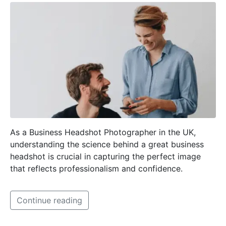
As a Business Headshot Photographer in the UK,
understanding the science behind a great business
headshot is crucial in capturing the perfect image
that reflects professionalism and confidence.
Continue reading