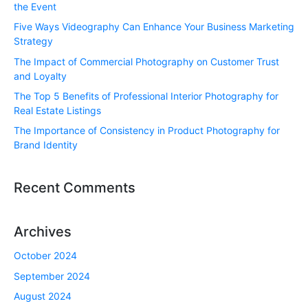
the Event
Five Ways Videography Can Enhance Your Business Marketing
Strategy
The Impact of Commercial Photography on Customer Trust
and Loyalty
The Top 5 Benefits of Professional Interior Photography for
Real Estate Listings
The Importance of Consistency in Product Photography for
Brand Identity
Recent Comments
Archives
October 2024
September 2024
August 2024