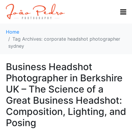
Home
Tag Archives: corporate headshot photographer
sydney
Business Headshot
Photographer in Berkshire
UK – The Science of a
Great Business Headshot:
Composition, Lighting, and
Posing