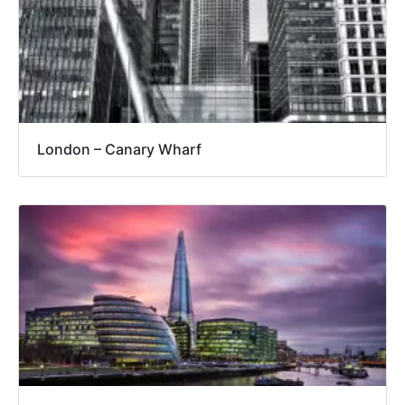
London – Canary Wharf