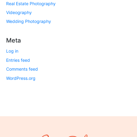
Real Estate Photography
Videography
Wedding Photography
Meta
Log in
Entries feed
Comments feed
WordPress.org