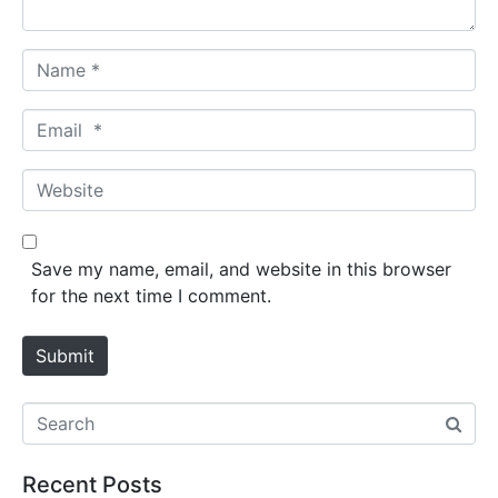
*
N
a
m
E
e
m
*
a
W
i
e
l
b
*
s
Save my name, email, and website in this browser
i
for the next time I comment.
t
e
Submit
Recent Posts