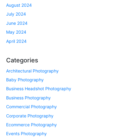
August 2024
July 2024
June 2024
May 2024
April 2024
Categories
Architectural Photography
Baby Photography
Business Headshot Photography
Business Photography
Commercial Photography
Corporate Photography
Ecommerce Photography
Events Photography