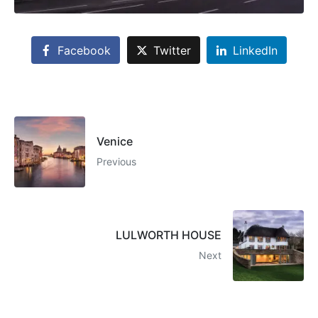
Facebook
Twitter
LinkedIn
Venice
Previous
LULWORTH HOUSE
Next