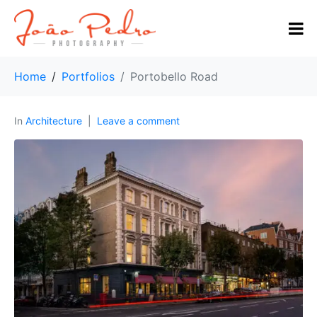
Home
Portfolios
Portobello Road
In
Architecture
Leave a comment