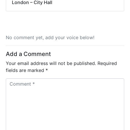
London – City Hall
No comment yet, add your voice below!
Add a Comment
Your email address will not be published.
Required
fields are marked
*
C
o
m
m
e
n
t