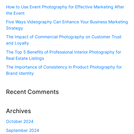
How to Use Event Photography for Effective Marketing After
the Event
Five Ways Videography Can Enhance Your Business Marketing
Strategy
The Impact of Commercial Photography on Customer Trust
and Loyalty
The Top 5 Benefits of Professional Interior Photography for
Real Estate Listings
The Importance of Consistency in Product Photography for
Brand Identity
Recent Comments
Archives
October 2024
September 2024