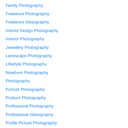
Family Photography
Freelance Photography
Freelance Videography
Interior Design Photography
Interior Photography
Jewellery Photography
Landscape Photography
Lifestyle Photography
Newborn Photography
Photography
Portrait Photography
Product Photography
Professional Photography
Professional Videography
Profile Picture Photography