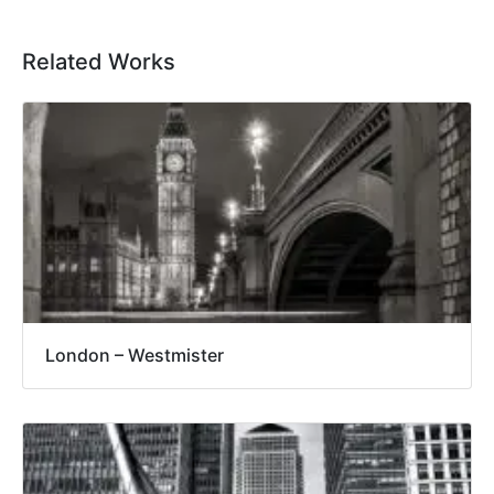
Related Works
London – Westmister