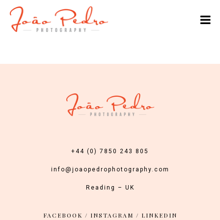
+44 (0) 7850 243 805
info@joaopedrophotography.com
Reading – UK
FACEBOOK
/
INSTAGRAM
/
LINKEDIN