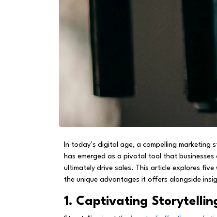
In today’s digital age, a compelling marketing
has emerged as a pivotal tool that businesses 
ultimately drive sales. This article explores f
the unique advantages it offers alongside insi
1. Captivating Storytellin