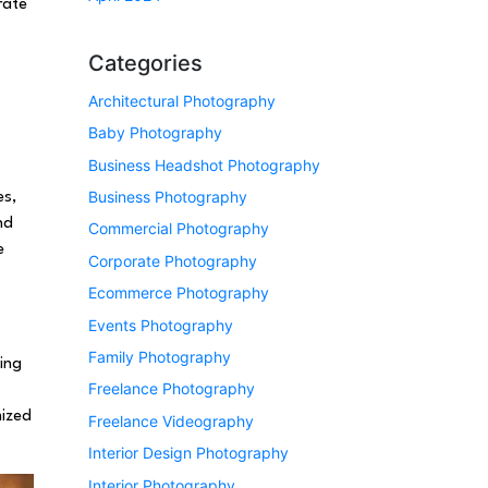
rate
Categories
Architectural Photography
Baby Photography
Business Headshot Photography
Business Photography
es,
nd
Commercial Photography
e
Corporate Photography
Ecommerce Photography
Events Photography
Family Photography
ing
Freelance Photography
mized
Freelance Videography
Interior Design Photography
Interior Photography