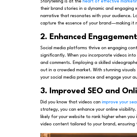
Storytelling is at the
heart of effective marketi
their brand stories in a dynamic and engaging
narrative that resonates with your audience. L
capture the essence of your brand—making it m
2. Enhanced Engagement 
Social media platforms thrive on engaging con
significantly. When you incorporate videos into y
and comments. Employing a skilled videographer
out in a crowded market. With stunning visuals
your social media presence and engage your au
3. Improved SEO and Onlin
Did you know that videos can
improve your sea
strategy, you can enhance your online visibility
likely for your website to rank higher when you
video content tailored to your brand, ensuring 