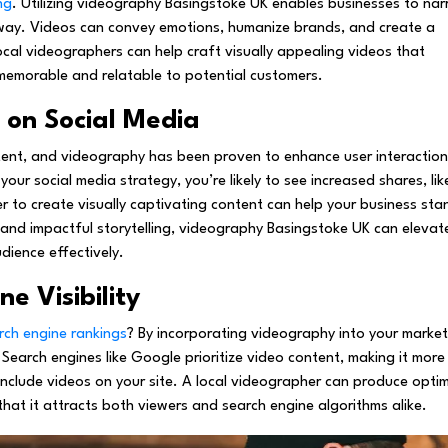
ng
. Utilizing videography Basingstoke UK enables businesses to nar
 way. Videos can convey emotions, humanize brands, and create a
ocal videographers can help craft visually appealing videos that
emorable and relatable to potential customers.
on Social Media
tent, and videography has been proven to enhance user interaction
our social media strategy, you’re likely to see increased shares, lik
 to create visually captivating content can help your business sta
 and impactful storytelling, videography Basingstoke UK can elevat
dience effectively.
e Visibility
rch engine rankings
? By incorporating videography into your market
. Search engines like Google prioritize video content, making it more
 include videos on your site. A local videographer can produce opti
that it attracts both viewers and search engine algorithms alike.