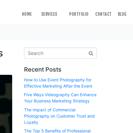
HOME
SERVICES
PORTFOLIO
CONTACT
BLOG
s
Recent Posts
How to Use Event Photography for
Effective Marketing After the Event
Five Ways Videography Can Enhance
Your Business Marketing Strategy
The Impact of Commercial
Photography on Customer Trust and
Loyalty
The Top 5 Benefits of Professional