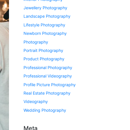
Jewellery Photography
Landscape Photography
Lifestyle Photography
Newborn Photography
Photography
Portrait Photography
Product Photography
Professional Photography
Professional Videography
Profile Picture Photography
Real Estate Photography
Videography
Wedding Photography
Meta