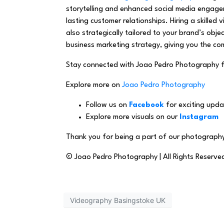
storytelling and enhanced social media engage
lasting customer relationships. Hiring a skilled
also strategically tailored to your brand’s ob
business marketing strategy, giving you the com
Stay connected with Joao Pedro Photography 
Explore more on
Joao Pedro Photography
Follow us on
Facebook
for exciting upda
Explore more visuals on our
Instagram
Thank you for being a part of our photography
© Joao Pedro Photography | All Rights Reserve
Videography Basingstoke UK