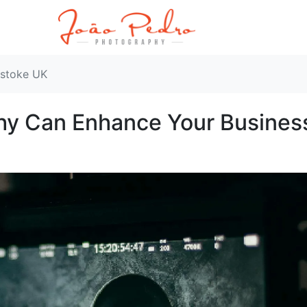
gstoke UK
hy Can Enhance Your Busines