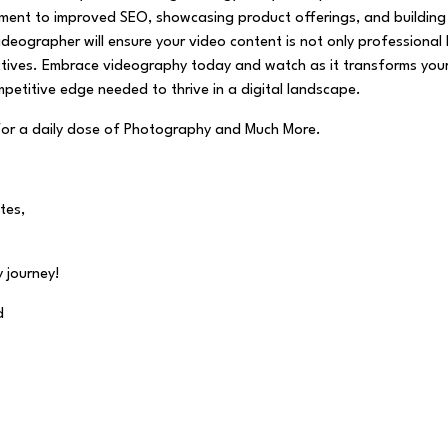
ment to improved SEO, showcasing product offerings, and building
 videographer will ensure your video content is not only professional
jectives. Embrace videography today and watch as it transforms you
petitive edge needed to thrive in a digital landscape.
for a daily dose of Photography and Much More.
tes,
 journey!
d