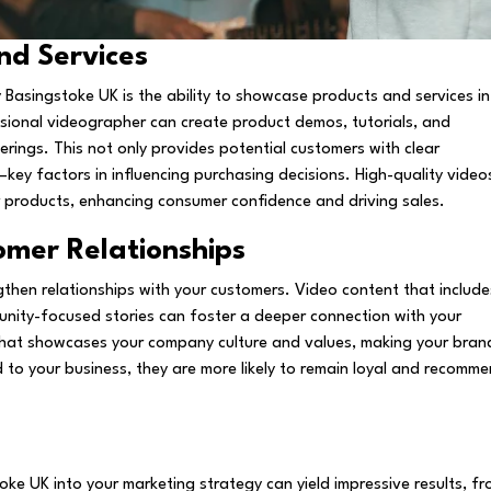
nd Services
Basingstoke UK is the ability to showcase products and services in
sional videographer can create product demos, tutorials, and
erings. This not only provides potential customers with clear
—key factors in influencing purchasing decisions. High-quality video
ur products, enhancing consumer confidence and driving sales.
omer Relationships
gthen relationships with your customers. Video content that include
unity-focused stories can foster a deeper connection with your
that showcases your company culture and values, making your bran
to your business, they are more likely to remain loyal and recomm
ke UK into your marketing strategy can yield impressive results, f