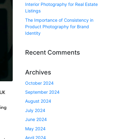
Interior Photography for Real Estate
Listings
The Importance of Consistency in
Product Photography for Brand
Identity
Recent Comments
Archives
October 2024
September 2024
 UK
August 2024
ting
July 2024
June 2024
May 2024
April 2024