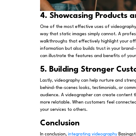
4. Showcasing Products a
One of the most effective uses of videography 
way that static images simply cannot. A profes
walkthroughs that effectively highlight your off
information but also builds trust in your brand
can illustrate the features and benefits of yo
5. Building Stronger Cust
Lastly, videography can help nurture and stren
behind-the-scenes looks, testimonials, or comm
audience. A videographer can create content 
more relatable. When customers feel connected 
your services to others.
Conclusion
In conclusion,
integrating videography
Basingsto