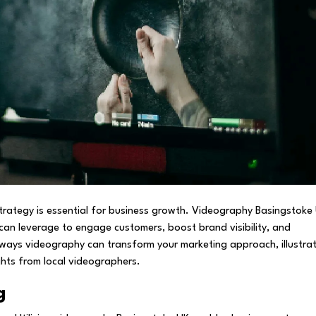
 strategy is essential for business growth. Videography Basingstoke
can leverage to engage customers, boost brand visibility, and
ive ways videography can transform your marketing approach, illustra
ghts from local videographers.
g