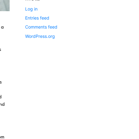
Log in
Entries feed
Comments feed
 a
WordPress.org
s
s
d
end
rom