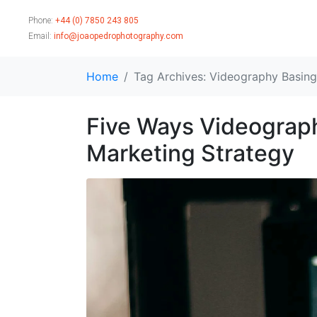
Phone:
+44 (0) 7850 243 805
Email:
info@joaopedrophotography.com
Home
Tag Archives: Videography Basin
Five Ways Videograp
Marketing Strategy