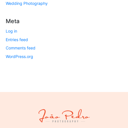
Wedding Photography
Meta
Log in
Entries feed
Comments feed
WordPress.org