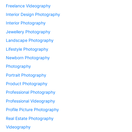
Freelance Videography
Interior Design Photography
Interior Photography
Jewellery Photography
Landscape Photography
Lifestyle Photography
Newborn Photography
Photography
Portrait Photography
Product Photography
Professional Photography
Professional Videography
Profile Picture Photography
Real Estate Photography
Videography