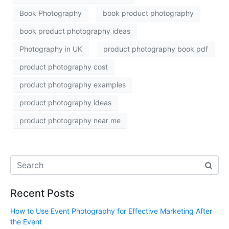
Book Photography
book product photography
book product photography ideas
Photography in UK
product photography book pdf
product photography cost
product photography examples
product photography ideas
product photography near me
Recent Posts
How to Use Event Photography for Effective Marketing After
the Event