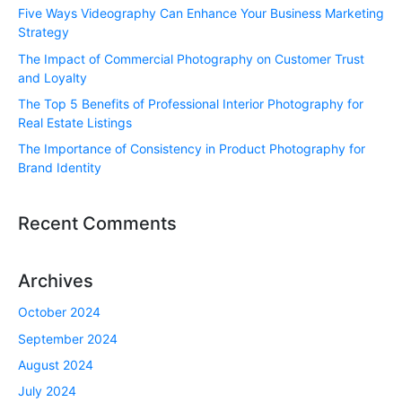
Five Ways Videography Can Enhance Your Business Marketing
Strategy
The Impact of Commercial Photography on Customer Trust
and Loyalty
The Top 5 Benefits of Professional Interior Photography for
Real Estate Listings
The Importance of Consistency in Product Photography for
Brand Identity
Recent Comments
Archives
October 2024
September 2024
August 2024
July 2024