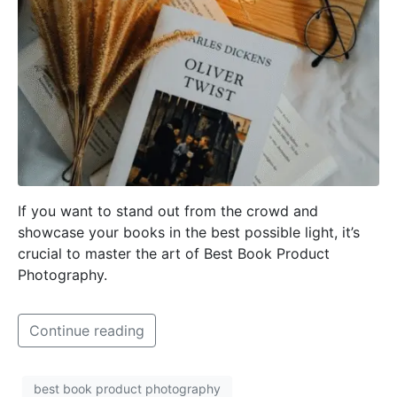
If you want to stand out from the crowd and
showcase your books in the best possible light, it’s
crucial to master the art of Best Book Product
Photography.
Continue reading
best book product photography