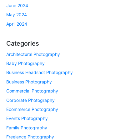
June 2024
May 2024
April 2024
Categories
Architectural Photography
Baby Photography
Business Headshot Photography
Business Photography
Commercial Photography
Corporate Photography
Ecommerce Photography
Events Photography
Family Photography
Freelance Photography