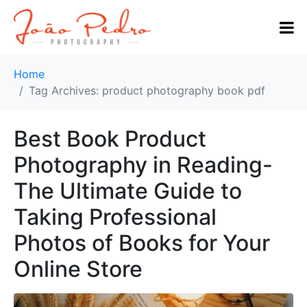
Home
Tag Archives: product photography book pdf
Best Book Product
Photography in Reading-
The Ultimate Guide to
Taking Professional
Photos of Books for Your
Online Store