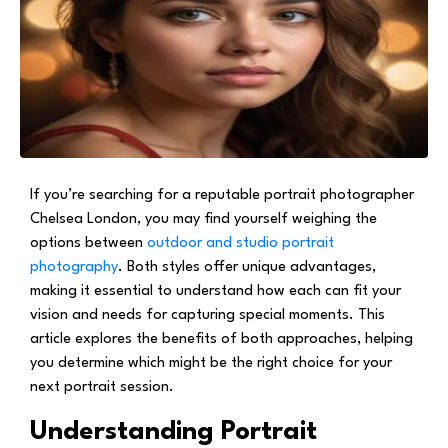
If you’re searching for a reputable portrait photographer
Chelsea London, you may find yourself weighing the
options between
outdoor and studio portrait
photography
. Both styles offer unique advantages,
making it essential to understand how each can fit your
vision and needs for capturing special moments. This
article explores the benefits of both approaches, helping
you determine which might be the right choice for your
next portrait session.
Understanding Portrait