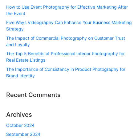
How to Use Event Photography for Effective Marketing After
the Event
Five Ways Videography Can Enhance Your Business Marketing
Strategy
The Impact of Commercial Photography on Customer Trust
and Loyalty
The Top 5 Benefits of Professional Interior Photography for
Real Estate Listings
The Importance of Consistency in Product Photography for
Brand Identity
Recent Comments
Archives
October 2024
September 2024