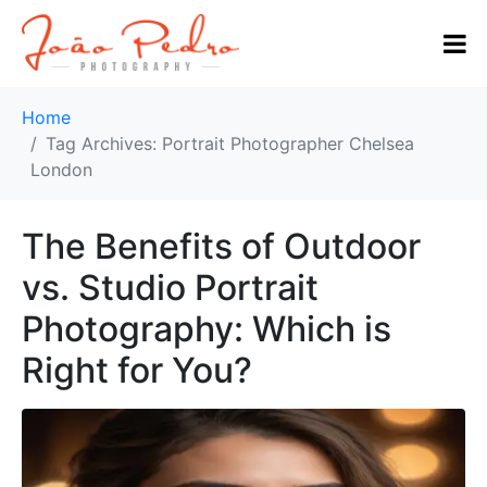
Home
Tag Archives: Portrait Photographer Chelsea
London
The Benefits of Outdoor
vs. Studio Portrait
Photography: Which is
Right for You?