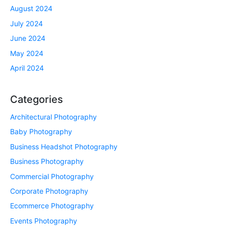
August 2024
July 2024
June 2024
May 2024
April 2024
Categories
Architectural Photography
Baby Photography
Business Headshot Photography
Business Photography
Commercial Photography
Corporate Photography
Ecommerce Photography
Events Photography