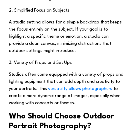
2. Simplified Focus on Subjects
A studio setting allows for a simple backdrop that keeps
the focus entirely on the subject. If your goal is to
highlight a specific theme or emotion, a studio can
provide a clean canvas, minimizing distractions that
outdoor settings might introduce.
3. Variety of Props and Set Ups
Studios often come equipped with a variety of props and
lighting equipment that can add depth and creativity to
your portraits. This
versatility allows photographers
to
create a more dynamic range of images, especially when
working with concepts or themes.
Who Should Choose Outdoor
Portrait Photography?