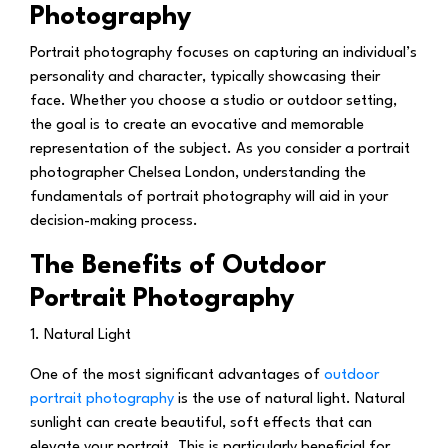
Photography
Portrait photography focuses on capturing an individual’s
personality and character, typically showcasing their
face. Whether you choose a studio or outdoor setting,
the goal is to create an evocative and memorable
representation of the subject. As you consider a portrait
photographer Chelsea London, understanding the
fundamentals of portrait photography will aid in your
decision-making process.
The Benefits of Outdoor
Portrait Photography
1. Natural Light
One of the most significant advantages of
outdoor
portrait photography
is the use of natural light. Natural
sunlight can create beautiful, soft effects that can
elevate your portrait. This is particularly beneficial for