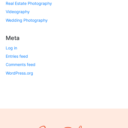
Real Estate Photography
Videography
Wedding Photography
Meta
Log in
Entries feed
Comments feed
WordPress.org