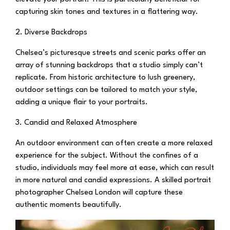
capturing skin tones and textures in a flattering way.
2. Diverse Backdrops
Chelsea’s picturesque streets and scenic parks offer an
array of stunning backdrops that a studio simply can’t
replicate. From historic architecture to lush greenery,
outdoor settings can be tailored to match your style,
adding a unique flair to your portraits.
3. Candid and Relaxed Atmosphere
An outdoor environment can often create a more relaxed
experience for the subject. Without the confines of a
studio, individuals may feel more at ease, which can result
in more natural and candid expressions. A skilled portrait
photographer Chelsea London will capture these
authentic moments beautifully.