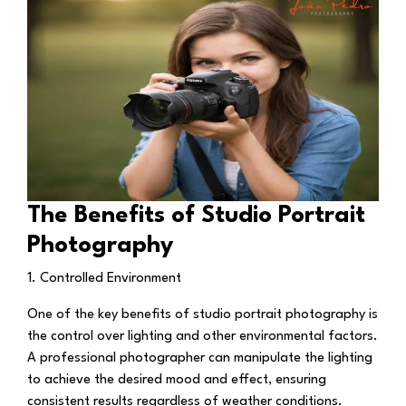
The Benefits of Studio Portrait
Photography
1. Controlled Environment
One of the key benefits of studio portrait photography is
the control over lighting and other environmental factors.
A professional photographer can manipulate the lighting
to achieve the desired mood and effect, ensuring
consistent results regardless of weather conditions.