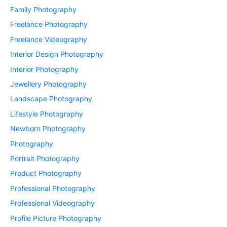
Family Photography
Freelance Photography
Freelance Videography
Interior Design Photography
Interior Photography
Jewellery Photography
Landscape Photography
Lifestyle Photography
Newborn Photography
Photography
Portrait Photography
Product Photography
Professional Photography
Professional Videography
Profile Picture Photography