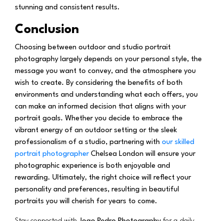
stunning and consistent results.
Conclusion
Choosing between outdoor and studio portrait
photography largely depends on your personal style, the
message you want to convey, and the atmosphere you
wish to create. By considering the benefits of both
environments and understanding what each offers, you
can make an informed decision that aligns with your
portrait goals. Whether you decide to embrace the
vibrant energy of an outdoor setting or the sleek
professionalism of a studio, partnering with
our skilled
portrait photographer
Chelsea London will ensure your
photographic experience is both enjoyable and
rewarding. Ultimately, the right choice will reflect your
personality and preferences, resulting in beautiful
portraits you will cherish for years to come.