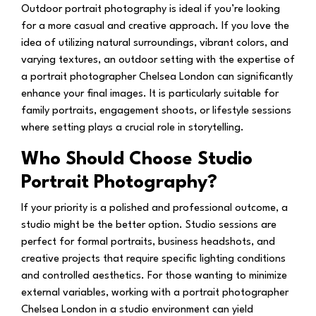
Outdoor portrait photography is ideal if you’re looking
for a more casual and creative approach. If you love the
idea of utilizing natural surroundings, vibrant colors, and
varying textures, an outdoor setting with the expertise of
a portrait photographer Chelsea London can significantly
enhance your final images. It is particularly suitable for
family portraits, engagement shoots, or lifestyle sessions
where setting plays a crucial role in storytelling.
Who Should Choose Studio
Portrait Photography?
If your priority is a polished and professional outcome, a
studio might be the better option. Studio sessions are
perfect for formal portraits, business headshots, and
creative projects that require specific lighting conditions
and controlled aesthetics. For those wanting to minimize
external variables, working with a portrait photographer
Chelsea London in a studio environment can yield