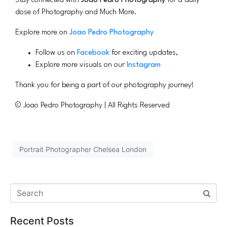
Stay connected with
Joao Pedro Photography
for a daily
dose of Photography and Much More.
Explore more on
Joao Pedro Photography
Follow us on
Facebook
for exciting updates,
Explore more visuals on our
Instagram
Thank you for being a part of our photography journey!
© Joao Pedro Photography | All Rights Reserved
Portrait Photographer Chelsea London
Recent Posts