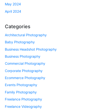
May 2024
April 2024
Categories
Architectural Photography
Baby Photography
Business Headshot Photography
Business Photography
Commercial Photography
Corporate Photography
Ecommerce Photography
Events Photography
Family Photography
Freelance Photography
Freelance Videography