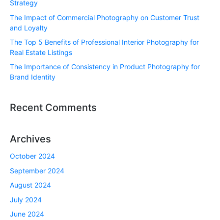
Strategy
The Impact of Commercial Photography on Customer Trust
and Loyalty
The Top 5 Benefits of Professional Interior Photography for
Real Estate Listings
The Importance of Consistency in Product Photography for
Brand Identity
Recent Comments
Archives
October 2024
September 2024
August 2024
July 2024
June 2024