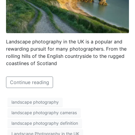
Landscape photography in the UK is a popular and
rewarding pursuit for many photographers. From the
rolling hills of the English countryside to the rugged
coastlines of Scotland
Continue reading
landscape photography
landscape photography cameras
landscape photography definition
Landscape Photography in the UK