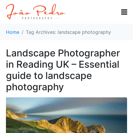
Home
Tag Archives: landscape photography
Landscape Photographer
in Reading UK – Essential
guide to landscape
photography