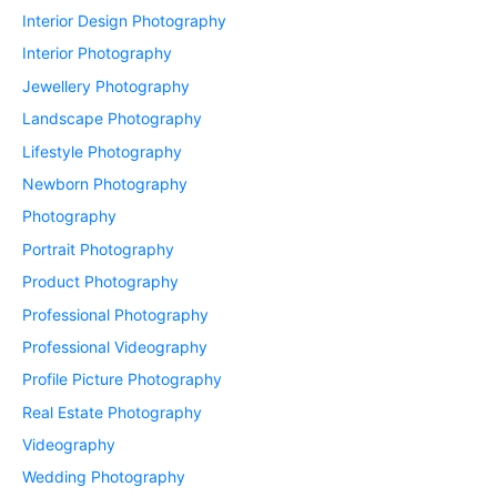
Interior Design Photography
Interior Photography
Jewellery Photography
Landscape Photography
Lifestyle Photography
Newborn Photography
Photography
Portrait Photography
Product Photography
Professional Photography
Professional Videography
Profile Picture Photography
Real Estate Photography
Videography
Wedding Photography