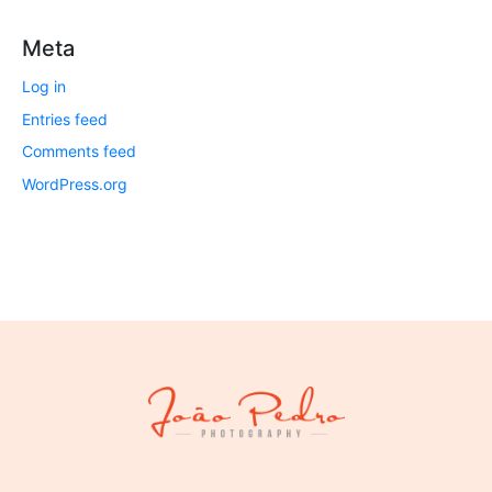
Meta
Log in
Entries feed
Comments feed
WordPress.org