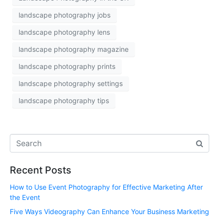
landscape photography jobs
landscape photography lens
landscape photography magazine
landscape photography prints
landscape photography settings
landscape photography tips
Recent Posts
How to Use Event Photography for Effective Marketing After
the Event
Five Ways Videography Can Enhance Your Business Marketing