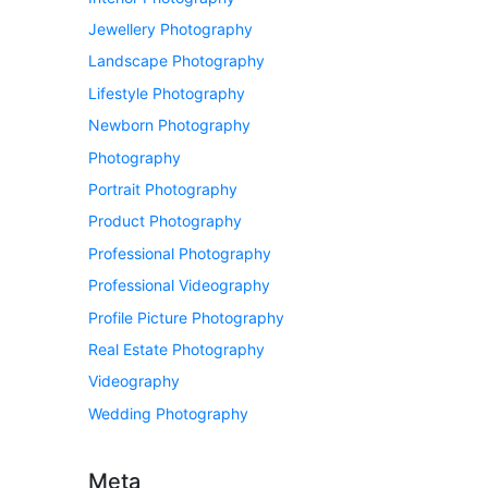
Jewellery Photography
Landscape Photography
Lifestyle Photography
Newborn Photography
Photography
Portrait Photography
Product Photography
Professional Photography
Professional Videography
Profile Picture Photography
Real Estate Photography
Videography
Wedding Photography
Meta