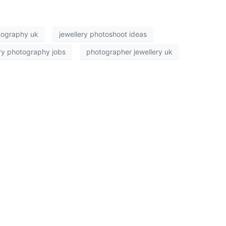
tography uk
jewellery photoshoot ideas
ry photography jobs
photographer jewellery uk