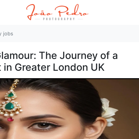
y jobs
lamour: The Journey of a
 in Greater London UK