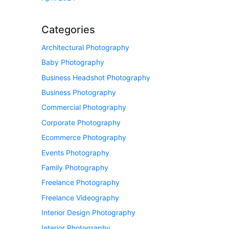
Categories
Architectural Photography
Baby Photography
Business Headshot Photography
Business Photography
Commercial Photography
Corporate Photography
Ecommerce Photography
Events Photography
Family Photography
Freelance Photography
Freelance Videography
Interior Design Photography
Interior Photography