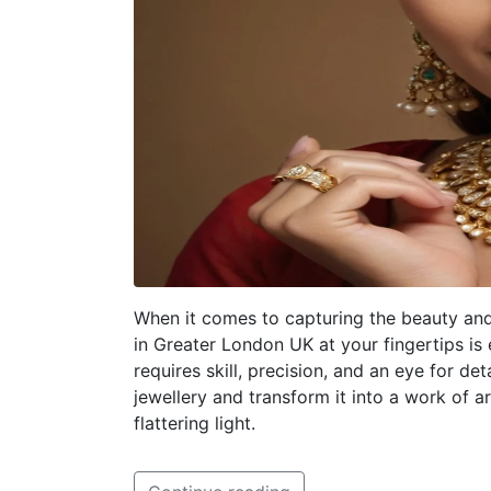
When it comes to capturing the beauty and
in Greater London UK at your fingertips is 
requires skill, precision, and an eye for d
jewellery and transform it into a work of 
flattering light.