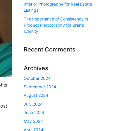
Interior Photography for Real Estate
Listings
The Importance of Consistency in
Product Photography for Brand
Identity
Recent Comments
Archives
October 2024
pher
September 2024
August 2024
July 2024
most
June 2024
May 2024
April 2024