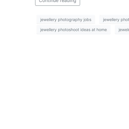
Continue reading
jewellery photography jobs
jewellery pho
jewellery photoshoot ideas at home
jewel