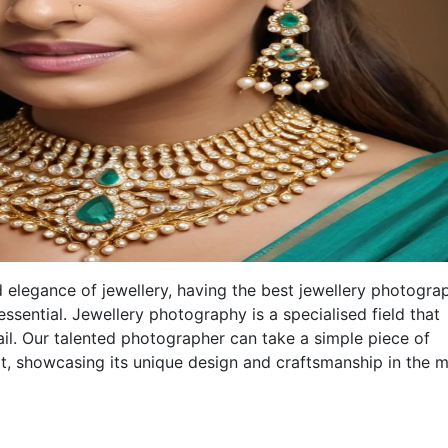
 elegance of jewellery, having the best jewellery photogra
essential. Jewellery photography is a specialised field that
etail. Our talented photographer can take a simple piece of
art, showcasing its unique design and craftsmanship in the 