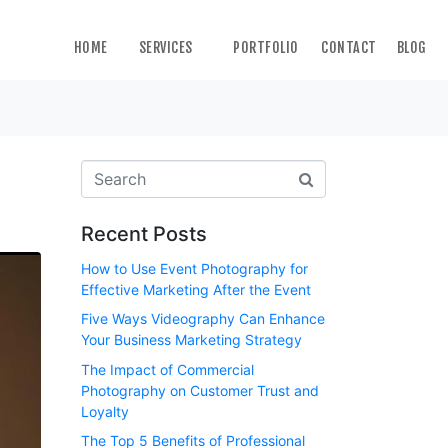
HOME
SERVICES
PORTFOLIO
CONTACT
BLOG
Recent Posts
How to Use Event Photography for
Effective Marketing After the Event
Five Ways Videography Can Enhance
Your Business Marketing Strategy
The Impact of Commercial
Photography on Customer Trust and
Loyalty
The Top 5 Benefits of Professional