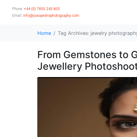
Phone:
+44 (0) 7850 243 805
Email:
info@joaopedrophotography.com
Home
Tag Archives: jewelry photograph
From Gemstones to G
Jewellery Photoshoot