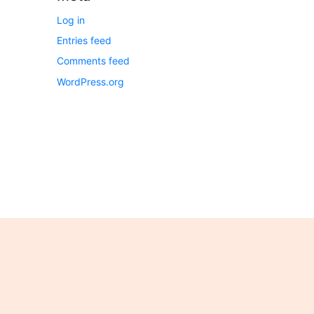
Log in
Entries feed
Comments feed
WordPress.org