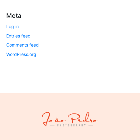
Meta
Log in
Entries feed
Comments feed
WordPress.org