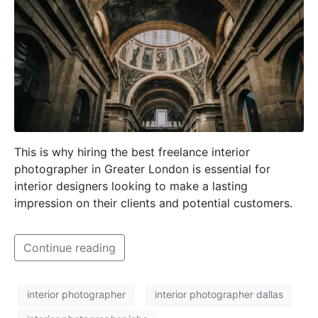
This is why hiring the best freelance interior
photographer in Greater London is essential for
interior designers looking to make a lasting
impression on their clients and potential customers.
Continue reading
interior photographer
interior photographer dallas