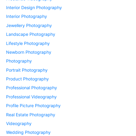
Interior Design Photography
Interior Photography
Jewellery Photography
Landscape Photography
Lifestyle Photography
Newborn Photography
Photography
Portrait Photography
Product Photography
Professional Photography
Professional Videography
Profile Picture Photography
Real Estate Photography
Videography
Wedding Photography