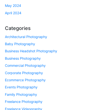
May 2024
April 2024
Categories
Architectural Photography
Baby Photography
Business Headshot Photography
Business Photography
Commercial Photography
Corporate Photography
Ecommerce Photography
Events Photography
Family Photography
Freelance Photography
Freelance Videography