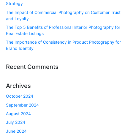
Strategy
The Impact of Commercial Photography on Customer Trust
and Loyalty
The Top 5 Benefits of Professional Interior Photography for
Real Estate Listings
The Importance of Consistency in Product Photography for
Brand Identity
Recent Comments
Archives
October 2024
September 2024
August 2024
July 2024
June 2024