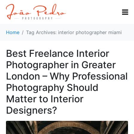
Home
Tag Archives: interior photographer miami
Best Freelance Interior
Photographer in Greater
London – Why Professional
Photography Should
Matter to Interior
Designers?