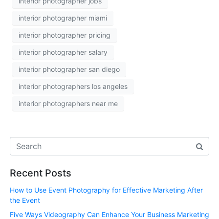
interior photographer jobs
interior photographer miami
interior photographer pricing
interior photographer salary
interior photographer san diego
interior photographers los angeles
interior photographers near me
Recent Posts
How to Use Event Photography for Effective Marketing After
the Event
Five Ways Videography Can Enhance Your Business Marketing