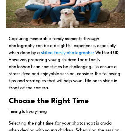
Capturing memorable family moments through
photography can be a delightful experience, especially
when done by a
skilled family photographer
Watford UK.
However, preparing young children for a family
photoshoot can sometimes be challenging. To ensure a
stress-free and enjoyable session, consider the following
tips and strategies that will help your little ones shine in
front of the camera.
Choose the Right Time
Timing Is Everything
Selecting the right time for your photoshoot is crucial
when dealing with young children. Scheduling the session