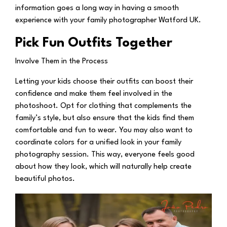
information goes a long way in having a smooth
experience with your family photographer Watford UK.
Pick Fun Outfits Together
Involve Them in the Process
Letting your kids choose their outfits can boost their
confidence and make them feel involved in the
photoshoot. Opt for clothing that complements the
family’s style, but also ensure that the kids find them
comfortable and fun to wear. You may also want to
coordinate colors for a unified look in your family
photography session. This way, everyone feels good
about how they look, which will naturally help create
beautiful photos.