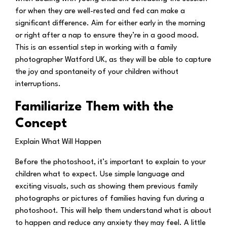
for when they are well-rested and fed can make a
significant difference. Aim for either early in the morning
or right after a nap to ensure they’re in a good mood.
This is an essential step in working with a family
photographer Watford UK, as they will be able to capture
the joy and spontaneity of your children without
interruptions.
Familiarize Them with the
Concept
Explain What Will Happen
Before the photoshoot, it’s important to explain to your
children what to expect. Use simple language and
exciting visuals, such as showing them previous family
photographs or pictures of families having fun during a
photoshoot. This will help them understand what is about
to happen and reduce any anxiety they may feel. A little