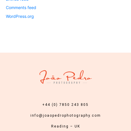
Comments feed
WordPress.org
+44 (0) 7850 243 805
info@joaopedrophotography.com
Reading – UK