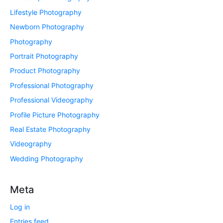
Lifestyle Photography
Newborn Photography
Photography
Portrait Photography
Product Photography
Professional Photography
Professional Videography
Profile Picture Photography
Real Estate Photography
Videography
Wedding Photography
Meta
Log in
Entries feed