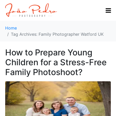
Home
Tag Archives: Family Photographer Watford UK
How to Prepare Young
Children for a Stress-Free
Family Photoshoot?