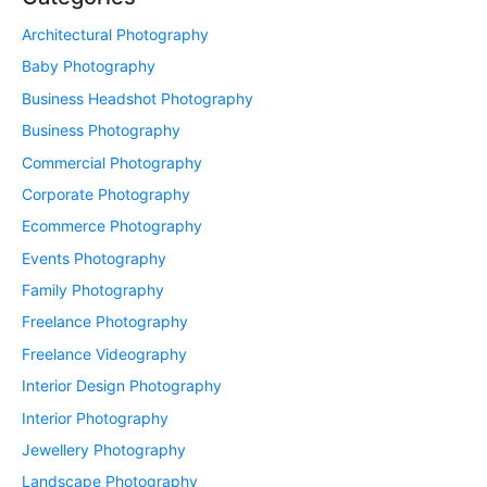
Architectural Photography
Baby Photography
Business Headshot Photography
Business Photography
Commercial Photography
Corporate Photography
Ecommerce Photography
Events Photography
Family Photography
Freelance Photography
Freelance Videography
Interior Design Photography
Interior Photography
Jewellery Photography
Landscape Photography