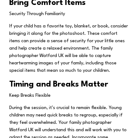
Bring Comfort Items
Security Through Familiarity
If your child has a favorite toy, blanket, or book, consider
bringing it along for the photoshoot. These comfort
items can provide a sense of security for your little ones
and help create a relaxed environment. The family
photographer Watford UK will be able to capture
heartwarming images of your family, including those
special items that mean so much to your children.
Timing and Breaks Matter
Keep Breaks Flexible
During the session, it’s crucial to remain flexible. Young
children may need quick breaks to regroup, especially if
they feel overwhelmed. Your family photographer
Watford UK will understand this and will work with you to
adapt the session as needed. Incorporate some