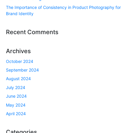
The Importance of Consistency in Product Photography for
Brand Identity
Recent Comments
Archives
October 2024
September 2024
August 2024
July 2024
June 2024
May 2024
April 2024
Categories