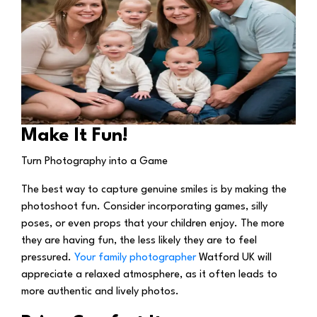
Make It Fun!
Turn Photography into a Game
The best way to capture genuine smiles is by making the
photoshoot fun. Consider incorporating games, silly
poses, or even props that your children enjoy. The more
they are having fun, the less likely they are to feel
pressured.
Your family photographer
Watford UK will
appreciate a relaxed atmosphere, as it often leads to
more authentic and lively photos.