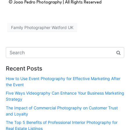
© Joao Pedro Photography | All Rights Reserved
Family Photographer Watford UK
Recent Posts
How to Use Event Photography for Effective Marketing After
the Event
Five Ways Videography Can Enhance Your Business Marketing
Strategy
The Impact of Commercial Photography on Customer Trust
and Loyalty
The Top 5 Benefits of Professional Interior Photography for
Real Estate Listings