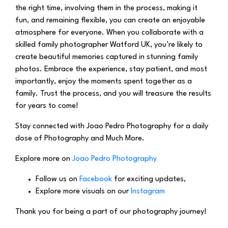
the right time, involving them in the process, making it
fun, and remaining flexible, you can create an enjoyable
atmosphere for everyone. When you collaborate with a
skilled family photographer Watford UK, you’re likely to
create beautiful memories captured in stunning family
photos. Embrace the experience, stay patient, and most
importantly, enjoy the moments spent together as a
family. Trust the process, and you will treasure the results
for years to come!
Stay connected with Joao Pedro Photography for a daily
dose of Photography and Much More.
Explore more on
Joao Pedro Photography
Follow us on
Facebook
for exciting updates,
Explore more visuals on our
Instagram
Thank you for being a part of our photography journey!