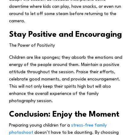
downtime where kids can play, have snacks, or even run
around to let off some steam before returning to the
camera.
Stay Positive and Encouraging
The Power of Positivity
Children are like sponges; they absorb the emotions and
energy of the people around them. Maintain a positive
attitude throughout the session. Praise their efforts,
celebrate good moments, and provide encouragement.
This will not only keep their spirits high but will also
enhance the overall experience of the family
photography session.
Conclusion: Enjoy the Moment
Preparing young children for a
stress-free family
photoshoot
doesn’t have to be daunting. By choosing