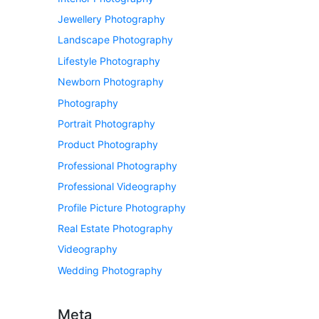
Jewellery Photography
Landscape Photography
Lifestyle Photography
Newborn Photography
Photography
Portrait Photography
Product Photography
Professional Photography
Professional Videography
Profile Picture Photography
Real Estate Photography
Videography
Wedding Photography
Meta