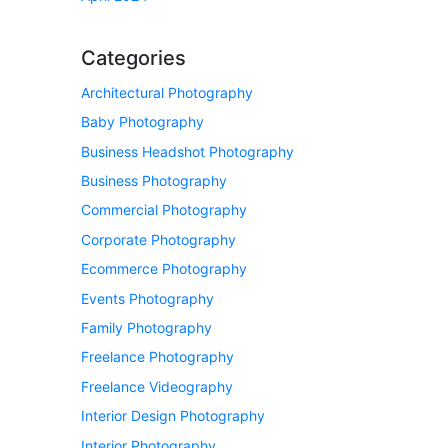
Categories
Architectural Photography
Baby Photography
Business Headshot Photography
Business Photography
Commercial Photography
Corporate Photography
Ecommerce Photography
Events Photography
Family Photography
Freelance Photography
Freelance Videography
Interior Design Photography
Interior Photography