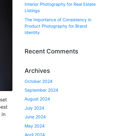
Interior Photography for Real Estate
Listings
The Importance of Consistency in
Product Photography for Brand
Identity
Recent Comments
Archives
October 2024
September 2024
August 2024
set
best
July 2024
 in
June 2024
May 2024
April 2024