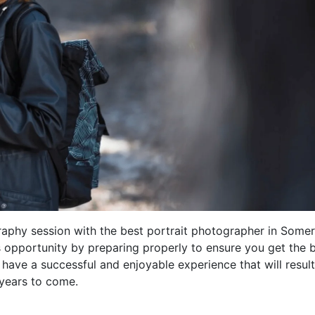
raphy session with the best portrait photographer in Somer
s opportunity by preparing properly to ensure you get the 
 have a successful and enjoyable experience that will result
 years to come.