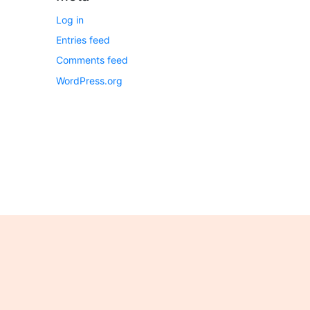
Log in
Entries feed
Comments feed
WordPress.org