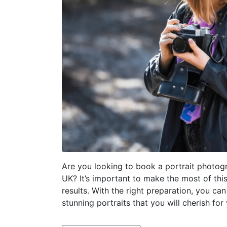
Are you looking to book a portrait photog
UK? It’s important to make the most of thi
results. With the right preparation, you can
stunning portraits that you will cherish for