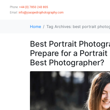
Phone:
+44 (0) 7850 243 805
Email:
info@joaopedrophotography.com
Home
Tag Archives: best portrait photo
Best Portrait Photog
Prepare for a Portrai
Best Photographer?