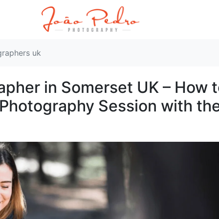
graphers uk
rapher in Somerset UK – How 
t Photography Session with th