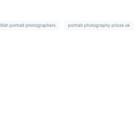
itish portrait photographers
portrait photography prices uk