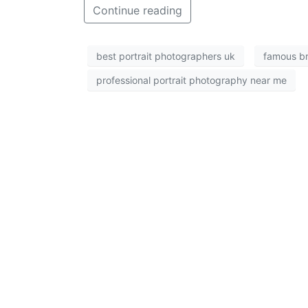
Continue reading
best portrait photographers uk
famous br
professional portrait photography near me