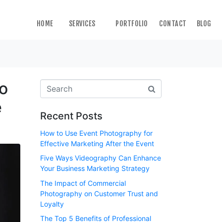
HOME
SERVICES
PORTFOLIO
CONTACT
BLOG
to
e
Recent Posts
How to Use Event Photography for
Effective Marketing After the Event
Five Ways Videography Can Enhance
Your Business Marketing Strategy
The Impact of Commercial
Photography on Customer Trust and
Loyalty
The Top 5 Benefits of Professional