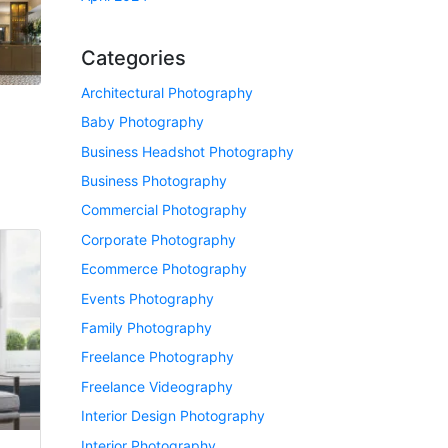
Categories
Architectural Photography
Baby Photography
Business Headshot Photography
Business Photography
Commercial Photography
Corporate Photography
Ecommerce Photography
Events Photography
Family Photography
Freelance Photography
Freelance Videography
Interior Design Photography
Interior Photography