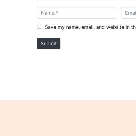
N
E
a
m
m
a
Save my name, email, and website in th
e
i
*
l
Submit
*