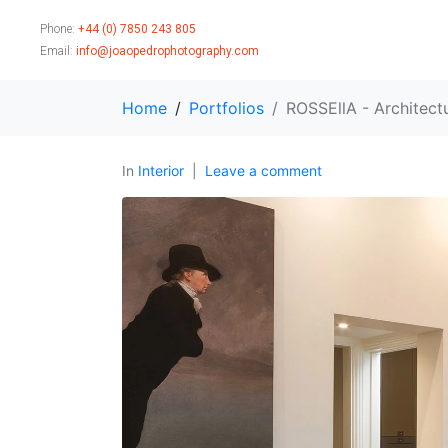
Phone:
+44 (0) 7850 243 805
Email:
info@joaopedrophotography.com
Home
Portfolios
ROSSEllA - Architect
In
Interior
Leave a comment