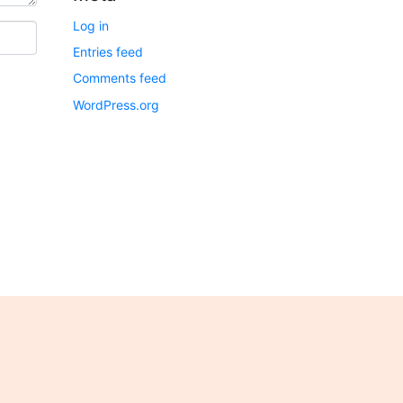
Log in
Entries feed
Comments feed
WordPress.org