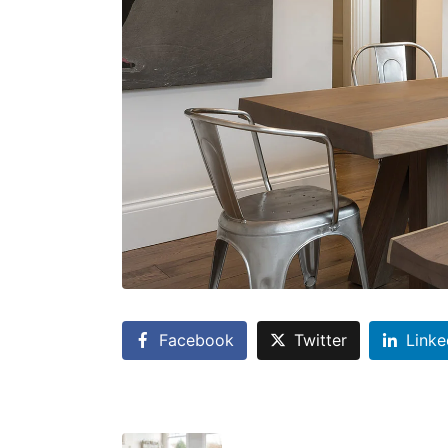
Facebook
Twitter
Linke