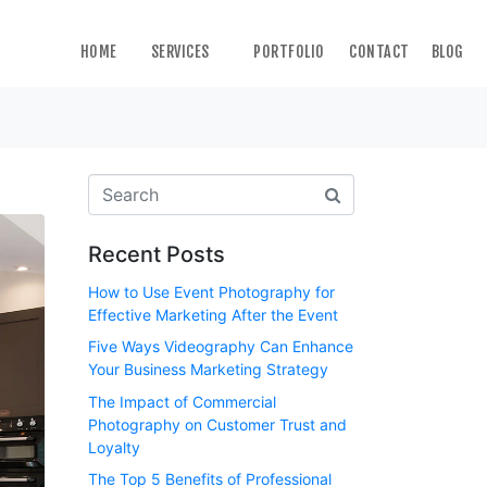
HOME
SERVICES
PORTFOLIO
CONTACT
BLOG
Recent Posts
How to Use Event Photography for
Effective Marketing After the Event
Five Ways Videography Can Enhance
Your Business Marketing Strategy
The Impact of Commercial
Photography on Customer Trust and
Loyalty
The Top 5 Benefits of Professional