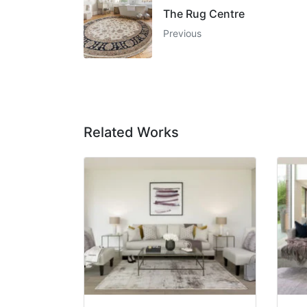
The Rug Centre
Previous
Related Works