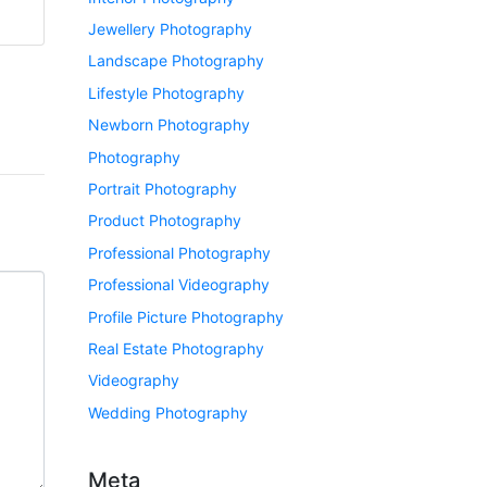
Jewellery Photography
Landscape Photography
Lifestyle Photography
Newborn Photography
Photography
Portrait Photography
Product Photography
Professional Photography
Professional Videography
Profile Picture Photography
Real Estate Photography
Videography
Wedding Photography
Meta