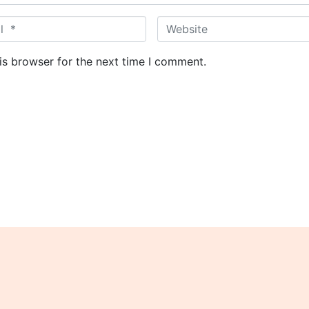
W
e
b
is browser for the next time I comment.
s
i
t
e