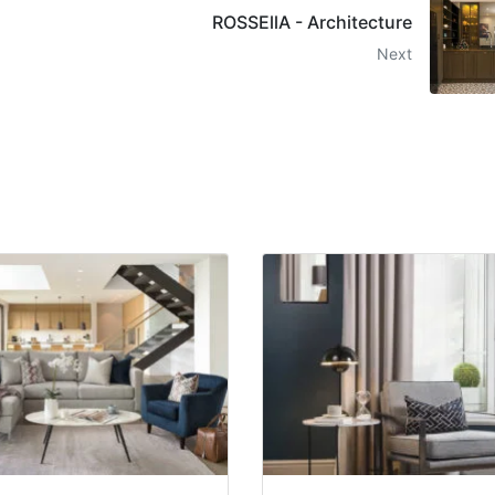
ROSSEllA - Architecture
Next