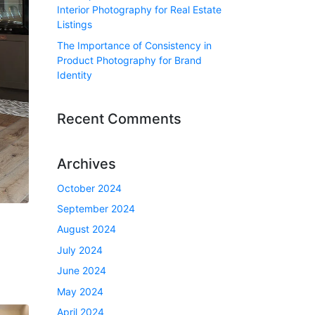
Interior Photography for Real Estate
Listings
The Importance of Consistency in
Product Photography for Brand
Identity
Recent Comments
Archives
October 2024
September 2024
August 2024
July 2024
June 2024
May 2024
April 2024