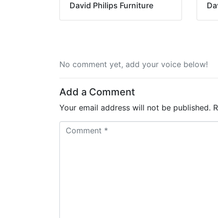
David Philips Furniture
Dav
No comment yet, add your voice below!
Add a Comment
Your email address will not be published.
R
C
o
m
m
e
n
t
*