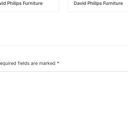
id Philips Furniture
David Philips Furniture
equired fields are marked
*