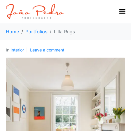
Home
Portfolios
Lilla Rugs
In
Interior
Leave a comment