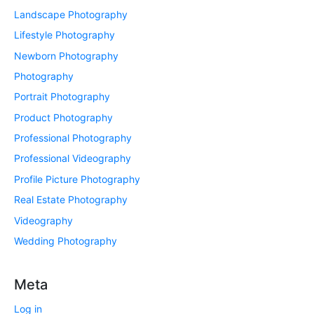
Landscape Photography
Lifestyle Photography
Newborn Photography
Photography
Portrait Photography
Product Photography
Professional Photography
Professional Videography
Profile Picture Photography
Real Estate Photography
Videography
Wedding Photography
Meta
Log in