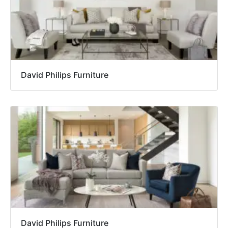
David Philips Furniture
David Philips Furniture