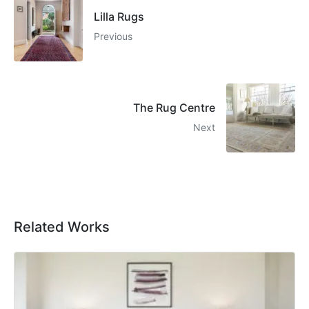
Lilla Rugs
Previous
The Rug Centre
Next
Related Works