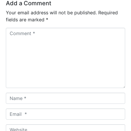
Add a Comment
Your email address will not be published.
Required
fields are marked
*
C
o
m
m
e
n
t
*
N
a
m
E
e
m
*
a
W