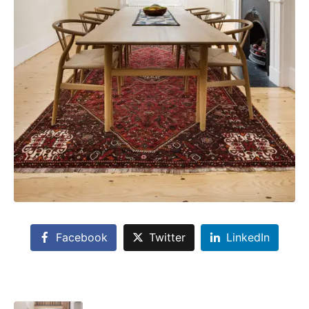
Facebook
Twitter
LinkedIn