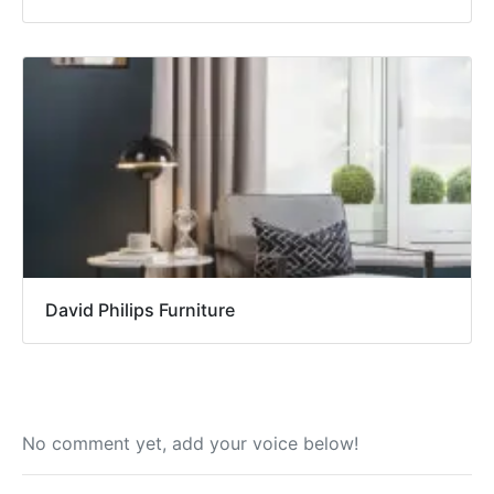
David Philips Furniture
No comment yet, add your voice below!