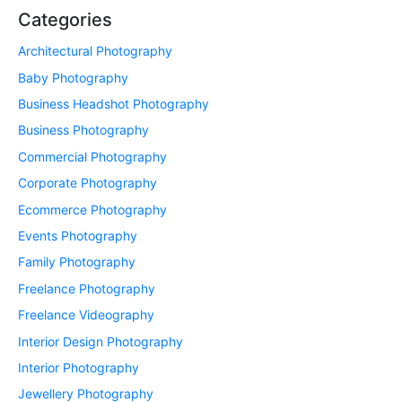
Categories
Architectural Photography
Baby Photography
Business Headshot Photography
Business Photography
Commercial Photography
Corporate Photography
Ecommerce Photography
Events Photography
Family Photography
Freelance Photography
Freelance Videography
Interior Design Photography
Interior Photography
Jewellery Photography