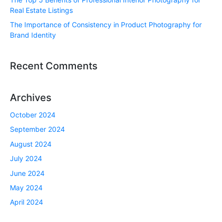
Real Estate Listings
The Importance of Consistency in Product Photography for
Brand Identity
Recent Comments
Archives
October 2024
September 2024
August 2024
July 2024
June 2024
May 2024
April 2024