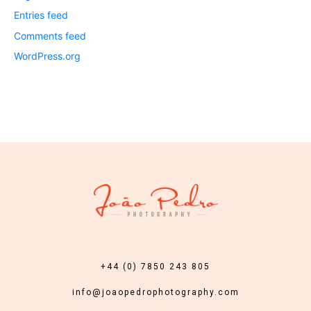
Entries feed
Comments feed
WordPress.org
+44 (0) 7850 243 805
info@joaopedrophotography.com