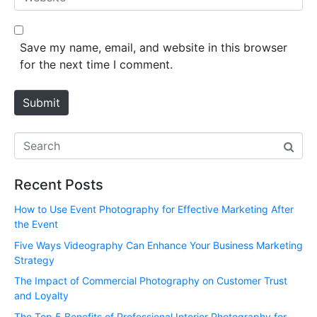
i
e
l
b
*
s
Save my name, email, and website in this browser
i
for the next time I comment.
t
e
Submit
Recent Posts
How to Use Event Photography for Effective Marketing After
the Event
Five Ways Videography Can Enhance Your Business Marketing
Strategy
The Impact of Commercial Photography on Customer Trust
and Loyalty
The Top 5 Benefits of Professional Interior Photography for