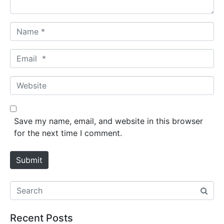
*
N
a
m
E
e
m
*
a
W
i
e
l
b
*
s
Save my name, email, and website in this browser
i
for the next time I comment.
t
e
Submit
Recent Posts