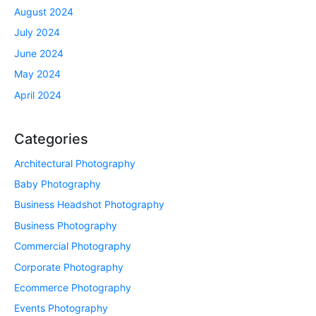
August 2024
July 2024
June 2024
May 2024
April 2024
Categories
Architectural Photography
Baby Photography
Business Headshot Photography
Business Photography
Commercial Photography
Corporate Photography
Ecommerce Photography
Events Photography