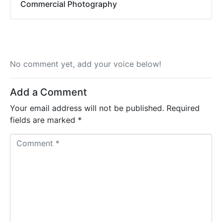
Commercial Photography
No comment yet, add your voice below!
Add a Comment
Your email address will not be published.
Required
fields are marked
*
C
o
m
m
e
n
t