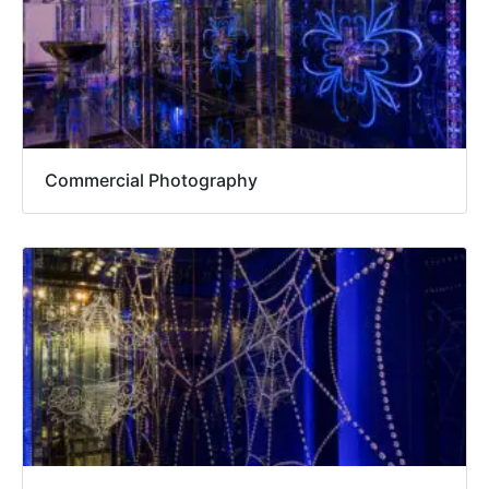
Commercial Photography