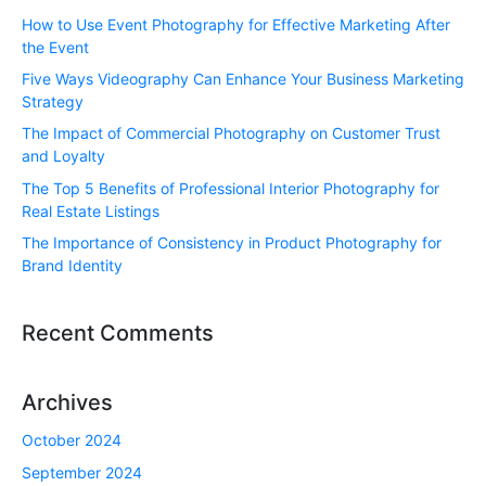
How to Use Event Photography for Effective Marketing After
the Event
Five Ways Videography Can Enhance Your Business Marketing
Strategy
The Impact of Commercial Photography on Customer Trust
and Loyalty
The Top 5 Benefits of Professional Interior Photography for
Real Estate Listings
The Importance of Consistency in Product Photography for
Brand Identity
Recent Comments
Archives
October 2024
September 2024