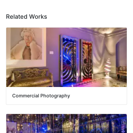
Related Works
Commercial Photography