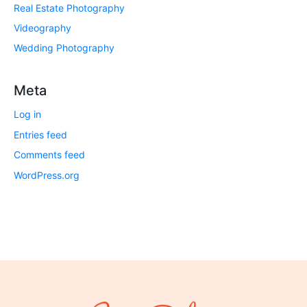
Real Estate Photography
Videography
Wedding Photography
Meta
Log in
Entries feed
Comments feed
WordPress.org