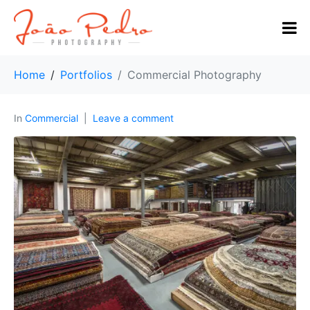
Home
Portfolios
Commercial Photography
In
Commercial
Leave a comment