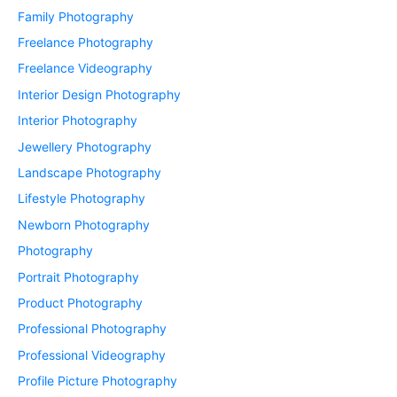
Family Photography
Freelance Photography
Freelance Videography
Interior Design Photography
Interior Photography
Jewellery Photography
Landscape Photography
Lifestyle Photography
Newborn Photography
Photography
Portrait Photography
Product Photography
Professional Photography
Professional Videography
Profile Picture Photography