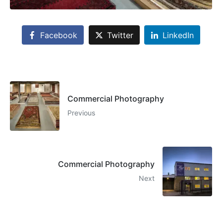
Facebook
Twitter
LinkedIn
Commercial Photography
Previous
Commercial Photography
Next