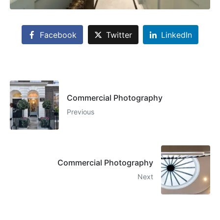
Facebook
Twitter
LinkedIn
Commercial Photography
Previous
Commercial Photography
Next