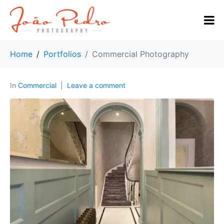
Home
Portfolios
Commercial Photography
In
Commercial
Leave a comment