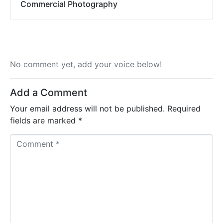
Commercial Photography
No comment yet, add your voice below!
Add a Comment
Your email address will not be published.
Required
fields are marked
*
C
o
m
m
e
n
t