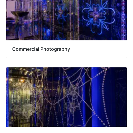
Commercial Photography