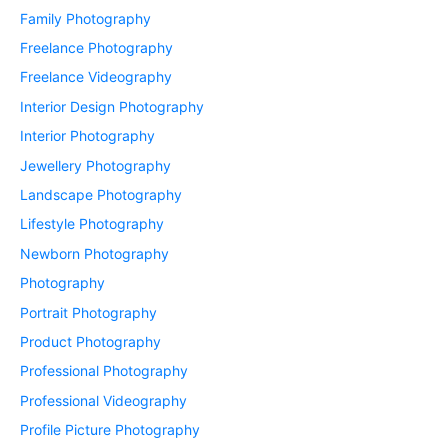
Family Photography
Freelance Photography
Freelance Videography
Interior Design Photography
Interior Photography
Jewellery Photography
Landscape Photography
Lifestyle Photography
Newborn Photography
Photography
Portrait Photography
Product Photography
Professional Photography
Professional Videography
Profile Picture Photography