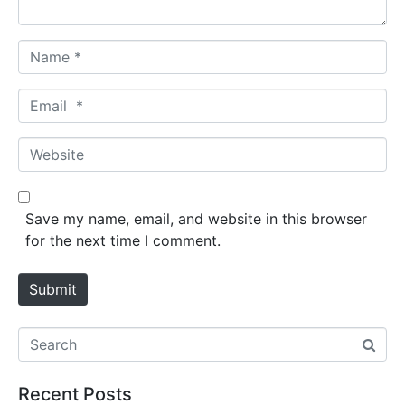
*
N
a
m
E
e
m
*
a
W
i
e
l
b
*
s
Save my name, email, and website in this browser
i
for the next time I comment.
t
e
Submit
Recent Posts