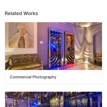
Related Works
Commercial Photography