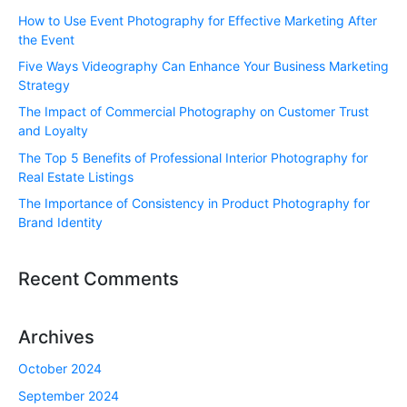
How to Use Event Photography for Effective Marketing After
the Event
Five Ways Videography Can Enhance Your Business Marketing
Strategy
The Impact of Commercial Photography on Customer Trust
and Loyalty
The Top 5 Benefits of Professional Interior Photography for
Real Estate Listings
The Importance of Consistency in Product Photography for
Brand Identity
Recent Comments
Archives
October 2024
September 2024