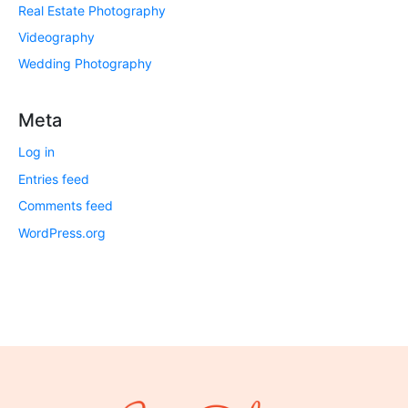
Real Estate Photography
Videography
Wedding Photography
Meta
Log in
Entries feed
Comments feed
WordPress.org