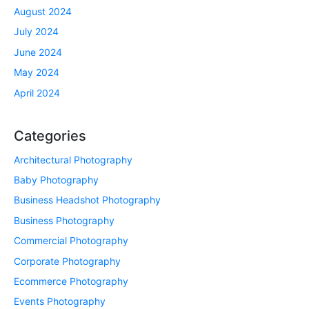
August 2024
July 2024
June 2024
May 2024
April 2024
Categories
Architectural Photography
Baby Photography
Business Headshot Photography
Business Photography
Commercial Photography
Corporate Photography
Ecommerce Photography
Events Photography