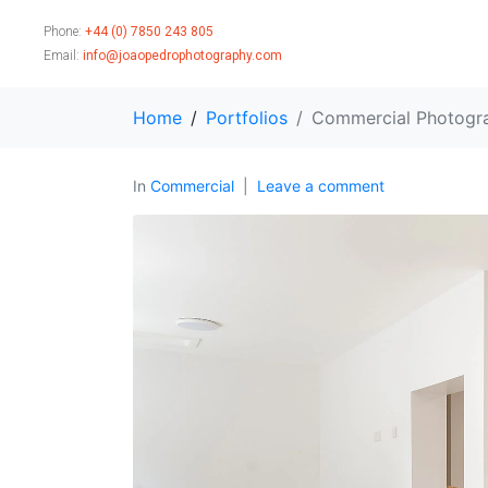
Phone:
+44 (0) 7850 243 805
Email:
info@joaopedrophotography.com
Home
Portfolios
Commercial Photogr
In
Commercial
Leave a comment