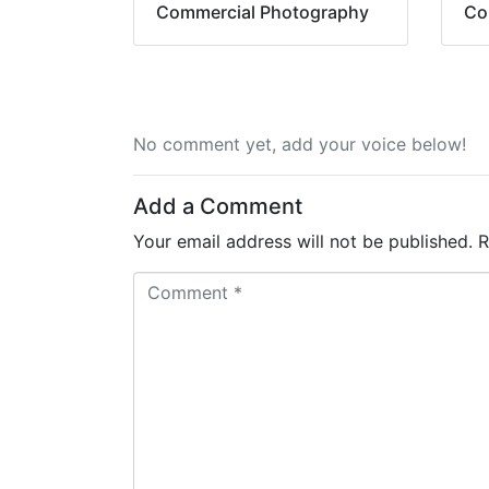
Commercial Photography
Co
No comment yet, add your voice below!
Add a Comment
Your email address will not be published.
R
C
o
m
m
e
n
t
*