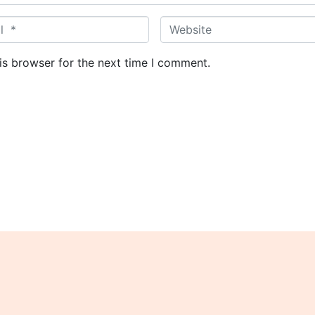
W
e
b
is browser for the next time I comment.
s
i
t
e