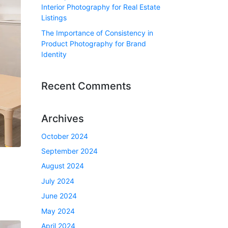
Interior Photography for Real Estate
Listings
The Importance of Consistency in
Product Photography for Brand
Identity
Recent Comments
Archives
October 2024
September 2024
August 2024
July 2024
June 2024
May 2024
April 2024