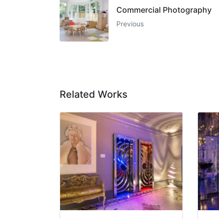
Commercial Photography
Previous
Related Works