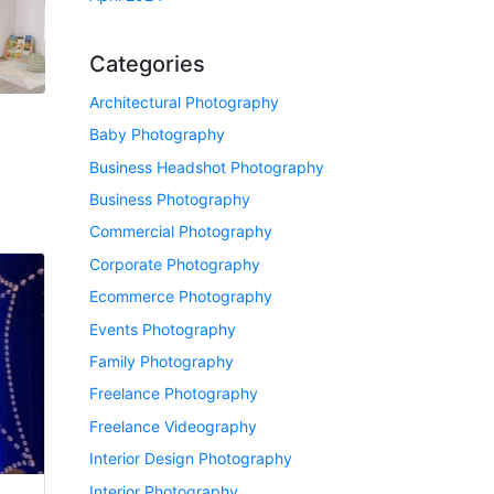
Categories
Architectural Photography
Baby Photography
Business Headshot Photography
Business Photography
Commercial Photography
Corporate Photography
Ecommerce Photography
Events Photography
Family Photography
Freelance Photography
Freelance Videography
Interior Design Photography
Interior Photography