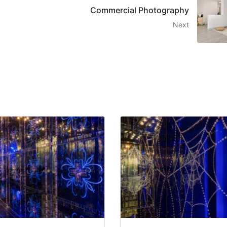
Commercial Photography
Next