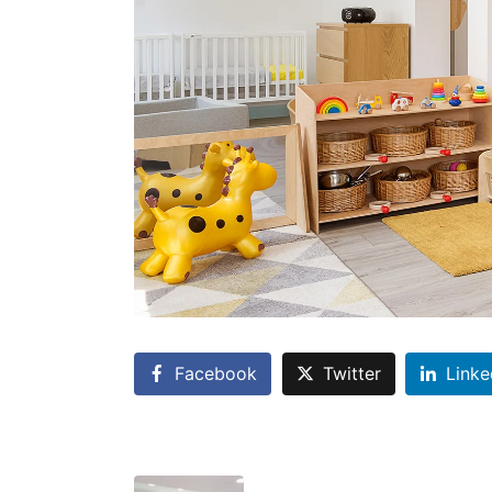
Facebook
Twitter
Linke