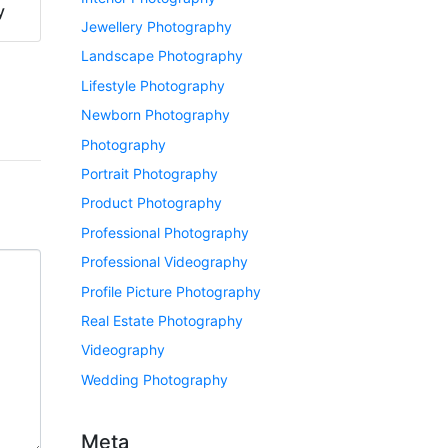
y
Jewellery Photography
Landscape Photography
Lifestyle Photography
Newborn Photography
Photography
Portrait Photography
Product Photography
Professional Photography
Professional Videography
Profile Picture Photography
Real Estate Photography
Videography
Wedding Photography
Meta