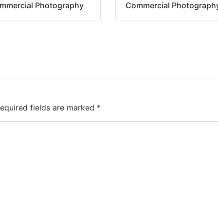
mmercial Photography
Commercial Photograph
equired fields are marked
*