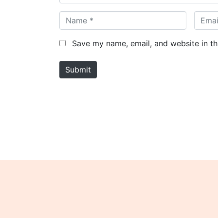
N
E
a
m
m
a
Save my name, email, and website in th
e
i
*
l
Submit
*