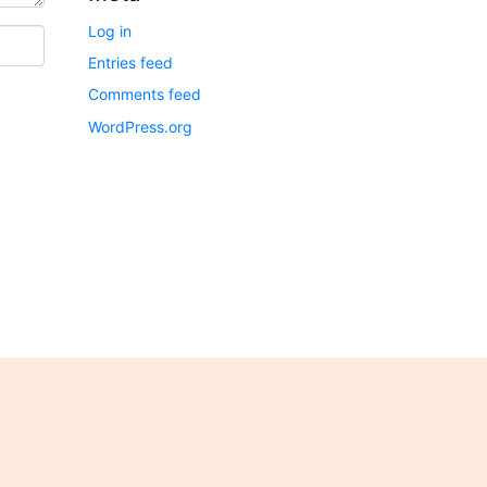
Log in
Entries feed
Comments feed
WordPress.org