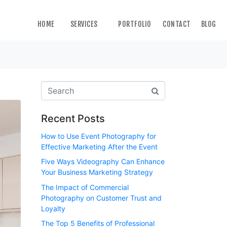
HOME
SERVICES
PORTFOLIO
CONTACT
BLOG
Recent Posts
How to Use Event Photography for
Effective Marketing After the Event
Five Ways Videography Can Enhance
Your Business Marketing Strategy
The Impact of Commercial
Photography on Customer Trust and
Loyalty
The Top 5 Benefits of Professional