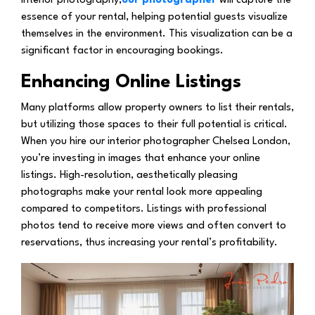
interior photography,
our photographer
will capture the
essence of your rental, helping potential guests visualize
themselves in the environment. This visualization can be a
significant factor in encouraging bookings.
Enhancing Online Listings
Many platforms allow property owners to list their rentals,
but utilizing those spaces to their full potential is critical.
When you hire our interior photographer Chelsea London,
you’re investing in images that enhance your online
listings. High-resolution, aesthetically pleasing
photographs make your rental look more appealing
compared to competitors. Listings with professional
photos tend to receive more views and often convert to
reservations, thus increasing your rental’s profitability.