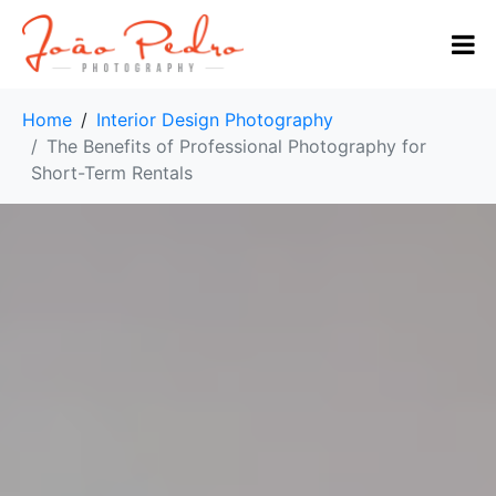
Home
Interior Design Photography
The Benefits of Professional Photography for
Short-Term Rentals