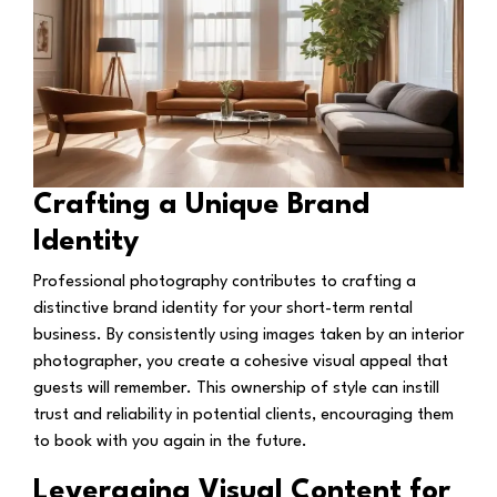
Crafting a Unique Brand
Identity
Professional photography contributes to crafting a
distinctive brand identity for your short-term rental
business. By consistently using images taken by an interior
photographer, you create a cohesive visual appeal that
guests will remember. This ownership of style can instill
trust and reliability in potential clients, encouraging them
to book with you again in the future.
Leveraging Visual Content for