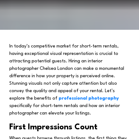
In today’s competitive market for short-term rentals,
having exceptional visual representation is crucial to
attracting potential guests. Hiring an interior
photographer Chelsea London can make a monumental
difference in how your property is perceived online.
Stunning visuals not only capture attention but also
convey the quality and appeal of your rental. Let’s
explore the benefits of
professional photography
specifically for short-term rentals and how an interior
photographer can elevate your listings.
First Impressions Count
When guests browse through listings, the first thing they