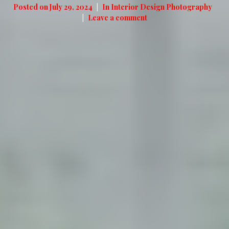
Posted on
July 29, 2024
In
Interior Design Photography
Leave a comment