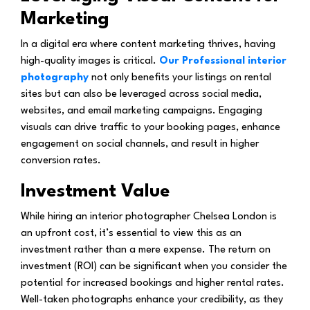
Marketing
In a digital era where content marketing thrives, having
high-quality images is critical.
Our Professional interior
photography
not only benefits your listings on rental
sites but can also be leveraged across social media,
websites, and email marketing campaigns. Engaging
visuals can drive traffic to your booking pages, enhance
engagement on social channels, and result in higher
conversion rates.
Investment Value
While hiring an interior photographer Chelsea London is
an upfront cost, it’s essential to view this as an
investment rather than a mere expense. The return on
investment (ROI) can be significant when you consider the
potential for increased bookings and higher rental rates.
Well-taken photographs enhance your credibility, as they