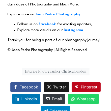
daily dose of Photography and Much More.
Explore more on
Joao Pedro Photography
Follow us on
Facebook
for exciting updates,
Explore more visuals on our
Instagram
Thank you for being a part of our photography journey!
© Joao Pedro Photography | All Rights Reserved
Interior Photographer Chelsea London
Facebook
Twitter
Pinterest
LinkedIn
Email
Whatsapp
Telegram