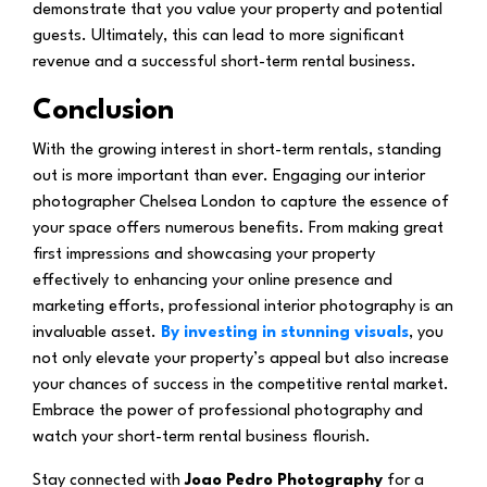
demonstrate that you value your property and potential
guests. Ultimately, this can lead to more significant
revenue and a successful short-term rental business.
Conclusion
With the growing interest in short-term rentals, standing
out is more important than ever. Engaging our interior
photographer Chelsea London to capture the essence of
your space offers numerous benefits. From making great
first impressions and showcasing your property
effectively to enhancing your online presence and
marketing efforts, professional interior photography is an
invaluable asset.
By investing in stunning visuals
, you
not only elevate your property’s appeal but also increase
your chances of success in the competitive rental market.
Embrace the power of professional photography and
watch your short-term rental business flourish.
Stay connected with
Joao Pedro Photography
for a