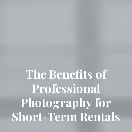
The Benefits of
Professional
Photography for
Short-Term Rentals