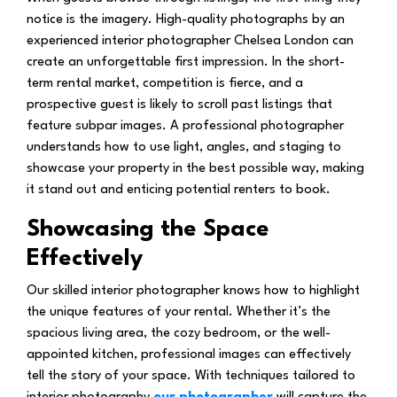
notice is the imagery. High-quality photographs by an
experienced interior photographer Chelsea London can
create an unforgettable first impression. In the short-
term rental market, competition is fierce, and a
prospective guest is likely to scroll past listings that
feature subpar images. A professional photographer
understands how to use light, angles, and staging to
showcase your property in the best possible way, making
it stand out and enticing potential renters to book.
Showcasing the Space
Effectively
Our skilled interior photographer knows how to highlight
the unique features of your rental. Whether it’s the
spacious living area, the cozy bedroom, or the well-
appointed kitchen, professional images can effectively
tell the story of your space. With techniques tailored to