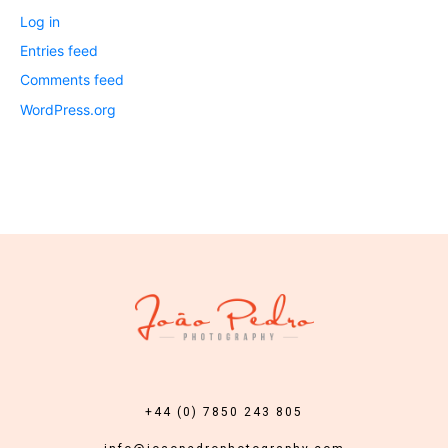
Log in
Entries feed
Comments feed
WordPress.org
+44 (0) 7850 243 805