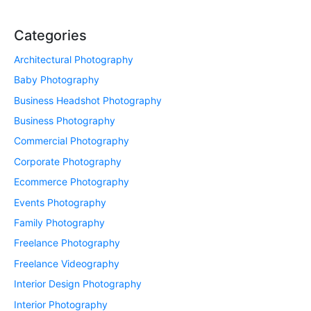
Categories
Architectural Photography
Baby Photography
Business Headshot Photography
Business Photography
Commercial Photography
Corporate Photography
Ecommerce Photography
Events Photography
Family Photography
Freelance Photography
Freelance Videography
Interior Design Photography
Interior Photography