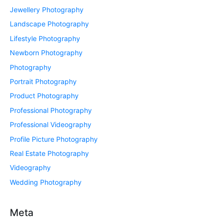
Jewellery Photography
Landscape Photography
Lifestyle Photography
Newborn Photography
Photography
Portrait Photography
Product Photography
Professional Photography
Professional Videography
Profile Picture Photography
Real Estate Photography
Videography
Wedding Photography
Meta