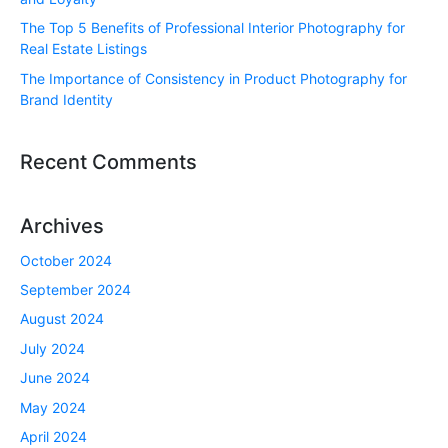
The Top 5 Benefits of Professional Interior Photography for
Real Estate Listings
The Importance of Consistency in Product Photography for
Brand Identity
Recent Comments
Archives
October 2024
September 2024
August 2024
July 2024
June 2024
May 2024
April 2024