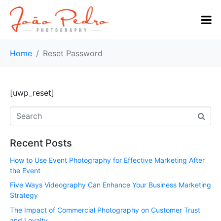
Home
Reset Password
[uwp_reset]
Recent Posts
How to Use Event Photography for Effective Marketing After
the Event
Five Ways Videography Can Enhance Your Business Marketing
Strategy
The Impact of Commercial Photography on Customer Trust
and Loyalty